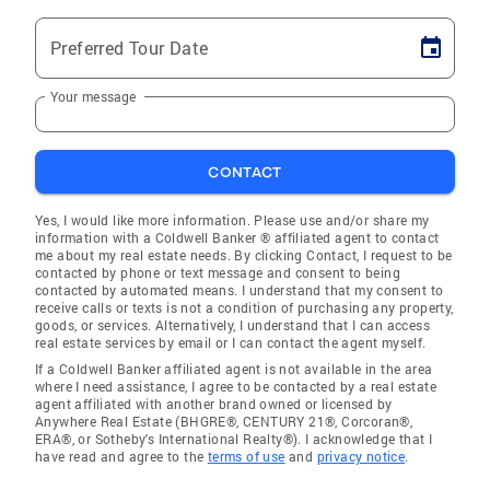
Preferred Tour Date
Your message
CONTACT
Yes, I would like more information. Please use and/or share my
information with a Coldwell Banker ® affiliated agent to contact
me about my real estate needs. By clicking Contact, I request to be
contacted by phone or text message and consent to being
contacted by automated means. I understand that my consent to
receive calls or texts is not a condition of purchasing any property,
goods, or services. Alternatively, I understand that I can access
real estate services by email or I can contact the agent myself.
If a Coldwell Banker affiliated agent is not available in the area
where I need assistance, I agree to be contacted by a real estate
agent affiliated with another brand owned or licensed by
Anywhere Real Estate (BHGRE®, CENTURY 21®, Corcoran®,
ERA®, or Sotheby's International Realty®). I acknowledge that I
have read and agree to the
terms of use
and
privacy notice
.