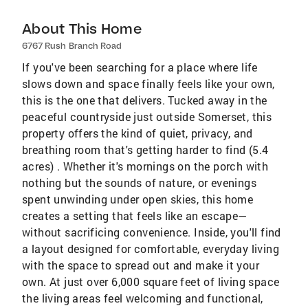
About This Home
6767 Rush Branch Road
If you've been searching for a place where life
slows down and space finally feels like your own,
this is the one that delivers. Tucked away in the
peaceful countryside just outside Somerset, this
property offers the kind of quiet, privacy, and
breathing room that's getting harder to find (5.4
acres) . Whether it's mornings on the porch with
nothing but the sounds of nature, or evenings
spent unwinding under open skies, this home
creates a setting that feels like an escape—
without sacrificing convenience. Inside, you'll find
a layout designed for comfortable, everyday living
with the space to spread out and make it your
own. At just over 6,000 square feet of living space
the living areas feel welcoming and functional,