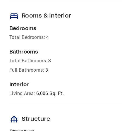
bed
Rooms & Interior
Bedrooms
Total Bedrooms:
4
Bathrooms
Total Bathrooms:
3
Full Bathrooms:
3
Interior
Living Area:
6,006 Sq. Ft.
foundation
Structure