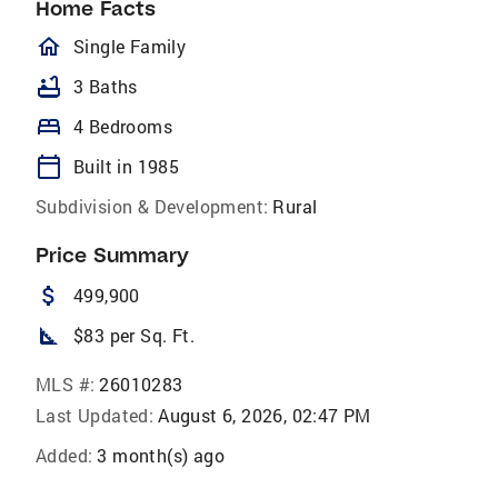
Home Facts
homeOutlined
Single Family
bathtub
3 Baths
bed
4 Bedrooms
calendar_today
Built in 1985
Subdivision & Development:
Rural
Price Summary
attach_money
499,900
square_foot
$83 per Sq. Ft.
MLS #:
26010283
Last Updated:
August 6, 2026, 02:47 PM
Added:
3 month(s) ago