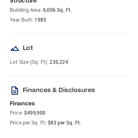
Structure
Building Area:
6,006 Sq. Ft.
Year Built:
1985
landscape
Lot
Lot Size (Sq. Ft):
235,224
description
Finances & Disclosures
Finances
Price:
$499,900
Price per Sq. Ft:
$83 per Sq. Ft.