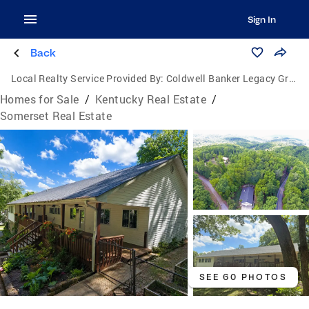
Sign In
Back
Local Realty Service Provided By:
Coldwell Banker Legacy Group
Homes for Sale
/
Kentucky Real Estate
/
Somerset Real Estate
SEE 60 PHOTOS