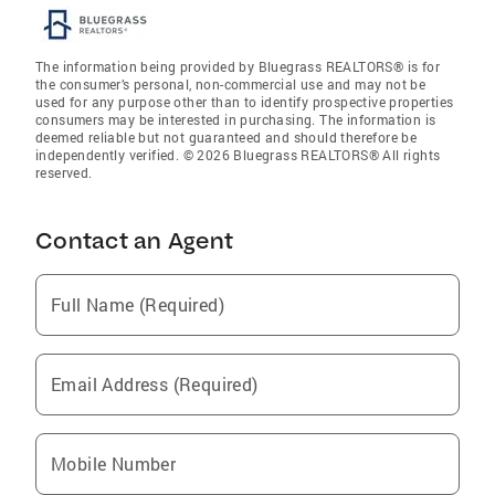
The information being provided by Bluegrass REALTORS® is for
the consumer’s personal, non-commercial use and may not be
used for any purpose other than to identify prospective properties
consumers may be interested in purchasing. The information is
deemed reliable but not guaranteed and should therefore be
independently verified. © 2026 Bluegrass REALTORS® All rights
reserved.
Contact an Agent
Full Name (Required)
Email Address (Required)
Mobile Number