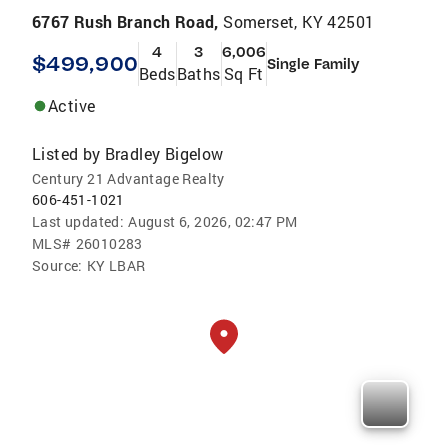
6767 Rush Branch Road,
Somerset, KY 42501
4
3
6,006
$499,900
Single Family
Beds
Baths
Sq Ft
Active
Listed by
Bradley Bigelow
Century 21 Advantage Realty
606-451-1021
Last updated:
August 6, 2026, 02:47 PM
MLS#
26010283
Source:
KY LBAR