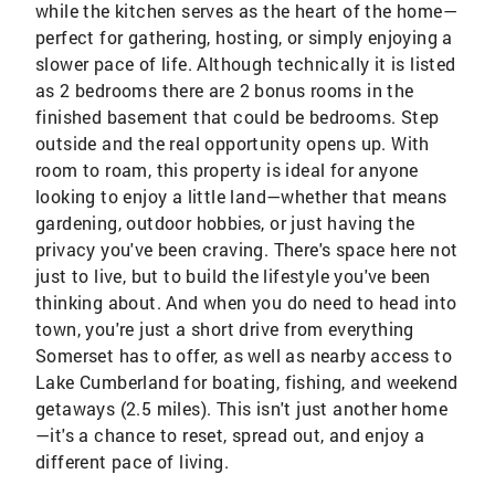
while the kitchen serves as the heart of the home—
perfect for gathering, hosting, or simply enjoying a
slower pace of life. Although technically it is listed
as 2 bedrooms there are 2 bonus rooms in the
finished basement that could be bedrooms. Step
outside and the real opportunity opens up. With
room to roam, this property is ideal for anyone
looking to enjoy a little land—whether that means
gardening, outdoor hobbies, or just having the
privacy you've been craving. There's space here not
just to live, but to build the lifestyle you've been
thinking about. And when you do need to head into
town, you're just a short drive from everything
Somerset has to offer, as well as nearby access to
Lake Cumberland for boating, fishing, and weekend
getaways (2.5 miles). This isn't just another home
—it's a chance to reset, spread out, and enjoy a
different pace of living.