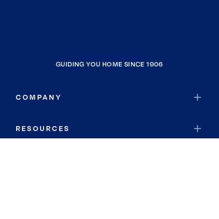
GUIDING YOU HOME SINCE 1906
COMPANY
RESOURCES
JOIN COLDWELL BANKER
Coldwell Banker Global Luxury
Coldwell Banker International