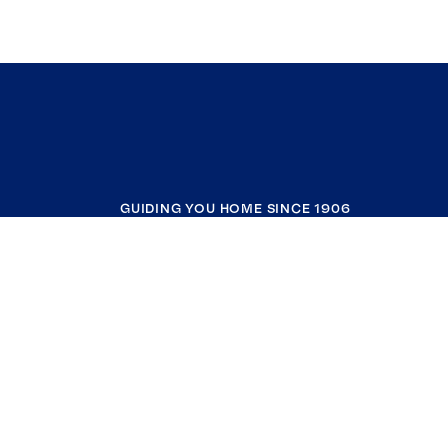
GUIDING YOU HOME SINCE 1906