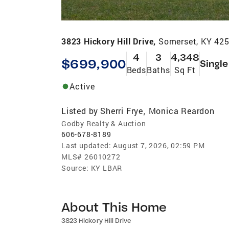
3823 Hickory Hill Drive,
Somerset, KY 42
4
3
4,348
$699,900
Single
Beds
Baths
Sq Ft
Active
Listed by
Sherri Frye
Monica Reardon
,
Godby Realty & Auction
606-678-8189
Last updated:
August 7, 2026, 02:59 PM
MLS#
26010272
Source:
KY LBAR
About This Home
3823 Hickory Hill Drive