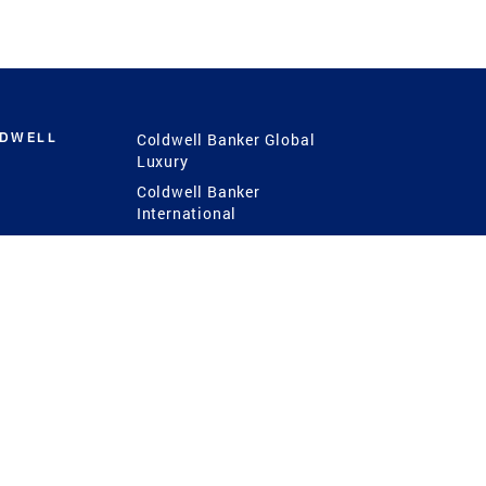
LDWELL
Coldwell Banker Global
Luxury
Coldwell Banker
International
Coldwell Banker Commercial
 Power
g