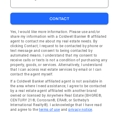
CONTACT
Yes, I would like more information. Please use and/or
share my information with a Coldwell Banker ® affiliated
agent to contact me about my real estate needs. By
clicking Contact, I request to be contacted by phone or
text message and consent to being contacted by
automated means. I understand that my consent to
receive calls or texts is not a condition of purchasing any
property, goods, or services. Alternatively, I understand
that I can access real estate services by email or I can
contact the agent myself.
If a Coldwell Banker affiliated agent is not available in
the area where I need assistance, I agree to be contacted
by a real estate agent affiliated with another brand
owned or licensed by Anywhere Real Estate (BHGRE®,
CENTURY 21®, Corcoran®, ERA®, or Sotheby's
International Realty®). I acknowledge that I have read
and agree to the
terms of use
and
privacy notice
.