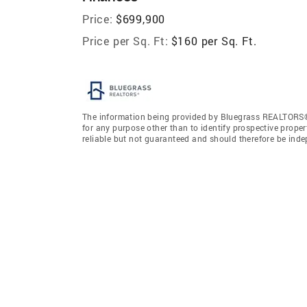
Price:
$699,900
Price per Sq. Ft:
$160 per Sq. Ft.
The information being provided by Bluegrass REALTORS®
for any purpose other than to identify prospective prope
reliable but not guaranteed and should therefore be ind