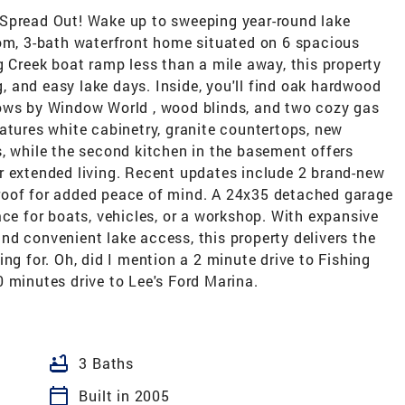
 Spread Out! Wake up to sweeping year-round lake
oom, 3-bath waterfront home situated on 6 spacious
g Creek boat ramp less than a mile away, this property
ng, and easy lake days. Inside, you'll find oak hardwood
dows by Window World , wood blinds, and two cozy gas
atures white cabinetry, granite countertops, new
, while the second kitchen in the basement offers
, or extended living. Recent updates include 2 brand-new
roof for added peace of mind. A 24x35 detached garage
ace for boats, vehicles, or a workshop. With expansive
d convenient lake access, this property delivers the
ng for. Oh, did I mention a 2 minute drive to Fishing
 minutes drive to Lee's Ford Marina.
bathtub
3 Baths
calendar_today
Built in 2005