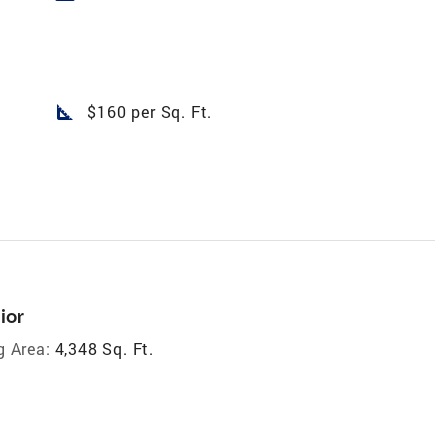
square_foot
$160 per Sq. Ft.
ior
g Area:
4,348 Sq. Ft.