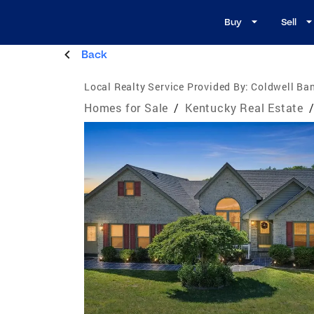
Buy
Sell
Back
Local Realty Service Provided By:
Coldwell Ba
Homes for Sale
/
Kentucky Real Estate