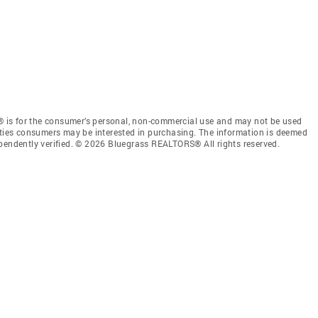
 is for the consumer’s personal, non-commercial use and may not be used
rties consumers may be interested in purchasing. The information is deemed
ependently verified. © 2026 Bluegrass REALTORS® All rights reserved.