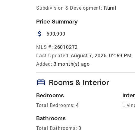
Subdivision & Development:
Rural
Price Summary
attach_money
699,900
MLS #:
26010272
Last Updated:
August 7, 2026, 02:59 PM
Added:
3 month(s) ago
bed
Rooms & Interior
Bedrooms
Inter
Total Bedrooms:
4
Livin
Bathrooms
Total Bathrooms:
3