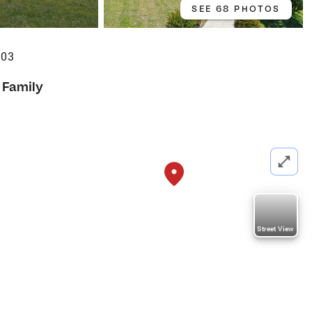
SEE 68 PHOTOS
503
 Family
Street View