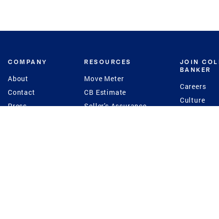
COMPANY
RESOURCES
JOIN CO
BANKER
About
Move Meter
Careers
Contact
CB Estimate
Culture
Press
Seller's Assurance
Production
Program
Leadership
Franchisin
Concierge Auctions
Diversity
Giving Back
CB Supports
St.Jude
Coldwell Banker
Blog
International Reach