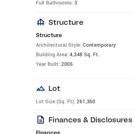
Full Bathrooms:
3
foundation
Structure
Structure
Architectural Style:
Contemporary
Building Area:
4,348 Sq. Ft.
Year Built:
2005
landscape
Lot
Lot Size (Sq. Ft):
261,360
description
Finances & Disclosures
Finances