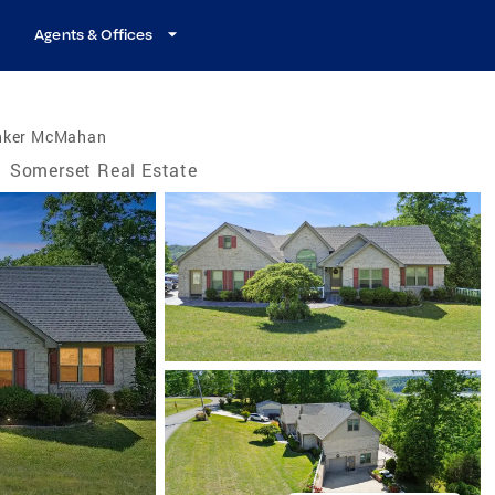
Agents & Offices
nker McMahan
/
Somerset Real Estate