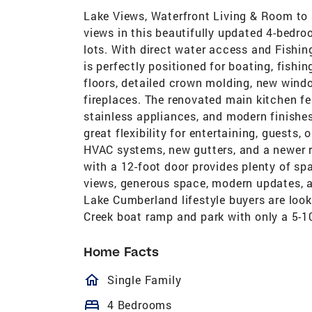
Lake Views, Waterfront Living & Room to
views in this beautifully updated 4-bedr
lots. With direct water access and Fishin
is perfectly positioned for boating, fishi
floors, detailed crown molding, new win
fireplaces. The renovated main kitchen fe
stainless appliances, and modern finishes
great flexibility for entertaining, guests
HVAC systems, new gutters, and a newer 
with a 12-foot door provides plenty of sp
views, generous space, modern updates, an
Lake Cumberland lifestyle buyers are looki
Creek boat ramp and park with only a 5-10
Home Facts
homeOutlined
Single Family
bed
4 Bedrooms