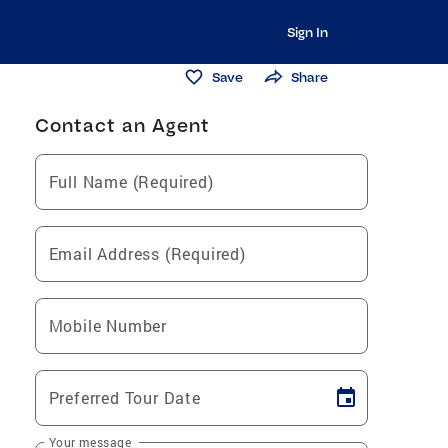
Sign In
Save
Share
Contact an Agent
Full Name (Required)
Email Address (Required)
Mobile Number
Preferred Tour Date
Your message