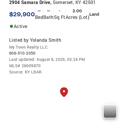
2904 Samara Drive,
Somerset, KY 42501
—
—
-
2.00
$29,900
Land
Bed
Bath
Sq Ft
Acres (Lot)
Active
Listed by
Yolanda Smith
My Town Realty LLC.
606-510-2050
Last updated:
August 8, 2026, 03:24 PM
MLS#
26009870
Source:
KY LBAR