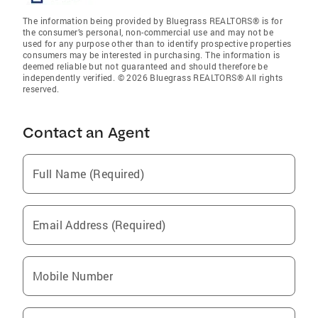
The information being provided by Bluegrass REALTORS® is for
the consumer’s personal, non-commercial use and may not be
used for any purpose other than to identify prospective properties
consumers may be interested in purchasing. The information is
deemed reliable but not guaranteed and should therefore be
independently verified. © 2026 Bluegrass REALTORS® All rights
reserved.
Contact an Agent
Full Name (Required)
Email Address (Required)
Mobile Number