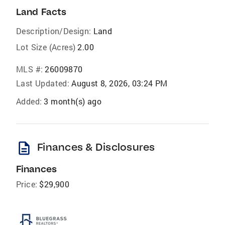
Land Facts
Description/Design:
Land
Lot Size (Acres)
2.00
MLS #:
26009870
Last Updated:
August 8, 2026, 03:24 PM
Added:
3 month(s) ago
description
Finances & Disclosures
Finances
Price:
$29,900