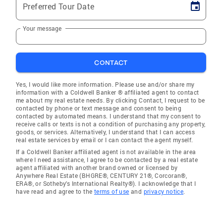
Preferred Tour Date
Your message
CONTACT
Yes, I would like more information. Please use and/or share my
information with a Coldwell Banker ® affiliated agent to contact
me about my real estate needs. By clicking Contact, I request to be
contacted by phone or text message and consent to being
contacted by automated means. I understand that my consent to
receive calls or texts is not a condition of purchasing any property,
goods, or services. Alternatively, I understand that I can access
real estate services by email or I can contact the agent myself.
If a Coldwell Banker affiliated agent is not available in the area
where I need assistance, I agree to be contacted by a real estate
agent affiliated with another brand owned or licensed by
Anywhere Real Estate (BHGRE®, CENTURY 21®, Corcoran®,
ERA®, or Sotheby's International Realty®). I acknowledge that I
have read and agree to the
terms of use
and
privacy notice
.