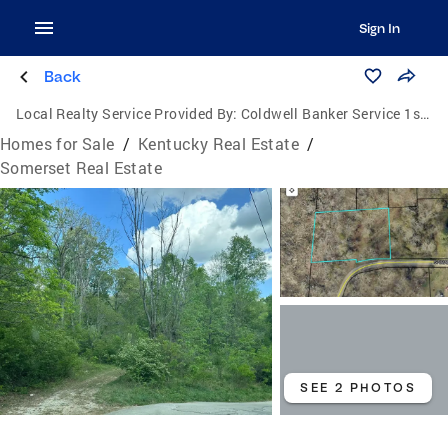
Sign In
Back
Local Realty Service Provided By:
Coldwell Banker Service 1st Realty
Homes for Sale
/
Kentucky Real Estate
/
Somerset Real Estate
SEE 2 PHOTOS