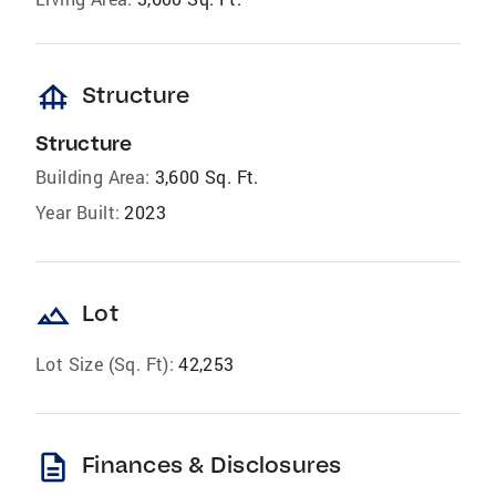
foundation
Structure
Structure
Building Area:
3,600 Sq. Ft.
Year Built:
2023
landscape
Lot
Lot Size (Sq. Ft):
42,253
description
Finances & Disclosures