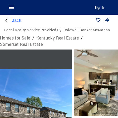
Sign In
Back
Local Realty Service Provided By:
Coldwell Banker McMahan
Homes for Sale
/
Kentucky Real Estate
/
Somerset Real Estate