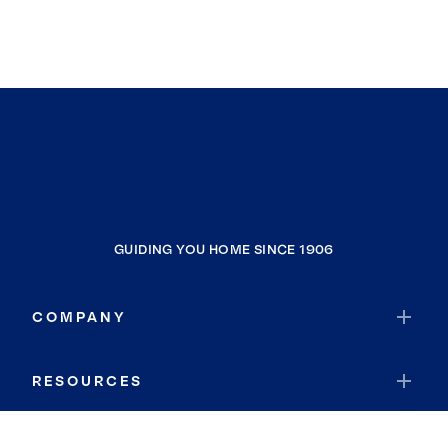
GUIDING YOU HOME SINCE 1906
COMPANY
RESOURCES
JOIN COLDWELL BANKER