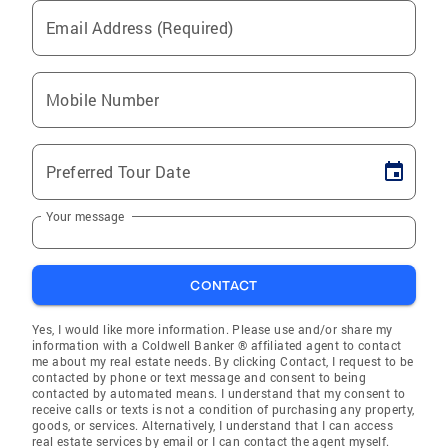
Email Address (Required)
Mobile Number
Preferred Tour Date
Your message
CONTACT
Yes, I would like more information. Please use and/or share my
information with a Coldwell Banker ® affiliated agent to contact
me about my real estate needs. By clicking Contact, I request to be
contacted by phone or text message and consent to being
contacted by automated means. I understand that my consent to
receive calls or texts is not a condition of purchasing any property,
goods, or services. Alternatively, I understand that I can access
real estate services by email or I can contact the agent myself.