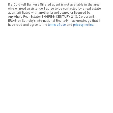
If a Coldwell Banker affiliated agent is not available in the area
where I need assistance, I agree to be contacted by a real estate
agent affiliated with another brand owned or licensed by
Anywhere Real Estate (BHGRE®, CENTURY 21®, Corcoran®,
ERA®, or Sotheby's International Realty®). I acknowledge that I
have read and agree to the
terms of use
and
privacy notice
.