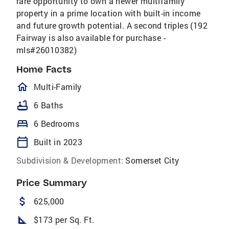
rare opportunity to own a newer multifamily
property in a prime location with built-in income
and future growth potential. A second triples (192
Fairway is also available for purchase -
mls#26010382)
Home Facts
homeOutlined
Multi-Family
bathtub
6 Baths
bed
6 Bedrooms
calendar_today
Built in 2023
Subdivision & Development:
Somerset City
Price Summary
attach_money
625,000
square_foot
$173 per Sq. Ft.