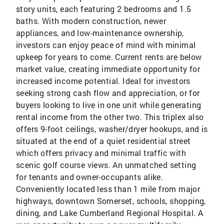
story units, each featuring 2 bedrooms and 1.5
baths. With modern construction, newer
appliances, and low-maintenance ownership,
investors can enjoy peace of mind with minimal
upkeep for years to come. Current rents are below
market value, creating immediate opportunity for
increased income potential. Ideal for investors
seeking strong cash flow and appreciation, or for
buyers looking to live in one unit while generating
rental income from the other two. This triplex also
offers 9-foot ceilings, washer/dryer hookups, and is
situated at the end of a quiet residential street
which offers privacy and minimal traffic with
scenic golf course views. An unmatched setting
for tenants and owner-occupants alike.
Conveniently located less than 1 mile from major
highways, downtown Somerset, schools, shopping,
dining, and Lake Cumberland Regional Hospital. A