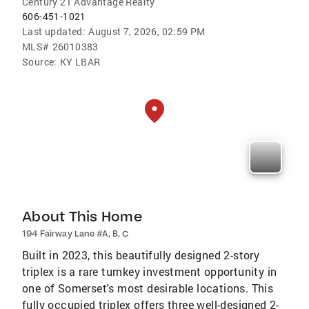
Century 21 Advantage Realty
606-451-1021
Last updated:
August 7, 2026, 02:59 PM
MLS#
26010383
Source:
KY LBAR
About This Home
194 Fairway Lane #A, B, C
Built in 2023, this beautifully designed 2-story
triplex is a rare turnkey investment opportunity in
one of Somerset's most desirable locations. This
fully occupied triplex offers three well-designed 2-