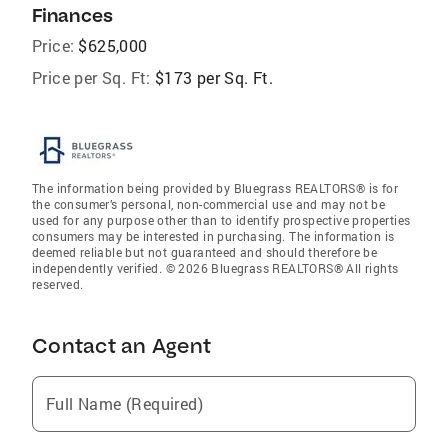
Finances
Price:
$625,000
Price per Sq. Ft:
$173 per Sq. Ft.
The information being provided by Bluegrass REALTORS® is for
the consumer’s personal, non-commercial use and may not be
used for any purpose other than to identify prospective properties
consumers may be interested in purchasing. The information is
deemed reliable but not guaranteed and should therefore be
independently verified. © 2026 Bluegrass REALTORS® All rights
reserved.
Contact an Agent
Full Name (Required)