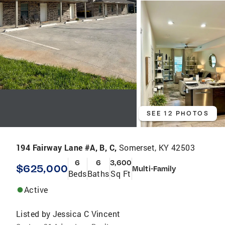
SEE 12 PHOTOS
194 Fairway Lane #A, B, C,
Somerset, KY 42503
6
6
3,600
$625,000
Multi-Family
Beds
Baths
Sq Ft
Active
Listed by
Jessica C Vincent