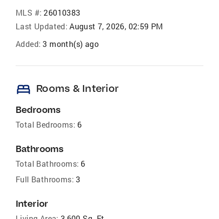
MLS #:
26010383
Last Updated:
August 7, 2026, 02:59 PM
Added:
3 month(s) ago
bed
Rooms & Interior
Bedrooms
Total Bedrooms:
6
Bathrooms
Total Bathrooms:
6
Full Bathrooms:
3
Interior
Living Area:
3,600 Sq. Ft.