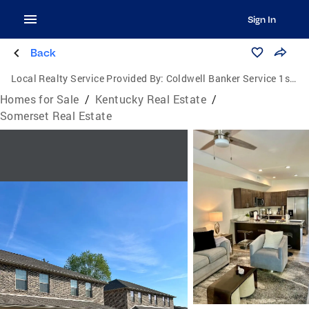
Sign In
Back
Local Realty Service Provided By:
Coldwell Banker Service 1st Realty
Homes for Sale
/
Kentucky Real Estate
/
Somerset Real Estate