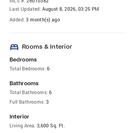
MLS #:
26010382
Last Updated:
August 8, 2026, 03:25 PM
Added:
3 month(s) ago
bed
Rooms & Interior
Bedrooms
Total Bedrooms:
6
Bathrooms
Total Bathrooms:
6
Full Bathrooms:
3
Interior
Living Area:
3,600 Sq. Ft.