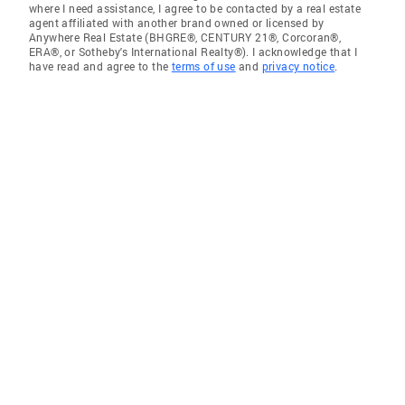
where I need assistance, I agree to be contacted by a real estate
agent affiliated with another brand owned or licensed by
Anywhere Real Estate (BHGRE®, CENTURY 21®, Corcoran®,
ERA®, or Sotheby's International Realty®). I acknowledge that I
have read and agree to the
terms of use
and
privacy notice
.