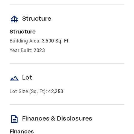
foundation
Structure
Structure
Building Area:
3,600 Sq. Ft.
Year Built:
2023
landscape
Lot
Lot Size (Sq. Ft):
42,253
description
Finances & Disclosures
Finances