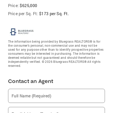
Price:
$625,000
Price per Sq. Ft:
$173 per Sq. Ft.
The information being provided by Bluegrass REALTORS® is for
the consumer’s personal, non-commercial use and may not be
used for any purpose other than to identify prospective properties
consumers may be interested in purchasing. The information is
deemed reliable but not guaranteed and should therefore be
independently verified. © 2026 Bluegrass REALTORS® All rights
reserved.
Contact an Agent
Full Name (Required)