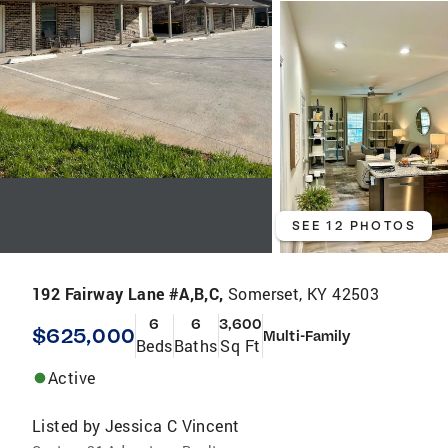
SEE 12 PHOTOS
192 Fairway Lane #A,B,C,
Somerset, KY 42503
6
6
3,600
$625,000
Multi-Family
Beds
Baths
Sq Ft
Active
Listed by
Jessica C Vincent