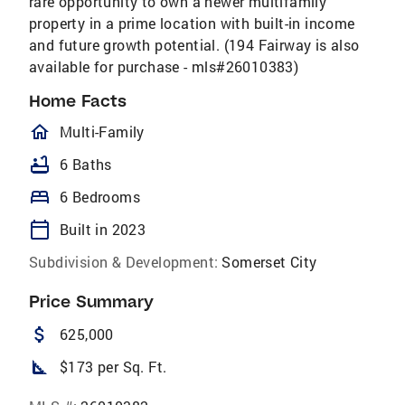
rare opportunity to own a newer multifamily
property in a prime location with built-in income
and future growth potential. (194 Fairway is also
available for purchase - mls#26010383)
Home Facts
homeOutlined
Multi-Family
bathtub
6 Baths
bed
6 Bedrooms
calendar_today
Built in 2023
Subdivision & Development:
Somerset City
Price Summary
attach_money
625,000
square_foot
$173 per Sq. Ft.