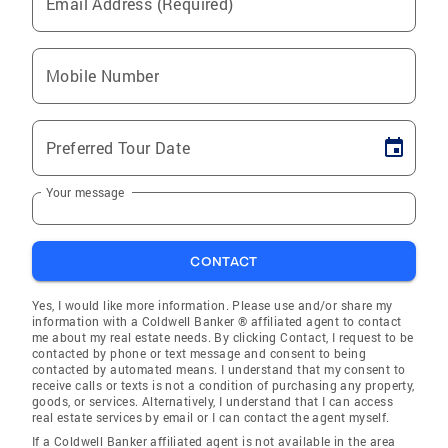
Email Address (Required)
Mobile Number
Preferred Tour Date
Your message
CONTACT
Yes, I would like more information. Please use and/or share my
information with a Coldwell Banker ® affiliated agent to contact
me about my real estate needs. By clicking Contact, I request to be
contacted by phone or text message and consent to being
contacted by automated means. I understand that my consent to
receive calls or texts is not a condition of purchasing any property,
goods, or services. Alternatively, I understand that I can access
real estate services by email or I can contact the agent myself.
If a Coldwell Banker affiliated agent is not available in the area