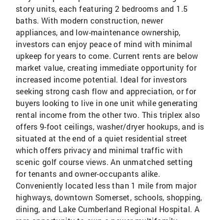
story units, each featuring 2 bedrooms and 1.5
baths. With modern construction, newer
appliances, and low-maintenance ownership,
investors can enjoy peace of mind with minimal
upkeep for years to come. Current rents are below
market value, creating immediate opportunity for
increased income potential. Ideal for investors
seeking strong cash flow and appreciation, or for
buyers looking to live in one unit while generating
rental income from the other two. This triplex also
offers 9-foot ceilings, washer/dryer hookups, and is
situated at the end of a quiet residential street
which offers privacy and minimal traffic with
scenic golf course views. An unmatched setting
for tenants and owner-occupants alike.
Conveniently located less than 1 mile from major
highways, downtown Somerset, schools, shopping,
dining, and Lake Cumberland Regional Hospital. A