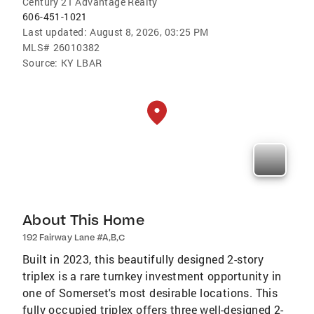
Century 21 Advantage Realty
606-451-1021
Last updated:
August 8, 2026, 03:25 PM
MLS#
26010382
Source:
KY LBAR
About This Home
192 Fairway Lane #A,B,C
Built in 2023, this beautifully designed 2-story
triplex is a rare turnkey investment opportunity in
one of Somerset's most desirable locations. This
fully occupied triplex offers three well-designed 2-