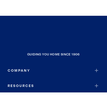
GUIDING YOU HOME SINCE 1906
COMPANY
RESOURCES
JOIN COLDWELL BANKER