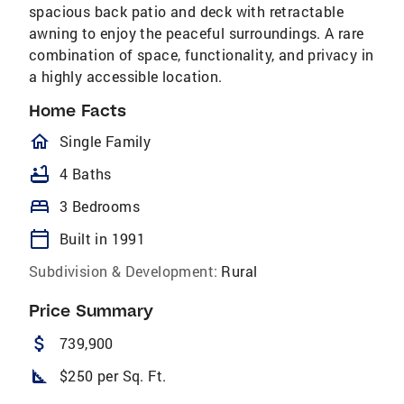
spacious back patio and deck with retractable
awning to enjoy the peaceful surroundings. A rare
combination of space, functionality, and privacy in
a highly accessible location.
Home Facts
homeOutlined
Single Family
bathtub
4 Baths
bed
3 Bedrooms
calendar_today
Built in 1991
Subdivision & Development:
Rural
Price Summary
attach_money
739,900
square_foot
$250 per Sq. Ft.