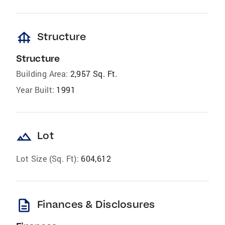
foundation
Structure
Structure
Building Area:
2,957 Sq. Ft.
Year Built:
1991
landscape
Lot
Lot Size (Sq. Ft):
604,612
description
Finances & Disclosures