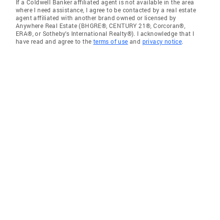
If a Coldwell Banker affiliated agent is not available in the area
where I need assistance, I agree to be contacted by a real estate
agent affiliated with another brand owned or licensed by
Anywhere Real Estate (BHGRE®, CENTURY 21®, Corcoran®,
ERA®, or Sotheby's International Realty®). I acknowledge that I
have read and agree to the
terms of use
and
privacy notice
.