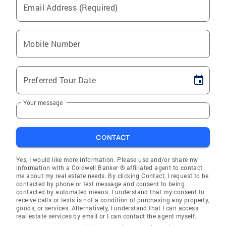
Email Address (Required)
Mobile Number
Preferred Tour Date
Your message
CONTACT
Yes, I would like more information. Please use and/or share my
information with a Coldwell Banker ® affiliated agent to contact
me about my real estate needs. By clicking Contact, I request to be
contacted by phone or text message and consent to being
contacted by automated means. I understand that my consent to
receive calls or texts is not a condition of purchasing any property,
goods, or services. Alternatively, I understand that I can access
real estate services by email or I can contact the agent myself.