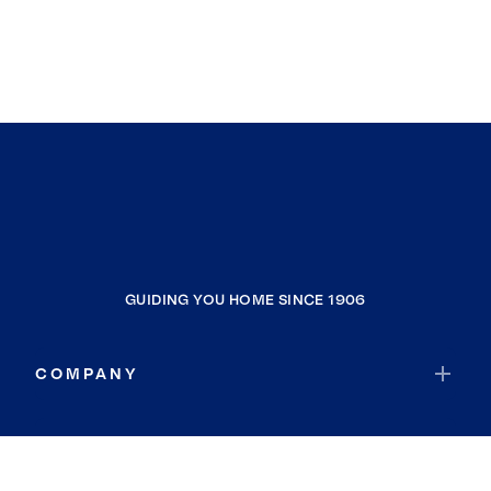
GUIDING YOU HOME SINCE 1906
COMPANY
RESOURCES