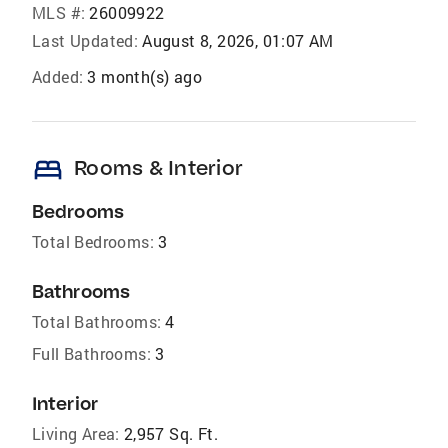
MLS #:
26009922
Last Updated:
August 8, 2026, 01:07 AM
Added:
3 month(s) ago
bed
Rooms & Interior
Bedrooms
Total Bedrooms:
3
Bathrooms
Total Bathrooms:
4
Full Bathrooms:
3
Interior
Living Area:
2,957 Sq. Ft.