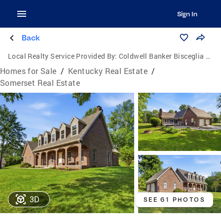
Sign In
Back
Local Realty Service Provided By:
Coldwell Banker Bisceglia Realty and Auction Co.
Homes for Sale
/
Kentucky Real Estate
/
Somerset Real Estate
3D
SEE 61 PHOTOS