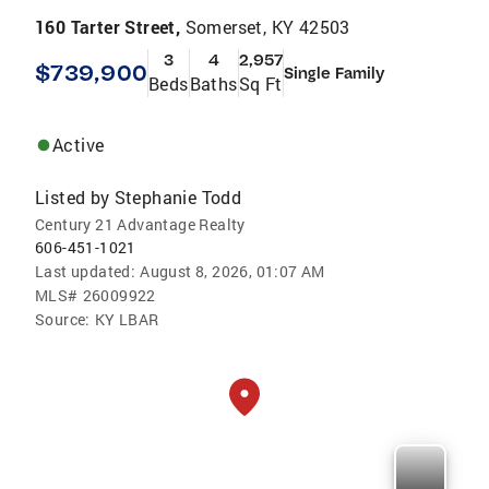
160 Tarter Street,
Somerset, KY 42503
3
4
2,957
$739,900
Single Family
Beds
Baths
Sq Ft
Active
Listed by
Stephanie Todd
Century 21 Advantage Realty
606-451-1021
Last updated:
August 8, 2026, 01:07 AM
MLS#
26009922
Source:
KY LBAR