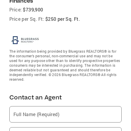
Finances
Price:
$739,900
Price per Sq. Ft:
$250 per Sq. Ft.
The information being provided by Bluegrass REALTORS® is for
the consumer’s personal, non-commercial use and may not be
used for any purpose other than to identify prospective properties
consumers may be interested in purchasing. The information is
deemed reliable but not guaranteed and should therefore be
independently verified. © 2026 Bluegrass REALTORS® All rights
reserved.
Contact an Agent
Full Name (Required)