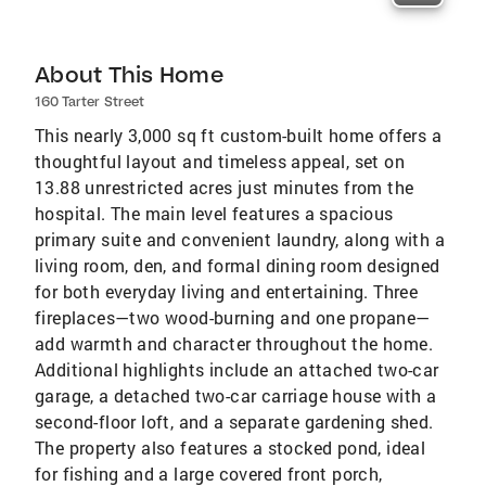
About This Home
160 Tarter Street
This nearly 3,000 sq ft custom-built home offers a
thoughtful layout and timeless appeal, set on
13.88 unrestricted acres just minutes from the
hospital. The main level features a spacious
primary suite and convenient laundry, along with a
living room, den, and formal dining room designed
for both everyday living and entertaining. Three
fireplaces—two wood-burning and one propane—
add warmth and character throughout the home.
Additional highlights include an attached two-car
garage, a detached two-car carriage house with a
second-floor loft, and a separate gardening shed.
The property also features a stocked pond, ideal
for fishing and a large covered front porch,