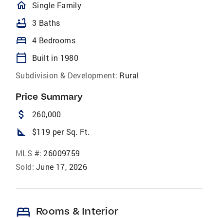
homeOutlined
Single Family
bathtub
3 Baths
bed
4 Bedrooms
calendar_today
Built in 1980
Subdivision & Development:
Rural
Price Summary
attach_money
260,000
square_foot
$119 per Sq. Ft.
MLS #:
26009759
Sold:
June 17, 2026
bed
Rooms & Interior