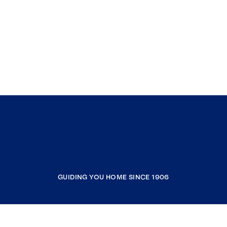
GUIDING YOU HOME SINCE 1906
COMPANY