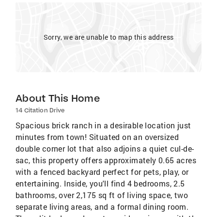
Sorry, we are unable to map this address
About This Home
14 Citation Drive
Spacious brick ranch in a desirable location just
minutes from town! Situated on an oversized
double corner lot that also adjoins a quiet cul-de-
sac, this property offers approximately 0.65 acres
with a fenced backyard perfect for pets, play, or
entertaining. Inside, you'll find 4 bedrooms, 2.5
bathrooms, over 2,175 sq ft of living space, two
separate living areas, and a formal dining room.