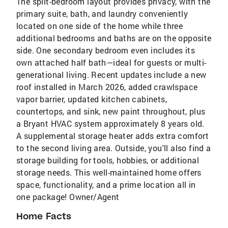
The split-bedroom layout provides privacy, with the
primary suite, bath, and laundry conveniently
located on one side of the home while three
additional bedrooms and baths are on the opposite
side. One secondary bedroom even includes its
own attached half bath—ideal for guests or multi-
generational living. Recent updates include a new
roof installed in March 2026, added crawlspace
vapor barrier, updated kitchen cabinets,
countertops, and sink, new paint throughout, plus
a Bryant HVAC system approximately 8 years old.
A supplemental storage heater adds extra comfort
to the second living area. Outside, you'll also find a
storage building for tools, hobbies, or additional
storage needs. This well-maintained home offers
space, functionality, and a prime location all in
one package! Owner/Agent
Home Facts