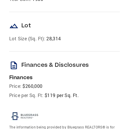
landscape
Lot
Lot Size (Sq. Ft):
28,314
description
Finances & Disclosures
Finances
Price:
$260,000
Price per Sq. Ft:
$119 per Sq. Ft.
The information being provided by Bluegrass REALTORS® is for