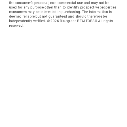
the consumer’s personal, non-commercial use and may not be
used for any purpose other than to identify prospective properties
consumers may be interested in purchasing. The information is
deemed reliable but not guaranteed and should therefore be
independently verified. © 2026 Bluegrass REALTORS® All rights
reserved.