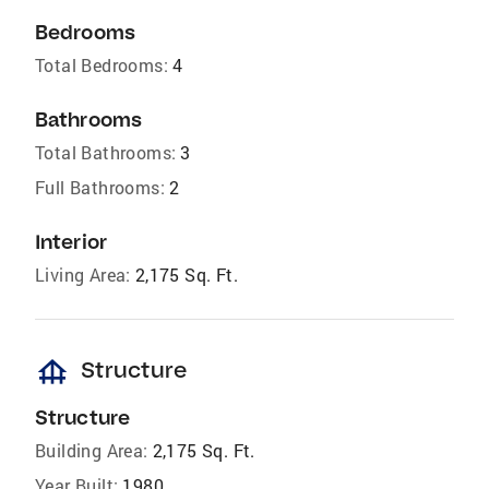
Bedrooms
Total Bedrooms:
4
Bathrooms
Total Bathrooms:
3
Full Bathrooms:
2
Interior
Living Area:
2,175 Sq. Ft.
foundation
Structure
Structure
Building Area:
2,175 Sq. Ft.
Year Built:
1980