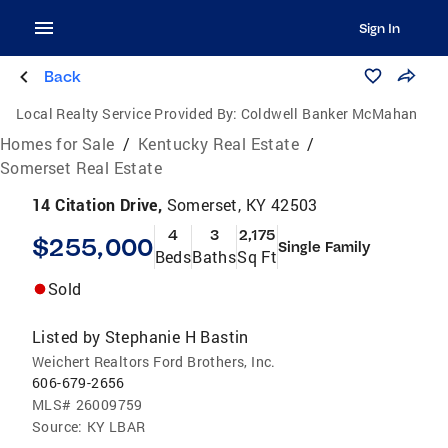
Sign In
Back
Local Realty Service Provided By:
Coldwell Banker McMahan
Homes for Sale
/
Kentucky Real Estate
/
Somerset Real Estate
14 Citation Drive,
Somerset, KY 42503
4
3
2,175
$255,000
Single Family
Beds
Baths
Sq Ft
Sold
Listed by
Stephanie H Bastin
Weichert Realtors Ford Brothers, Inc.
606-679-2656
MLS#
26009759
Source:
KY LBAR