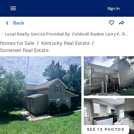
Sign In
Back
Local Realty Service Provided By:
Coldwell Banker Larry K. Rogers Realty, Inc.
Homes for Sale
/
Kentucky Real Estate
/
Somerset Real Estate
SEE 13 PHOTOS