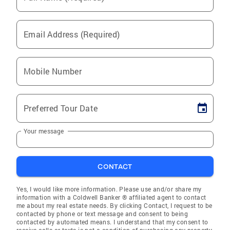
Email Address (Required)
Mobile Number
Preferred Tour Date
Your message
CONTACT
Yes, I would like more information. Please use and/or share my
information with a Coldwell Banker ® affiliated agent to contact
me about my real estate needs. By clicking Contact, I request to be
contacted by phone or text message and consent to being
contacted by automated means. I understand that my consent to