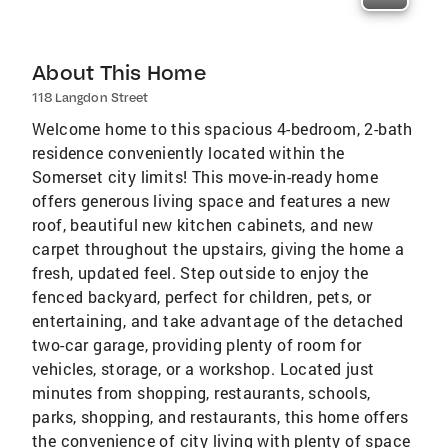
About This Home
118 Langdon Street
Welcome home to this spacious 4-bedroom, 2-bath
residence conveniently located within the
Somerset city limits! This move-in-ready home
offers generous living space and features a new
roof, beautiful new kitchen cabinets, and new
carpet throughout the upstairs, giving the home a
fresh, updated feel. Step outside to enjoy the
fenced backyard, perfect for children, pets, or
entertaining, and take advantage of the detached
two-car garage, providing plenty of room for
vehicles, storage, or a workshop. Located just
minutes from shopping, restaurants, schools,
parks, shopping, and restaurants, this home offers
the convenience of city living with plenty of space