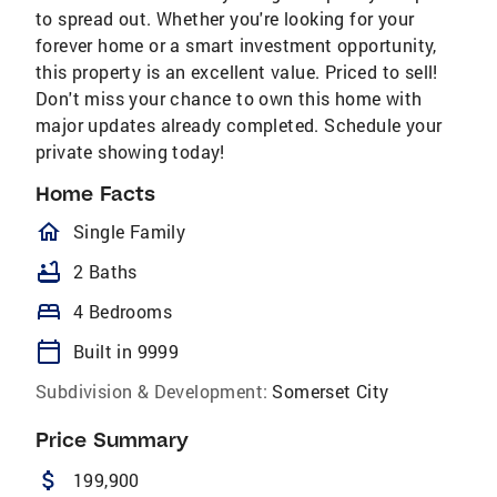
to spread out. Whether you're looking for your
forever home or a smart investment opportunity,
this property is an excellent value. Priced to sell!
Don't miss your chance to own this home with
major updates already completed. Schedule your
private showing today!
Home Facts
homeOutlined
Single Family
bathtub
2 Baths
bed
4 Bedrooms
calendar_today
Built in 9999
Subdivision & Development:
Somerset City
Price Summary
attach_money
199,900