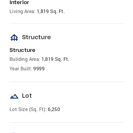
Interior
Living Area:
1,819 Sq. Ft.
foundation
Structure
Structure
Building Area:
1,819 Sq. Ft.
Year Built:
9999
landscape
Lot
Lot Size (Sq. Ft):
6,250