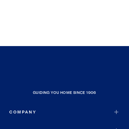
GUIDING YOU HOME SINCE 1906
COMPANY