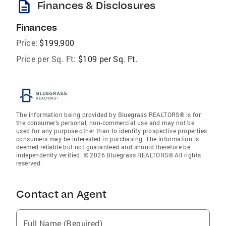
description
Finances & Disclosures
Finances
Price:
$199,900
Price per Sq. Ft:
$109 per Sq. Ft.
The information being provided by Bluegrass REALTORS® is for
the consumer’s personal, non-commercial use and may not be
used for any purpose other than to identify prospective properties
consumers may be interested in purchasing. The information is
deemed reliable but not guaranteed and should therefore be
independently verified. © 2026 Bluegrass REALTORS® All rights
reserved.
Contact an Agent
Full Name (Required)