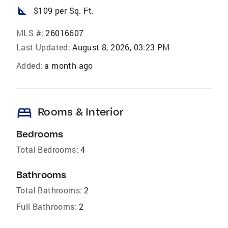
square_foot
$109 per Sq. Ft.
MLS #:
26016607
Last Updated:
August 8, 2026, 03:23 PM
Added:
a month ago
bed
Rooms & Interior
Bedrooms
Total Bedrooms:
4
Bathrooms
Total Bathrooms:
2
Full Bathrooms:
2