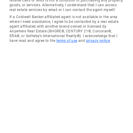
receive calls or texts is not a condition of purchasing any property,
goods, or services. Alternatively, I understand that I can access
real estate services by email or I can contact the agent myself.
If a Coldwell Banker affiliated agent is not available in the area
where I need assistance, I agree to be contacted by a real estate
agent affiliated with another brand owned or licensed by
Anywhere Real Estate (BHGRE®, CENTURY 21®, Corcoran®,
ERA®, or Sotheby's International Realty®). I acknowledge that I
have read and agree to the
terms of use
and
privacy notice
.