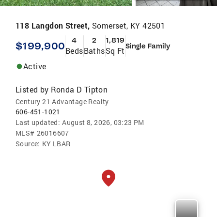
118 Langdon Street,
Somerset, KY 42501
4
2
1,819
$199,900
Single Family
Beds
Baths
Sq Ft
Active
Listed by
Ronda D Tipton
Century 21 Advantage Realty
606-451-1021
Last updated:
August 8, 2026, 03:23 PM
MLS#
26016607
Source:
KY LBAR