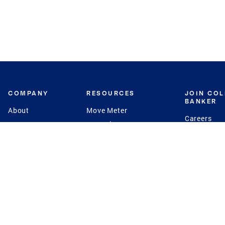
COMPANY
RESOURCES
JOIN CO
BANKER
About
Move Meter
Careers
Contact
CB Estimate
Culture
Press
Seller's Assurance
Production
Program
Leadership
Franchisin
Concierge Auctions
Diversity
Giving Back
CB Supports
St.Jude
Coldwell Banker