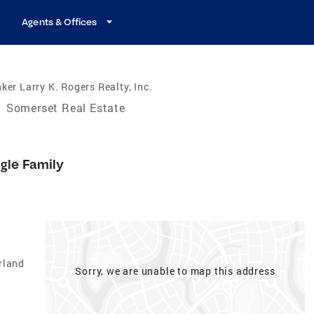
Agents & Offices
ker Larry K. Rogers Realty, Inc.
/
Somerset Real Estate
gle Family
rland
Sorry, we are unable to map this address