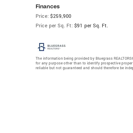
Finances
Price:
$259,900
Price per Sq. Ft:
$91 per Sq. Ft.
The information being provided by Bluegrass REALTORS®
for any purpose other than to identify prospective prope
reliable but not guaranteed and should therefore be ind