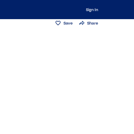
Sign In
Save
Share