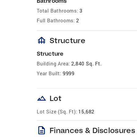
Bathrooms
Total Bathrooms:
3
Full Bathrooms:
2
foundation
Structure
Structure
Building Area:
2,840 Sq. Ft.
Year Built:
9999
landscape
Lot
Lot Size (Sq. Ft):
15,682
description
Finances & Disclosures