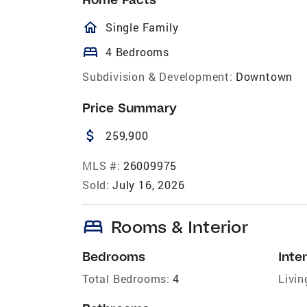
homeOutlined
Single Family
bed
4 Bedrooms
Subdivision & Development:
Downtown
Price Summary
attach_money
259,900
MLS #:
26009975
Sold:
July 16, 2026
bed
Rooms & Interior
Bedrooms
Inter
Total Bedrooms:
4
Livin