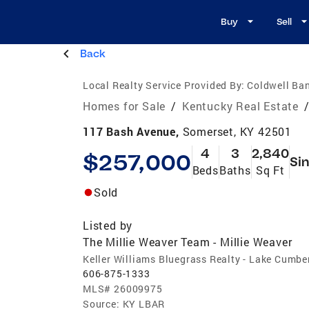
Buy
Sell
Back
Local Realty Service Provided By:
Coldwell Ban
Homes for Sale
/
Kentucky Real Estate
117 Bash Avenue,
Somerset, KY 42501
4
3
2,840
$257,000
Sin
Beds
Baths
Sq Ft
Sold
Listed by
The Millie Weaver Team - Millie Weaver
Keller Williams Bluegrass Realty - Lake Cumbe
606-875-1333
MLS#
26009975
Source:
KY LBAR