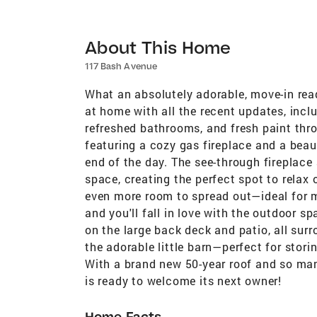
About This Home
117 Bash Avenue
What an absolutely adorable, move-in rea
at home with all the recent updates, incl
refreshed bathrooms, and fresh paint thro
featuring a cozy gas fireplace and a beau
end of the day. The see-through fireplac
space, creating the perfect spot to relax
even more room to spread out—ideal for mo
and you'll fall in love with the outdoor 
on the large back deck and patio, all sur
the adorable little barn—perfect for sto
With a brand new 50-year roof and so ma
is ready to welcome its next owner!
Home Facts