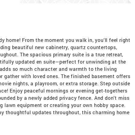
dy home! From the moment you walk in, you'll feel right
uding beautiful new cabinetry, quartz countertops,
ughout. The spacious primary suite is a true retreat,
tifully updated en suite—perfect for unwinding at the
e adds so much character and warmth to the living
 or gather with loved ones. The finished basement offers
vie nights, a playroom, or extra storage. Step outside
space! Enjoy peaceful mornings or evening get-togethers
rounded by a newly added privacy fence. And don't miss
ring lawn equipment or creating your own hobby space.
ny thoughtful updates throughout, this charming home