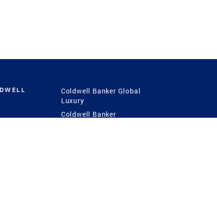
LDWELL
Coldwell Banker Global
Luxury
Coldwell Banker
International
Coldwell Banker Commercial
 Power
g