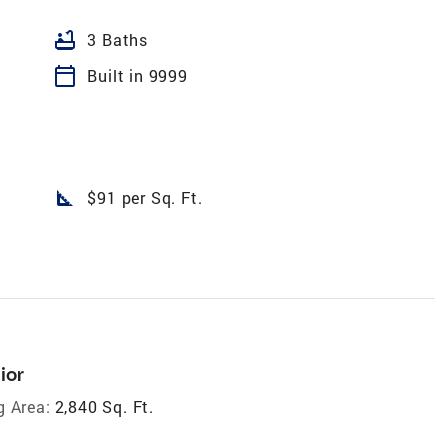
bathtub
3 Baths
calendar_today
Built in 9999
square_foot
$91 per Sq. Ft.
ior
g Area:
2,840 Sq. Ft.