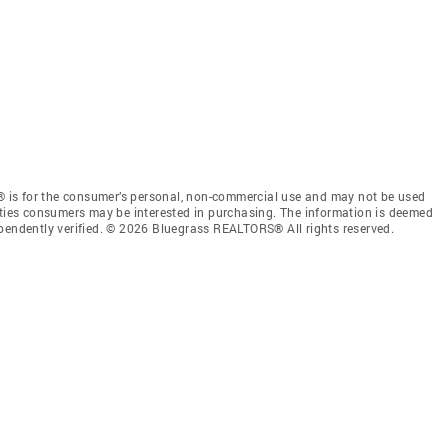
 is for the consumer’s personal, non-commercial use and may not be used
rties consumers may be interested in purchasing. The information is deemed
ependently verified. © 2026 Bluegrass REALTORS® All rights reserved.