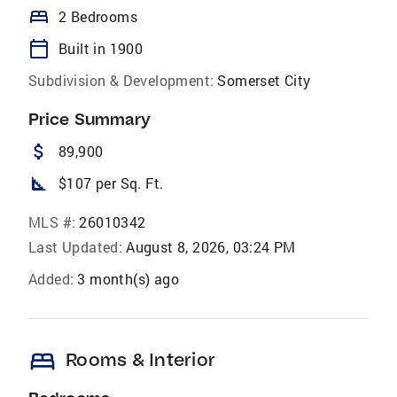
bed
2 Bedrooms
calendar_today
Built in 1900
Subdivision & Development:
Somerset City
Price Summary
attach_money
89,900
square_foot
$107 per Sq. Ft.
MLS #:
26010342
Last Updated:
August 8, 2026, 03:24 PM
Added:
3 month(s) ago
bed
Rooms & Interior