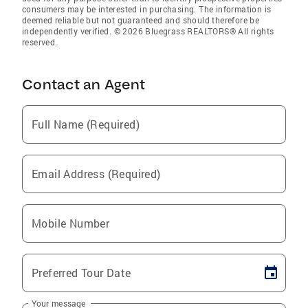
consumers may be interested in purchasing. The information is
deemed reliable but not guaranteed and should therefore be
independently verified. © 2026 Bluegrass REALTORS® All rights
reserved.
Contact an Agent
Full Name (Required)
Email Address (Required)
Mobile Number
Preferred Tour Date
Your message