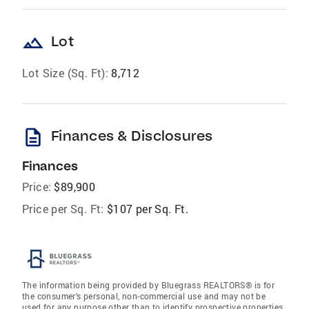
landscape
Lot
Lot Size (Sq. Ft):
8,712
description
Finances & Disclosures
Finances
Price:
$89,900
Price per Sq. Ft:
$107 per Sq. Ft.
The information being provided by Bluegrass REALTORS® is for
the consumer’s personal, non-commercial use and may not be
used for any purpose other than to identify prospective properties