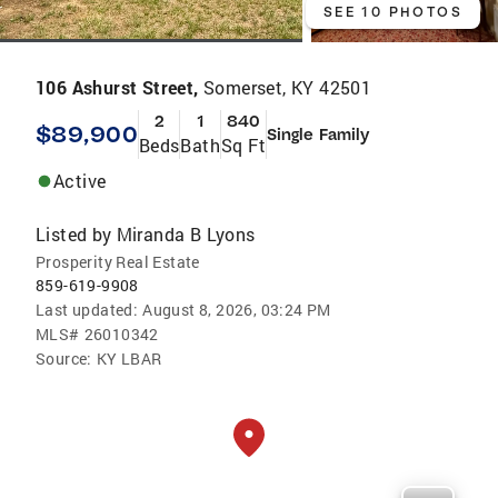
SEE 10 PHOTOS
106 Ashurst Street,
Somerset, KY 42501
2
1
840
$89,900
Single Family
Beds
Bath
Sq Ft
Active
Listed by
Miranda B Lyons
Prosperity Real Estate
859-619-9908
Last updated:
August 8, 2026, 03:24 PM
MLS#
26010342
Source:
KY LBAR