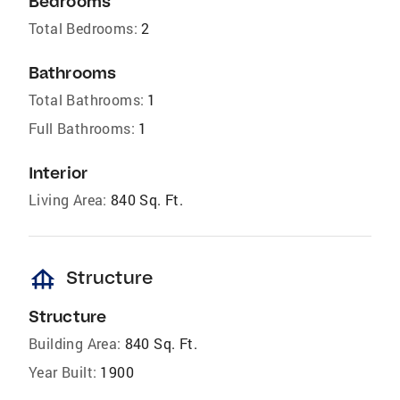
Bedrooms
Total Bedrooms:
2
Bathrooms
Total Bathrooms:
1
Full Bathrooms:
1
Interior
Living Area:
840 Sq. Ft.
foundation
Structure
Structure
Building Area:
840 Sq. Ft.
Year Built:
1900