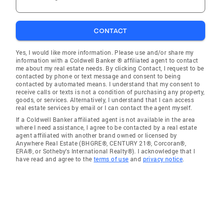
CONTACT
Yes, I would like more information. Please use and/or share my
information with a Coldwell Banker ® affiliated agent to contact
me about my real estate needs. By clicking Contact, I request to be
contacted by phone or text message and consent to being
contacted by automated means. I understand that my consent to
receive calls or texts is not a condition of purchasing any property,
goods, or services. Alternatively, I understand that I can access
real estate services by email or I can contact the agent myself.
If a Coldwell Banker affiliated agent is not available in the area
where I need assistance, I agree to be contacted by a real estate
agent affiliated with another brand owned or licensed by
Anywhere Real Estate (BHGRE®, CENTURY 21®, Corcoran®,
ERA®, or Sotheby's International Realty®). I acknowledge that I
have read and agree to the
terms of use
and
privacy notice
.