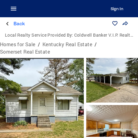
Sign In
Back
Local Realty Service Provided By:
Coldwell Banker V.I.P. Realty, Inc.
Homes for Sale
/
Kentucky Real Estate
/
Somerset Real Estate