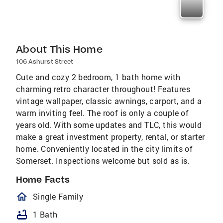
About This Home
106 Ashurst Street
Cute and cozy 2 bedroom, 1 bath home with
charming retro character throughout! Features
vintage wallpaper, classic awnings, carport, and a
warm inviting feel. The roof is only a couple of
years old. With some updates and TLC, this would
make a great investment property, rental, or starter
home. Conveniently located in the city limits of
Somerset. Inspections welcome but sold as is.
Home Facts
homeOutlined
Single Family
bathtub
1 Bath