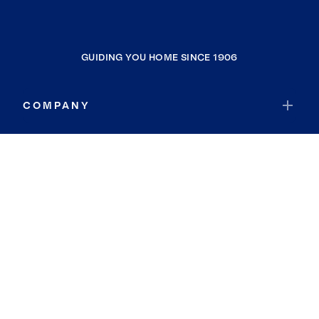
GUIDING YOU HOME SINCE 1906
COMPANY
RESOURCES
JOIN COLDWELL BANKER
Coldwell Banker Global Luxury
Coldwell Banker International
Coldwell Banker Commercial