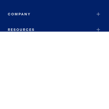
COMPANY
RESOURCES
JOIN COLDWELL BANKER
Coldwell Banker Global Luxury
Coldwell Banker International
Coldwell Banker Commercial