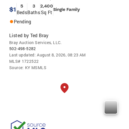
5
3
2,400
$1
Single Family
Beds
Baths
Sq Ft
Pending
Listed by
Ted Bray
Bray Auction Services, LLC.
502-498-5282
Last updated:
August 8, 2026, 08:23 AM
MLS#
1722522
Source:
KY MSMLS