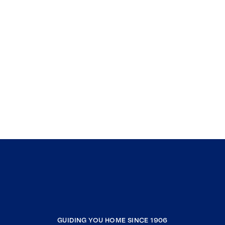
GUIDING YOU HOME SINCE 1906