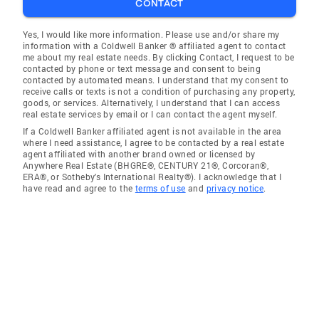
CONTACT
Yes, I would like more information. Please use and/or share my
information with a Coldwell Banker ® affiliated agent to contact
me about my real estate needs. By clicking Contact, I request to be
contacted by phone or text message and consent to being
contacted by automated means. I understand that my consent to
receive calls or texts is not a condition of purchasing any property,
goods, or services. Alternatively, I understand that I can access
real estate services by email or I can contact the agent myself.
If a Coldwell Banker affiliated agent is not available in the area
where I need assistance, I agree to be contacted by a real estate
agent affiliated with another brand owned or licensed by
Anywhere Real Estate (BHGRE®, CENTURY 21®, Corcoran®,
ERA®, or Sotheby's International Realty®). I acknowledge that I
have read and agree to the
terms of use
and
privacy notice
.