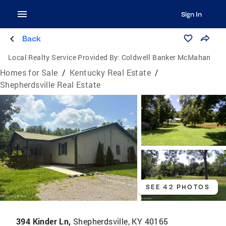
Sign In
Back
Local Realty Service Provided By:
Coldwell Banker McMahan
Homes for Sale
/
Kentucky Real Estate
/
Shepherdsville Real Estate
SEE 42 PHOTOS
394 Kinder Ln,
Shepherdsville, KY 40165