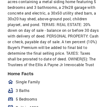
acres containing a metal siding home featuring 5
bedrooms and 3 bathrooms, a 29x28 garage with
concrete and electric, a 30x50 utility shed barn, a
30x20 hay shed, above-ground pool, children
playset, and pond. TERMS: REAL ESTATE: 20%
down on day of sale - balance on or before 30 days
with delivery of deed. PERSONAL PROPERTY: Cash
or check, payable day of sale. A ten percent (10%)
Buyer's Premium will be added to final bid to
determine the final selling price. TAXES: Taxes
shall be prorated to date of deed. OWNER(S): The
Trustees of the Ellis A Payne Jr Irrevocable Trust
Home Facts
homeOutlined
Single Family
bathtub
3 Baths
bed
5 Bedrooms