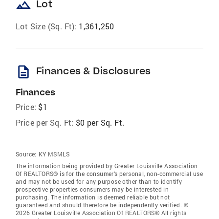
landscape
Lot
Lot Size (Sq. Ft):
1,361,250
description
Finances & Disclosures
Finances
Price:
$1
Price per Sq. Ft:
$0 per Sq. Ft.
Source:
KY MSMLS
The information being provided by Greater Louisville Association
Of REALTORS® is for the consumer’s personal, non-commercial use
and may not be used for any purpose other than to identify
prospective properties consumers may be interested in
purchasing. The information is deemed reliable but not
guaranteed and should therefore be independently verified. ©
2026 Greater Louisville Association Of REALTORS® All rights