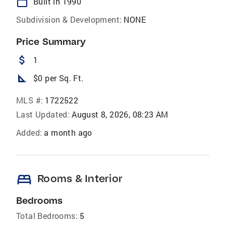
calendar_today
Built in 1990
Subdivision & Development:
NONE
Price Summary
attach_money
1
square_foot
$0 per Sq. Ft.
MLS #:
1722522
Last Updated:
August 8, 2026, 08:23 AM
Added:
a month ago
bed
Rooms & Interior
Bedrooms
Total Bedrooms:
5