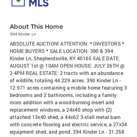
About This Home
394 Kinder Ln
ABSOLUTE AUCTION! ATTENTION: * INVESTORS *
HOME BUYERS * SALE LOCATION: 390 & 394
Kinder Ln, Shepherdsville, KY 40165 SALE DATE:
AUGUST 1st @ 10AM OPEN HOUSE: JULY 26TH @
2-4PM REAL ESTATE: 2 tracts with an abundance
of wildlife, totaling 44.229 acres. 390 Kinder Ln -
12.971 acres containing a mobile home featuring 3
bedrooms and 2 bathrooms, including a family
room addition with a wood-burning insert and
replacement windows, a 24x40 shop with (2)
attached 13x40 shed, a 44x62 3-stall metal barn
with concrete flooring and electric service, a 27x34
equipment shed, and pond. 394 Kinder Ln - 31.258