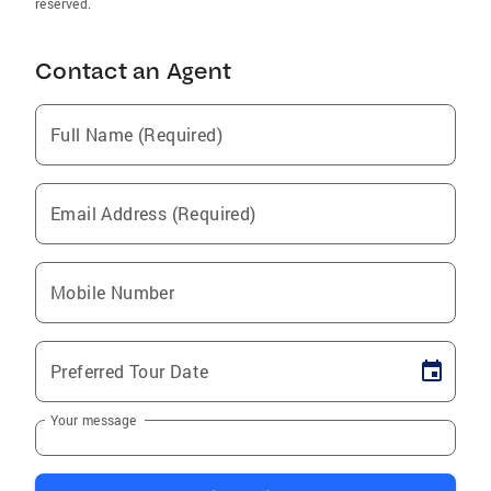
reserved.
Contact an Agent
Full Name (Required)
Email Address (Required)
Mobile Number
Preferred Tour Date
Your message