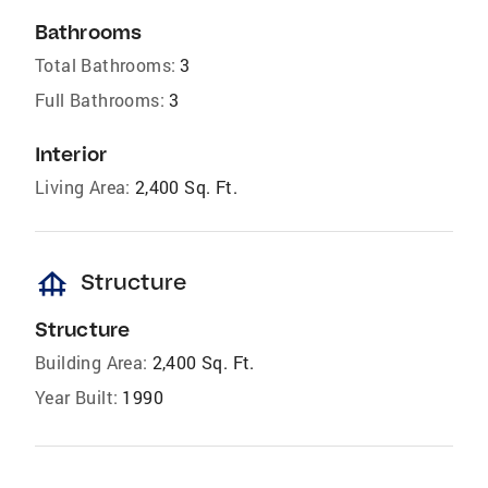
Bathrooms
Total Bathrooms:
3
Full Bathrooms:
3
Interior
Living Area:
2,400 Sq. Ft.
foundation
Structure
Structure
Building Area:
2,400 Sq. Ft.
Year Built:
1990