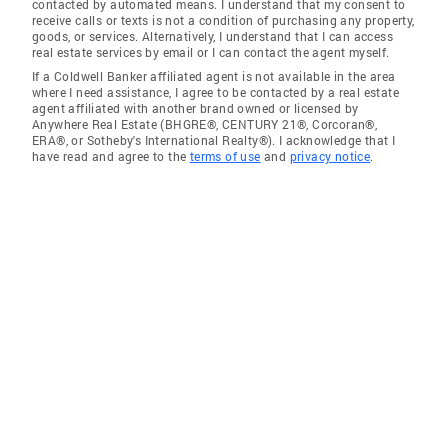
contacted by automated means. I understand that my consent to
receive calls or texts is not a condition of purchasing any property,
goods, or services. Alternatively, I understand that I can access
real estate services by email or I can contact the agent myself.
If a Coldwell Banker affiliated agent is not available in the area
where I need assistance, I agree to be contacted by a real estate
agent affiliated with another brand owned or licensed by
Anywhere Real Estate (BHGRE®, CENTURY 21®, Corcoran®,
ERA®, or Sotheby's International Realty®). I acknowledge that I
have read and agree to the
terms of use
and
privacy notice
.