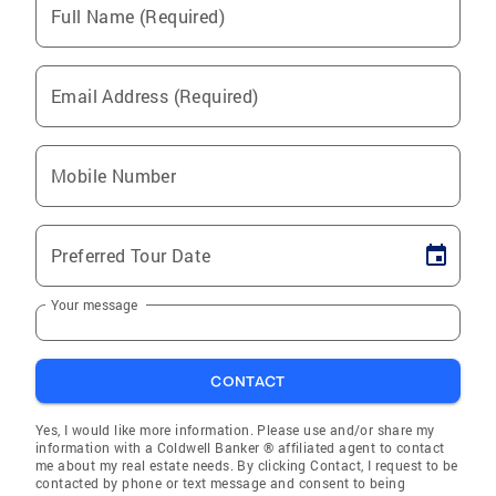
Full Name (Required)
Email Address (Required)
Mobile Number
Preferred Tour Date
Your message
CONTACT
Yes, I would like more information. Please use and/or share my
information with a Coldwell Banker ® affiliated agent to contact
me about my real estate needs. By clicking Contact, I request to be
contacted by phone or text message and consent to being