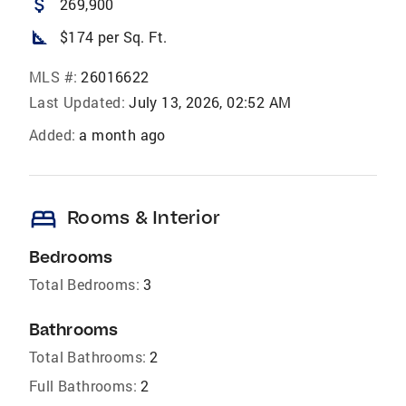
attach_money
269,900
square_foot
$174 per Sq. Ft.
MLS #:
26016622
Last Updated:
July 13, 2026, 02:52 AM
Added:
a month ago
bed
Rooms & Interior
Bedrooms
Total Bedrooms:
3
Bathrooms
Total Bathrooms:
2
Full Bathrooms:
2