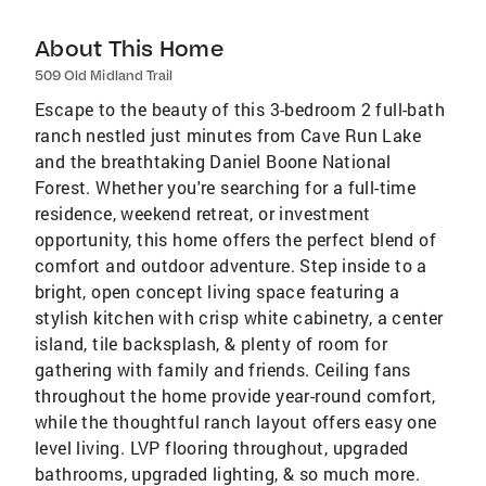
About This Home
509 Old Midland Trail
Escape to the beauty of this 3-bedroom 2 full-bath
ranch nestled just minutes from Cave Run Lake
and the breathtaking Daniel Boone National
Forest. Whether you're searching for a full-time
residence, weekend retreat, or investment
opportunity, this home offers the perfect blend of
comfort and outdoor adventure. Step inside to a
bright, open concept living space featuring a
stylish kitchen with crisp white cabinetry, a center
island, tile backsplash, & plenty of room for
gathering with family and friends. Ceiling fans
throughout the home provide year-round comfort,
while the thoughtful ranch layout offers easy one
level living. LVP flooring throughout, upgraded
bathrooms, upgraded lighting, & so much more.