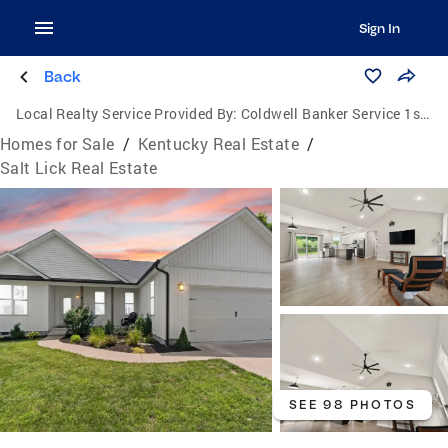
Sign In
Back
Local Realty Service Provided By:
Coldwell Banker Service 1st Realty
Homes for Sale
/
Kentucky Real Estate
/
Salt Lick Real Estate
SEE 98 PHOTOS