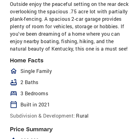
Outside enjoy the peaceful setting on the rear deck
overlooking the spacious .75 acre lot with partially
plank-fencing. A spacious 2-car garage provides
plenty of room for vehicles, storage or hobbies. If
you've been dreaming of a home where you can
enjoy nearby boating, fishing, hiking, and the
natural beauty of Kentucky, this one is a must see!
Home Facts
homeOutlined
Single Family
bathtub
2 Baths
bed
3 Bedrooms
calendar_today
Built in 2021
Subdivision & Development:
Rural
Price Summary