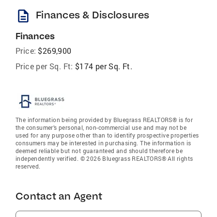
description
Finances & Disclosures
Finances
Price:
$269,900
Price per Sq. Ft:
$174 per Sq. Ft.
The information being provided by Bluegrass REALTORS® is for
the consumer’s personal, non-commercial use and may not be
used for any purpose other than to identify prospective properties
consumers may be interested in purchasing. The information is
deemed reliable but not guaranteed and should therefore be
independently verified. © 2026 Bluegrass REALTORS® All rights
reserved.
Contact an Agent