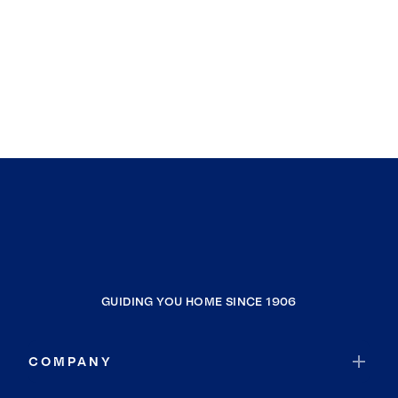
GUIDING YOU HOME SINCE 1906
COMPANY