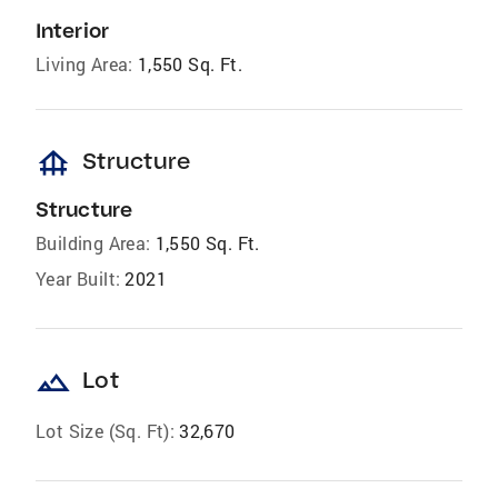
Interior
Living Area:
1,550 Sq. Ft.
foundation
Structure
Structure
Building Area:
1,550 Sq. Ft.
Year Built:
2021
landscape
Lot
Lot Size (Sq. Ft):
32,670