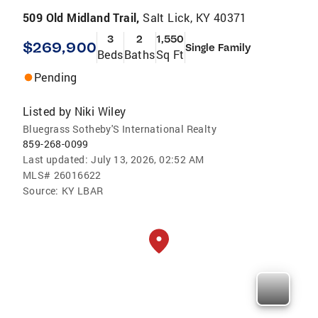
509 Old Midland Trail,
Salt Lick, KY 40371
3
2
1,550
$269,900
Single Family
Beds
Baths
Sq Ft
Pending
Listed by
Niki Wiley
Bluegrass Sotheby'S International Realty
859-268-0099
Last updated:
July 13, 2026, 02:52 AM
MLS#
26016622
Source:
KY LBAR