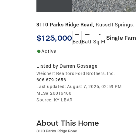
3110 Parks Ridge Road,
Russell Springs,
—
—
-
$125,000
Single Fam
Bed
Bath
Sq Ft
Active
Listed by
Darren Gossage
Weichert Realtors Ford Brothers, Inc.
606-679-2656
Last updated:
August 7, 2026, 02:59 PM
MLS#
26016400
Source:
KY LBAR
About This Home
3110 Parks Ridge Road