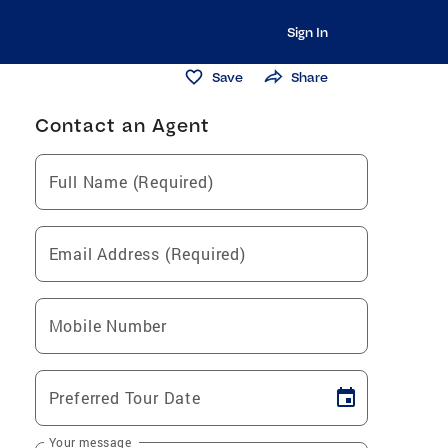
Sign In
Save
Share
Contact an Agent
Full Name (Required)
Email Address (Required)
Mobile Number
Preferred Tour Date
Your message