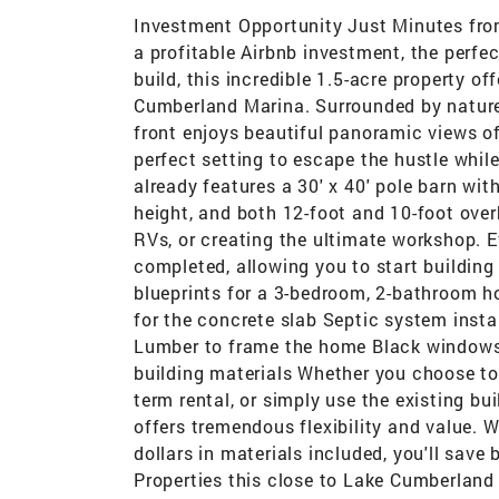
Investment Opportunity Just Minutes fro
a profitable Airbnb investment, the perfe
build, this incredible 1.5-acre property o
Cumberland Marina. Surrounded by nature,
front enjoys beautiful panoramic views of 
perfect setting to escape the hustle whil
already features a 30' x 40' pole barn with
height, and both 12-foot and 10-foot ove
RVs, or creating the ultimate workshop. 
completed, allowing you to start building
blueprints for a 3-bedroom, 2-bathroom h
for the concrete slab Septic system insta
Lumber to frame the home Black windows 
building materials Whether you choose to
term rental, or simply use the existing bu
offers tremendous flexibility and value. 
dollars in materials included, you'll save
Properties this close to Lake Cumberland