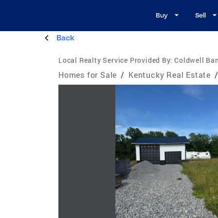
Buy
Sell
Back
Local Realty Service Provided By:
Coldwell Ban
Homes for Sale
/
Kentucky Real Estate