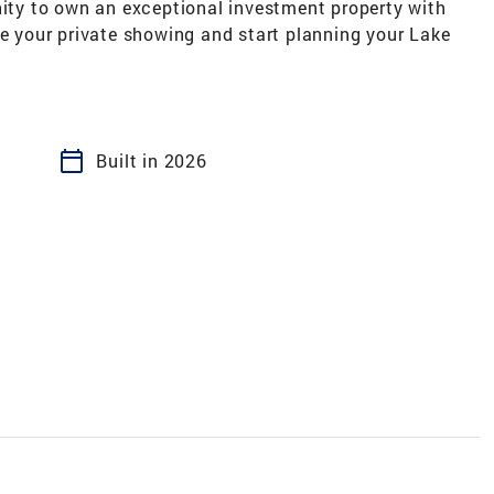
nity to own an exceptional investment property with
le your private showing and start planning your Lake
calendar_today
Built in 2026