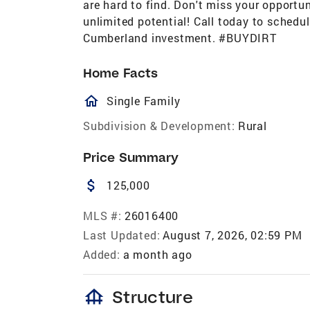
are hard to find. Don't miss your opportu
unlimited potential! Call today to schedu
Cumberland investment. #BUYDIRT
Home Facts
homeOutlined
Single Family
Subdivision & Development:
Rural
Price Summary
attach_money
125,000
MLS #:
26016400
Last Updated:
August 7, 2026, 02:59 PM
Added:
a month ago
foundation
Structure