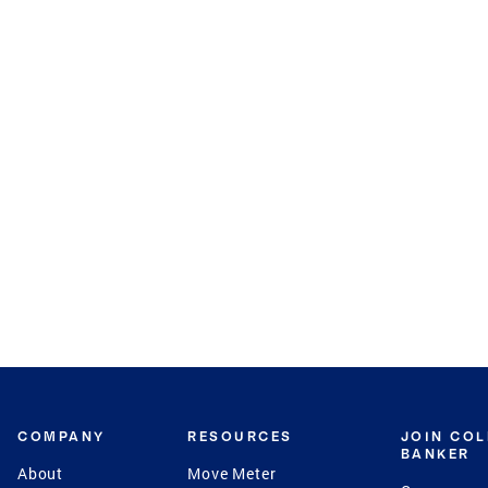
COMPANY
RESOURCES
JOIN CO
BANKER
About
Move Meter