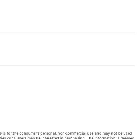
 is for the consumer’s personal, non-commercial use and may not be used
rties consumers may be interested in purchasing. The information is deemed