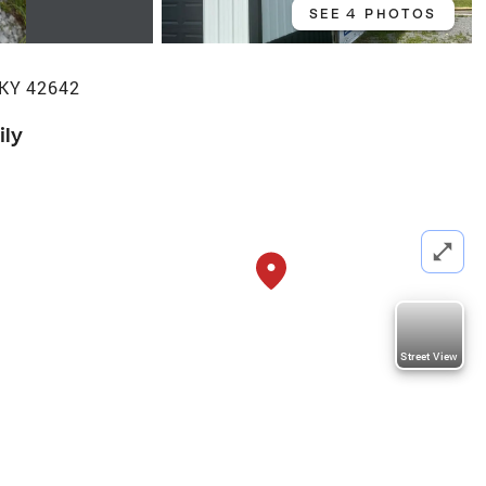
SEE 4 PHOTOS
 KY 42642
ily
Street View