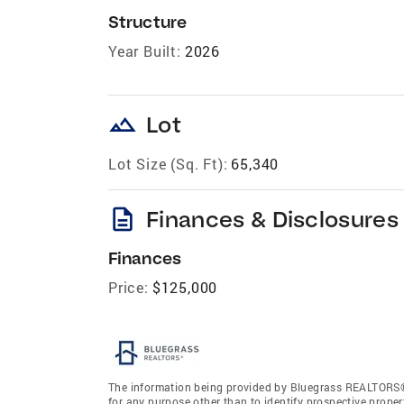
Structure
Year Built:
2026
landscape
Lot
Lot Size (Sq. Ft):
65,340
description
Finances & Disclosures
Finances
Price:
$125,000
The information being provided by Bluegrass REALTORS®
for any purpose other than to identify prospective prope