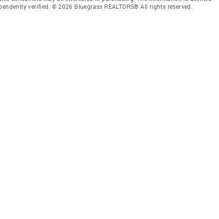
ependently verified. © 2026 Bluegrass REALTORS® All rights reserved.