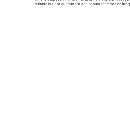
reliable but not guaranteed and should therefore be ind