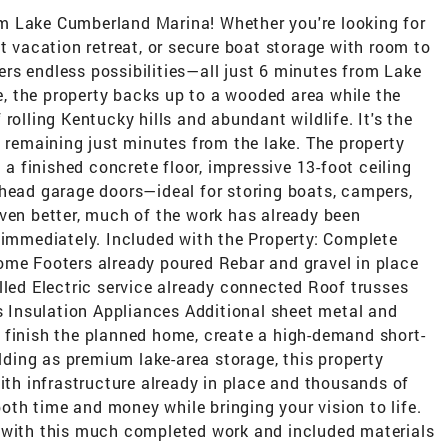
m Lake Cumberland Marina! Whether you're looking for
ct vacation retreat, or secure boat storage with room to
ffers endless possibilities—all just 6 minutes from Lake
 the property backs up to a wooded area while the
rolling Kentucky hills and abundant wildlife. It's the
e remaining just minutes from the lake. The property
 a finished concrete floor, impressive 13-foot ceiling
rhead garage doors—ideal for storing boats, campers,
Even better, much of the work has already been
 immediately. Included with the Property: Complete
ome Footers already poured Rebar and gravel in place
lled Electric service already connected Roof trusses
Insulation Appliances Additional sheet metal and
 finish the planned home, create a high-demand short-
ilding as premium lake-area storage, this property
With infrastructure already in place and thousands of
 both time and money while bringing your vision to life.
 with this much completed work and included materials