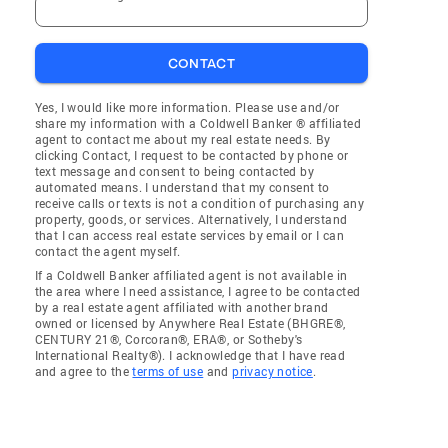
CONTACT
Yes, I would like more information. Please use and/or
share my information with a Coldwell Banker ® affiliated
agent to contact me about my real estate needs. By
clicking Contact, I request to be contacted by phone or
text message and consent to being contacted by
automated means. I understand that my consent to
receive calls or texts is not a condition of purchasing any
property, goods, or services. Alternatively, I understand
that I can access real estate services by email or I can
contact the agent myself.
If a Coldwell Banker affiliated agent is not available in
the area where I need assistance, I agree to be contacted
by a real estate agent affiliated with another brand
owned or licensed by Anywhere Real Estate (BHGRE®,
CENTURY 21®, Corcoran®, ERA®, or Sotheby's
International Realty®). I acknowledge that I have read
and agree to the
terms of use
and
privacy notice
.