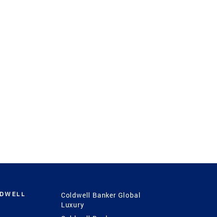
LDWELL
Coldwell Banker Global
Luxury