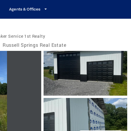
Agents & Offices
ker Service 1st Realty
/
Russell Springs Real Estate