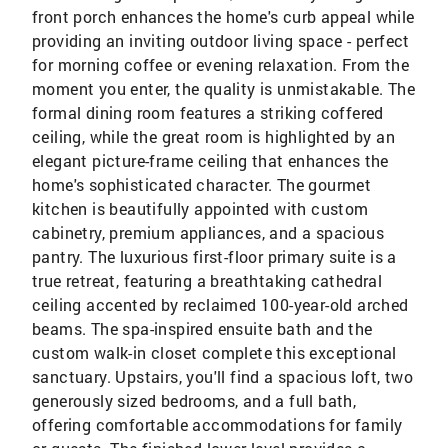
front porch enhances the home's curb appeal while
providing an inviting outdoor living space - perfect
for morning coffee or evening relaxation. From the
moment you enter, the quality is unmistakable. The
formal dining room features a striking coffered
ceiling, while the great room is highlighted by an
elegant picture-frame ceiling that enhances the
home's sophisticated character. The gourmet
kitchen is beautifully appointed with custom
cabinetry, premium appliances, and a spacious
pantry. The luxurious first-floor primary suite is a
true retreat, featuring a breathtaking cathedral
ceiling accented by reclaimed 100-year-old arched
beams. The spa-inspired ensuite bath and the
custom walk-in closet complete this exceptional
sanctuary. Upstairs, you'll find a spacious loft, two
generously sized bedrooms, and a full bath,
offering comfortable accommodations for family