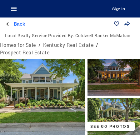
Sign In
Back
Local Realty Service Provided By:
Coldwell Banker McMahan
Homes for Sale
/
Kentucky Real Estate
/
Prospect Real Estate
SEE 60 PHOTOS