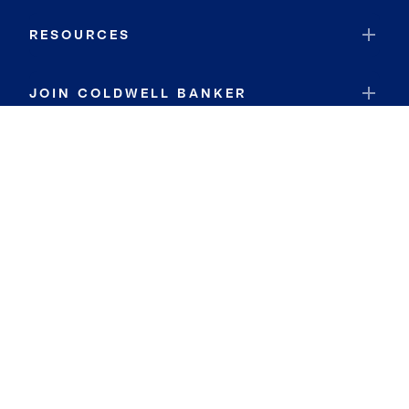
RESOURCES
JOIN COLDWELL BANKER
Coldwell Banker Global Luxury
Coldwell Banker International
Coldwell Banker Commercial
By searching you agree to the
Terms of Use
and
Privacy Notice
Privacy Center:
Do Not Sell or Share My Personal Information