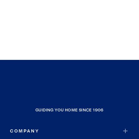
GUIDING YOU HOME SINCE 1906
COMPANY