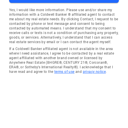
Yes, I would like more information. Please use and/or share my
information with a Coldwell Banker ® affiliated agent to contact
me about my real estate needs. By clicking Contact, I request to be
contacted by phone or text message and consent to being
contacted by automated means. I understand that my consent to
receive calls or texts is not a condition of purchasing any property,
goods, or services. Alternatively, I understand that I can access
real estate services by email or I can contact the agent myself.
If a Coldwell Banker affiliated agent is not available in the area
where I need assistance, I agree to be contacted by a real estate
agent affiliated with another brand owned or licensed by
Anywhere Real Estate (BHGRE®, CENTURY 21®, Corcoran®,
ERA®, or Sotheby's International Realty®). I acknowledge that I
have read and agree to the
terms of use
and
privacy notice
.