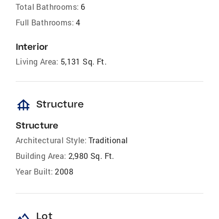
Total Bathrooms:
6
Full Bathrooms:
4
Interior
Living Area:
5,131 Sq. Ft.
foundation
Structure
Structure
Architectural Style:
Traditional
Building Area:
2,980 Sq. Ft.
Year Built:
2008
landscape
Lot