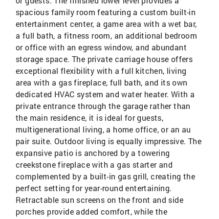
or guests. The finished lower level provides a
spacious family room featuring a custom built-in
entertainment center, a game area with a wet bar,
a full bath, a fitness room, an additional bedroom
or office with an egress window, and abundant
storage space. The private carriage house offers
exceptional flexibility with a full kitchen, living
area with a gas fireplace, full bath, and its own
dedicated HVAC system and water heater. With a
private entrance through the garage rather than
the main residence, it is ideal for guests,
multigenerational living, a home office, or an au
pair suite. Outdoor living is equally impressive. The
expansive patio is anchored by a towering
creekstone fireplace with a gas starter and
complemented by a built-in gas grill, creating the
perfect setting for year-round entertaining.
Retractable sun screens on the front and side
porches provide added comfort, while the