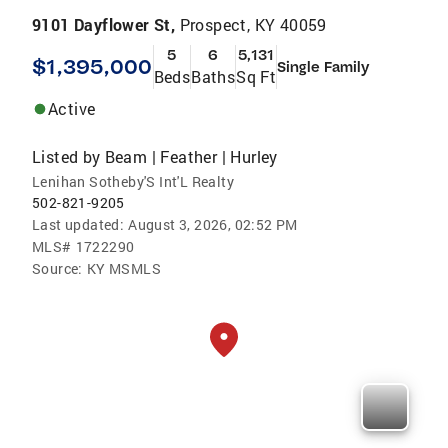
9101 Dayflower St,
Prospect, KY 40059
5
6
5,131
$1,395,000
Single Family
Beds
Baths
Sq Ft
Active
Listed by
Beam | Feather | Hurley
Lenihan Sotheby'S Int'L Realty
502-821-9205
Last updated:
August 3, 2026, 02:52 PM
MLS#
1722290
Source:
KY MSMLS