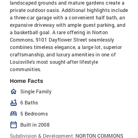
landscaped grounds and mature gardens create a
private outdoor oasis. Additional highlights include
a three-car garage with a convenient half bath, an
expansive driveway with ample guest parking, and
a basketball goal. A rare offering in Norton
Commons, 9101 Dayflower Street seamlessly
combines timeless elegance, a large lot, superior
craftsmanship, and luxury amenities in one of
Louisville's most sought-after lifestyle
communities.
Home Facts
homeOutlined
Single Family
bathtub
6 Baths
bed
5 Bedrooms
calendar_today
Built in 2008
Subdivision & Development:
NORTON COMMONS