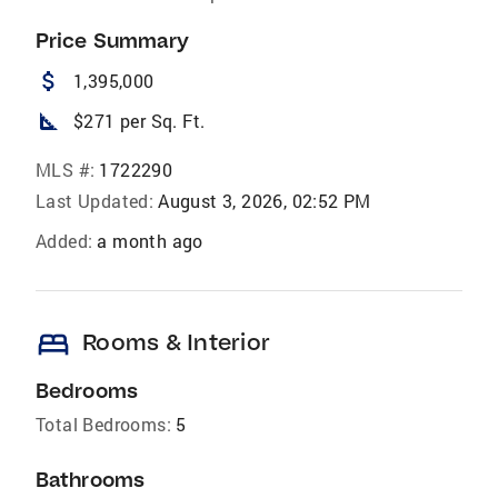
Price Summary
attach_money
1,395,000
square_foot
$271 per Sq. Ft.
MLS #:
1722290
Last Updated:
August 3, 2026, 02:52 PM
Added:
a month ago
bed
Rooms & Interior
Bedrooms
Total Bedrooms:
5
Bathrooms