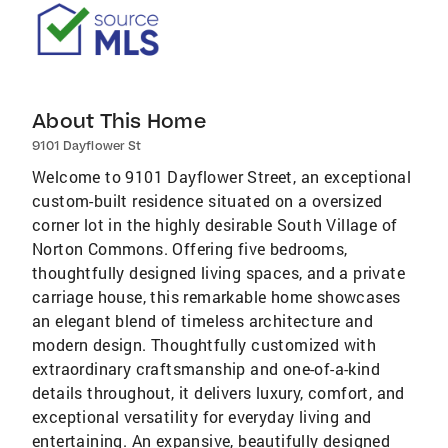
About This Home
9101 Dayflower St
Welcome to 9101 Dayflower Street, an exceptional
custom-built residence situated on a oversized
corner lot in the highly desirable South Village of
Norton Commons. Offering five bedrooms,
thoughtfully designed living spaces, and a private
carriage house, this remarkable home showcases
an elegant blend of timeless architecture and
modern design. Thoughtfully customized with
extraordinary craftsmanship and one-of-a-kind
details throughout, it delivers luxury, comfort, and
exceptional versatility for everyday living and
entertaining. An expansive, beautifully designed