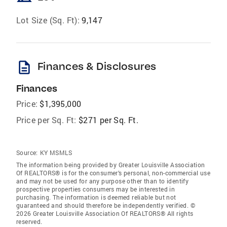
Lot Size (Sq. Ft):
9,147
description
Finances & Disclosures
Finances
Price:
$1,395,000
Price per Sq. Ft:
$271 per Sq. Ft.
Source:
KY MSMLS
The information being provided by Greater Louisville Association
Of REALTORS® is for the consumer’s personal, non-commercial use
and may not be used for any purpose other than to identify
prospective properties consumers may be interested in
purchasing. The information is deemed reliable but not
guaranteed and should therefore be independently verified. ©
2026 Greater Louisville Association Of REALTORS® All rights
reserved.