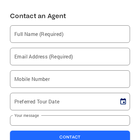
Contact an Agent
Full Name (Required)
Email Address (Required)
Mobile Number
Preferred Tour Date
Your message
CONTACT