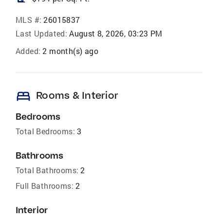
MLS #:
26015837
Last Updated:
August 8, 2026, 03:23 PM
Added:
2 month(s) ago
bed
Rooms & Interior
Bedrooms
Total Bedrooms:
3
Bathrooms
Total Bathrooms:
2
Full Bathrooms:
2
Interior