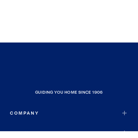
GUIDING YOU HOME SINCE 1906
COMPANY
RESOURCES