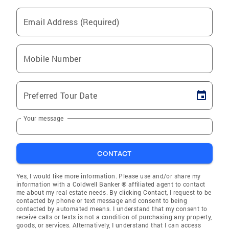
Email Address (Required)
Mobile Number
Preferred Tour Date
Your message
CONTACT
Yes, I would like more information. Please use and/or share my
information with a Coldwell Banker ® affiliated agent to contact
me about my real estate needs. By clicking Contact, I request to be
contacted by phone or text message and consent to being
contacted by automated means. I understand that my consent to
receive calls or texts is not a condition of purchasing any property,
goods, or services. Alternatively, I understand that I can access