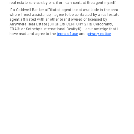
real estate services by email or I can contact the agent myself.
If a Coldwell Banker affiliated agent is not available in the area
where I need assistance, I agree to be contacted by a real estate
agent affiliated with another brand owned or licensed by
Anywhere Real Estate (BHGRE®, CENTURY 21®, Corcoran®,
ERA®, or Sotheby's International Realty®). I acknowledge that I
have read and agree to the
terms of use
and
privacy notice
.