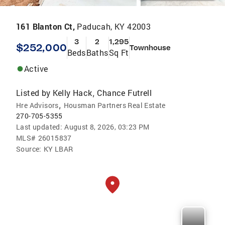
161 Blanton Ct,
Paducah, KY 42003
3
2
1,295
$252,000
Townhouse
Beds
Baths
Sq Ft
Active
Listed by
Kelly Hack
Chance Futrell
,
,
Hre Advisors
Housman Partners Real Estate
270-705-5355
Last updated:
August 8, 2026, 03:23 PM
MLS#
26015837
Source:
KY LBAR