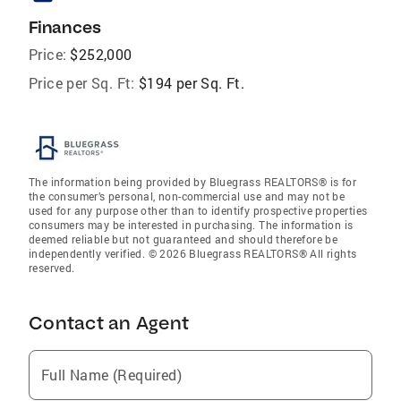
Finances
Price:
$252,000
Price per Sq. Ft:
$194 per Sq. Ft.
The information being provided by Bluegrass REALTORS® is for
the consumer’s personal, non-commercial use and may not be
used for any purpose other than to identify prospective properties
consumers may be interested in purchasing. The information is
deemed reliable but not guaranteed and should therefore be
independently verified. © 2026 Bluegrass REALTORS® All rights
reserved.
Contact an Agent
Full Name (Required)