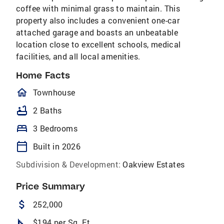
coffee with minimal grass to maintain. This
property also includes a convenient one-car
attached garage and boasts an unbeatable
location close to excellent schools, medical
facilities, and all local amenities.
Home Facts
homeOutlined
Townhouse
bathtub
2 Baths
bed
3 Bedrooms
calendar_today
Built in 2026
Subdivision & Development:
Oakview Estates
Price Summary
attach_money
252,000
square_foot
$194 per Sq. Ft.