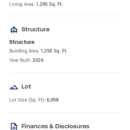
Living Area:
1,295 Sq. Ft.
foundation
Structure
Structure
Building Area:
1,295 Sq. Ft.
Year Built:
2026
landscape
Lot
Lot Size (Sq. Ft):
6,098
description
Finances & Disclosures