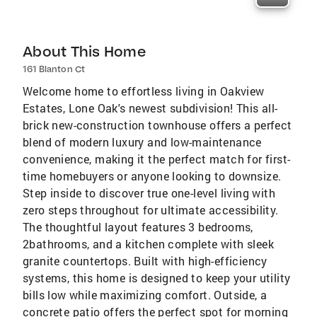
About This Home
161 Blanton Ct
Welcome home to effortless living in Oakview
Estates, Lone Oak's newest subdivision! This all-
brick new-construction townhouse offers a perfect
blend of modern luxury and low-maintenance
convenience, making it the perfect match for first-
time homebuyers or anyone looking to downsize.
Step inside to discover true one-level living with
zero steps throughout for ultimate accessibility.
The thoughtful layout features 3 bedrooms,
2bathrooms, and a kitchen complete with sleek
granite countertops. Built with high-efficiency
systems, this home is designed to keep your utility
bills low while maximizing comfort. Outside, a
concrete patio offers the perfect spot for morning