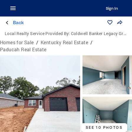
Sign In
Back
Local Realty Service Provided By:
Coldwell Banker Legacy Group
Homes for Sale
/
Kentucky Real Estate
/
Paducah Real Estate
SEE 10 PHOTOS