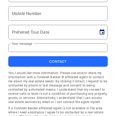
Mobile Number
Preferred Tour Date
Your message
CONTACT
Yes, I would like more information. Please use and/or share my
information with a Coldwell Banker ® affiliated agent to contact
me about my real estate needs. By clicking Contact, I request to be
contacted by phone or text message and consent to being
contacted by automated means. I understand that my consent to
receive calls or texts is not a condition of purchasing any property,
goods, or services. Alternatively, I understand that I can access
real estate services by email or I can contact the agent myself.
If a Coldwell Banker affiliated agent is not available in the area
where I need assistance, I agree to be contacted by a real estate