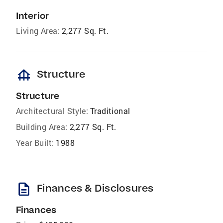
Interior
Living Area:
2,277 Sq. Ft.
foundation
Structure
Structure
Architectural Style:
Traditional
Building Area:
2,277 Sq. Ft.
Year Built:
1988
description
Finances & Disclosures
Finances