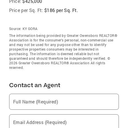
Price:
$425,000
Price per Sq. Ft:
$186 per Sq. Ft.
Source:
KY GORA
The information being provided by Greater Owensboro REALTOR®
Association is for the consumer’s personal, non-commercial use
and may not be used for any purpose other than to identify
prospective properties consumers may be interested in
purchasing. The information is deemed reliable but not
guaranteed and should therefore be independently verified. ©
2026 Greater Owensboro REALTOR® Association All rights
reserved.
Contact an Agent
Full Name (Required)
Email Address (Required)