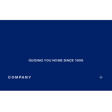
GUIDING YOU HOME SINCE 1906
COMPANY
RESOURCES
JOIN COLDWELL BANKER