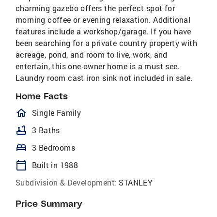
charming gazebo offers the perfect spot for
morning coffee or evening relaxation. Additional
features include a workshop/garage. If you have
been searching for a private country property with
acreage, pond, and room to live, work, and
entertain, this one-owner home is a must see.
Laundry room cast iron sink not included in sale.
Home Facts
homeOutlined
Single Family
bathtub
3 Baths
bed
3 Bedrooms
calendar_today
Built in 1988
Subdivision & Development:
STANLEY
Price Summary