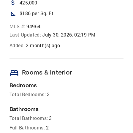
attach_money
425,000
square_foot
$186 per Sq. Ft.
MLS #:
94964
Last Updated:
July 30, 2026, 02:19 PM
Added:
2 month(s) ago
bed
Rooms & Interior
Bedrooms
Total Bedrooms:
3
Bathrooms
Total Bathrooms:
3
Full Bathrooms:
2