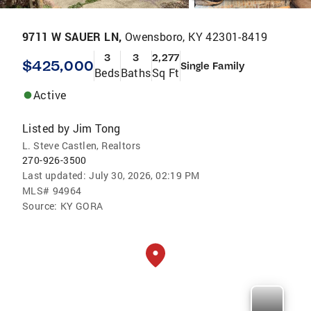
9711 W SAUER LN,
Owensboro, KY 42301-8419
3
3
2,277
$425,000
Single Family
Beds
Baths
Sq Ft
Active
Listed by
Jim Tong
L. Steve Castlen, Realtors
270-926-3500
Last updated:
July 30, 2026, 02:19 PM
MLS#
94964
Source:
KY GORA