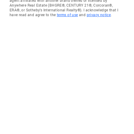
agent affiliated with another brand owned or licensed by
Anywhere Real Estate (BHGRE®, CENTURY 21®, Corcoran®,
ERA®, or Sotheby's International Realty®). I acknowledge that I
have read and agree to the
terms of use
and
privacy notice
.