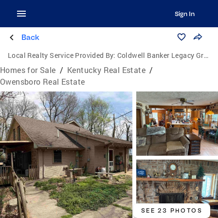
Sign In
Back
Local Realty Service Provided By:
Coldwell Banker Legacy Group
Homes for Sale
/
Kentucky Real Estate
/
Owensboro Real Estate
SEE 23 PHOTOS