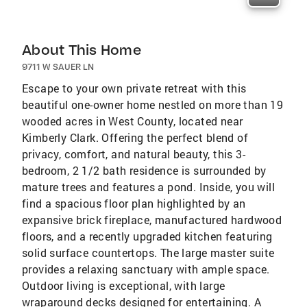
About This Home
9711 W SAUER LN
Escape to your own private retreat with this
beautiful one-owner home nestled on more than 19
wooded acres in West County, located near
Kimberly Clark. Offering the perfect blend of
privacy, comfort, and natural beauty, this 3-
bedroom, 2 1/2 bath residence is surrounded by
mature trees and features a pond. Inside, you will
find a spacious floor plan highlighted by an
expansive brick fireplace, manufactured hardwood
floors, and a recently upgraded kitchen featuring
solid surface countertops. The large master suite
provides a relaxing sanctuary with ample space.
Outdoor living is exceptional, with large
wraparound decks designed for entertaining. A