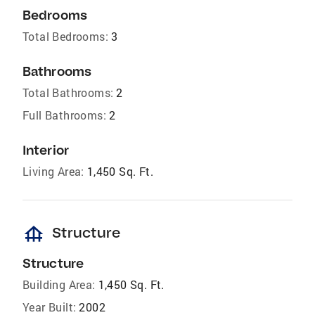
Bedrooms
Total Bedrooms:
3
Bathrooms
Total Bathrooms:
2
Full Bathrooms:
2
Interior
Living Area:
1,450 Sq. Ft.
foundation
Structure
Structure
Building Area:
1,450 Sq. Ft.
Year Built:
2002