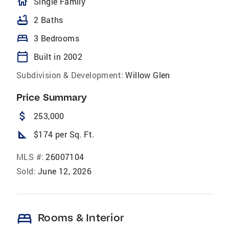
homeOutlined
Single Family
bathtub
2 Baths
bed
3 Bedrooms
calendar_today
Built in 2002
Subdivision & Development:
Willow Glen
Price Summary
attach_money
253,000
square_foot
$174 per Sq. Ft.
MLS #:
26007104
Sold:
June 12, 2026
bed
Rooms & Interior