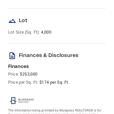
landscape
Lot
Lot Size (Sq. Ft):
4,000
description
Finances & Disclosures
Finances
Price:
$253,000
Price per Sq. Ft:
$174 per Sq. Ft.
The information being provided by Bluegrass REALTORS® is for