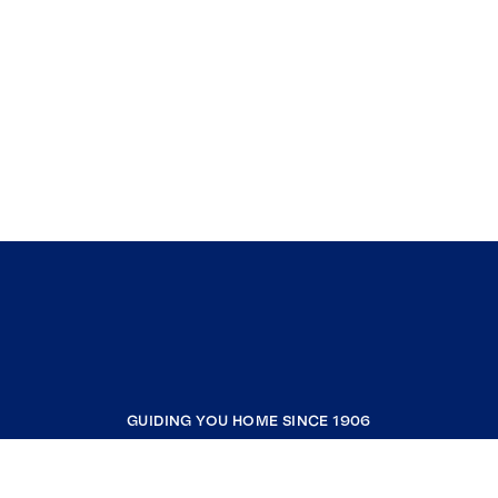
GUIDING YOU HOME SINCE 1906
COMPANY