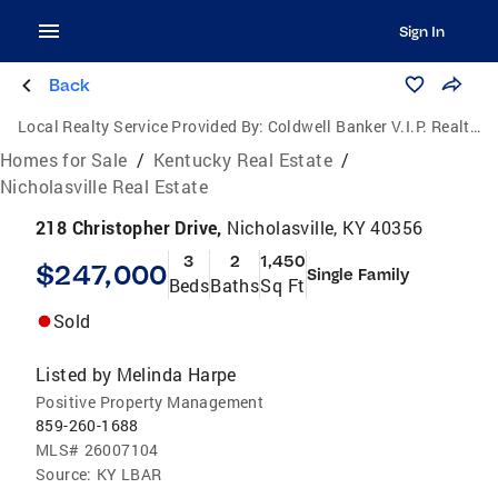
Sign In
Back
Local Realty Service Provided By:
Coldwell Banker V.I.P. Realty, Inc.
Homes for Sale
/
Kentucky Real Estate
/
Nicholasville Real Estate
218 Christopher Drive,
Nicholasville, KY 40356
3
2
1,450
$247,000
Single Family
Beds
Baths
Sq Ft
Sold
Listed by
Melinda Harpe
Positive Property Management
859-260-1688
MLS#
26007104
Source:
KY LBAR