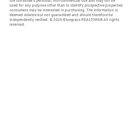
the consumer’s personal, non-commercial use and may not be
used for any purpose other than to identify prospective properties
consumers may be interested in purchasing. The information is
deemed reliable but not guaranteed and should therefore be
independently verified. © 2026 Bluegrass REALTORS® All rights
reserved.