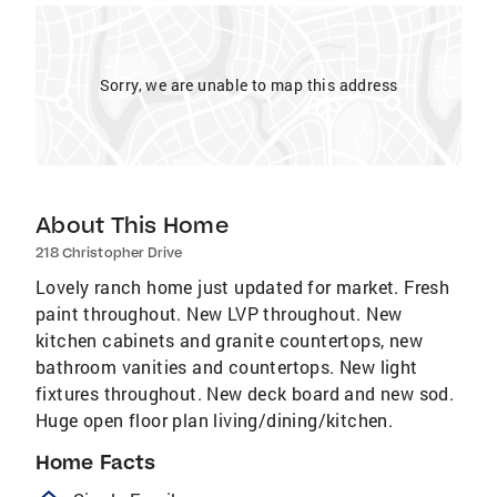
Sorry, we are unable to map this address
About This Home
218 Christopher Drive
Lovely ranch home just updated for market. Fresh
paint throughout. New LVP throughout. New
kitchen cabinets and granite countertops, new
bathroom vanities and countertops. New light
fixtures throughout. New deck board and new sod.
Huge open floor plan living/dining/kitchen.
Home Facts