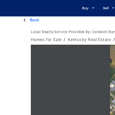
Buy
Sell
Back
Local Realty Service Provided By:
Coldwell Ban
Homes for Sale
/
Kentucky Real Estate