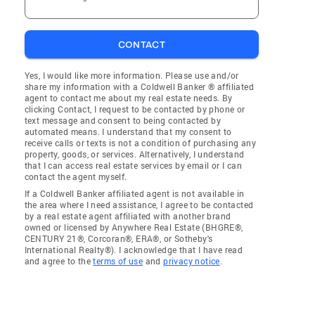
CONTACT
Yes, I would like more information. Please use and/or
share my information with a Coldwell Banker ® affiliated
agent to contact me about my real estate needs. By
clicking Contact, I request to be contacted by phone or
text message and consent to being contacted by
automated means. I understand that my consent to
receive calls or texts is not a condition of purchasing any
property, goods, or services. Alternatively, I understand
that I can access real estate services by email or I can
contact the agent myself.
If a Coldwell Banker affiliated agent is not available in
the area where I need assistance, I agree to be contacted
by a real estate agent affiliated with another brand
owned or licensed by Anywhere Real Estate (BHGRE®,
CENTURY 21®, Corcoran®, ERA®, or Sotheby's
International Realty®). I acknowledge that I have read
and agree to the
terms of use
and
privacy notice
.