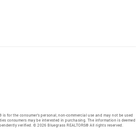
 is for the consumer’s personal, non-commercial use and may not be used
rties consumers may be interested in purchasing. The information is deemed
ependently verified. © 2026 Bluegrass REALTORS® All rights reserved.