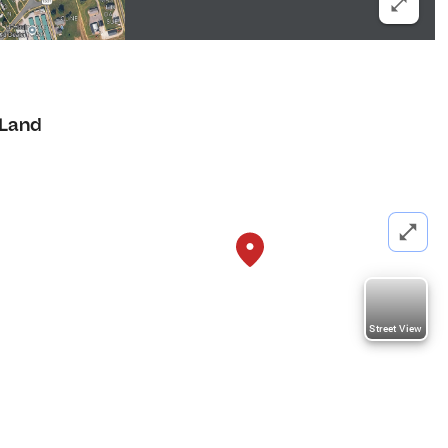
Land
Street View