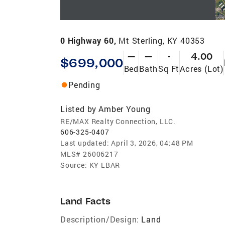
0 Highway 60,
Mt Sterling, KY 40353
—
—
-
4.00
$699,000
Bed
Bath
Sq Ft
Acres (Lot)
Pending
Listed by
Amber Young
RE/MAX Realty Connection, LLC.
606-325-0407
Last updated:
April 3, 2026, 04:48 PM
MLS#
26006217
Source:
KY LBAR
Land Facts
Description/Design:
Land