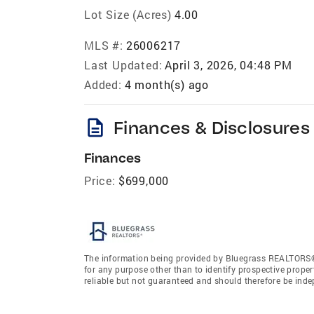
Lot Size (Acres)
4.00
MLS #:
26006217
Last Updated:
April 3, 2026, 04:48 PM
Added:
4 month(s) ago
description
Finances & Disclosures
Finances
Price:
$699,000
The information being provided by Bluegrass REALTORS®
for any purpose other than to identify prospective prope
reliable but not guaranteed and should therefore be ind