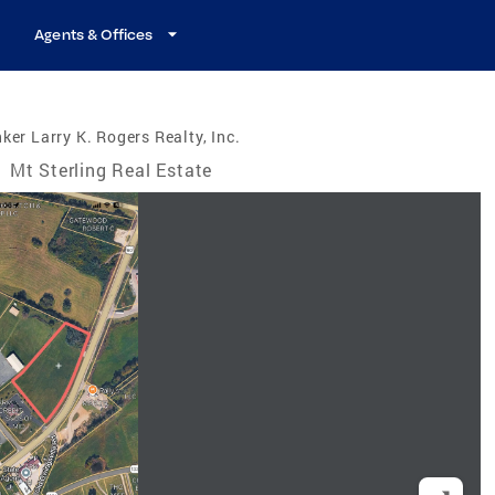
Agents & Offices
ker Larry K. Rogers Realty, Inc.
/
Mt Sterling Real Estate