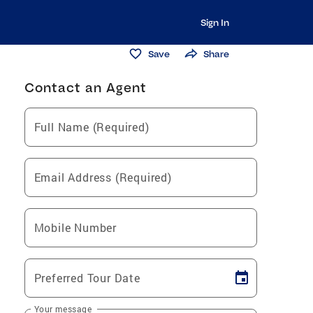
Sign In
Save
Share
Contact an Agent
Full Name (Required)
Email Address (Required)
Mobile Number
Preferred Tour Date
Your message