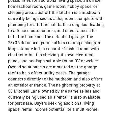
possibilities for additional living space, an office,
homeschool room, game room, hobby space, or
sleeping area. Just off the kitchen is a mudroom
currently being used as a dog room, complete with
plumbing for a future half bath, a dog door leading
to a fenced outdoor area, and direct access to
both the home and the detached garage. The
28x36 detached garage offers soaring ceilings, a
large storage loft, a separate finished room with
electricity, built-in shelving, its own electrical
panel, and hookups suitable for an RV or welder.
Owned solar panels are mounted on the garage
roof to help offset utility costs. The garage
connects directly to the mudroom and also offers
an exterior entrance. The neighboring property at
55 Mitchell Lane, owned by the same sellers and
currently being used as a rental, is also available
for purchase. Buyers seeking additional living
space, rental income potential, or a multi-home