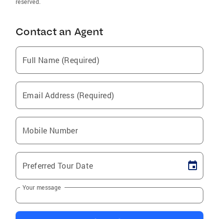
reserved.
Contact an Agent
Full Name (Required)
Email Address (Required)
Mobile Number
Preferred Tour Date
Your message