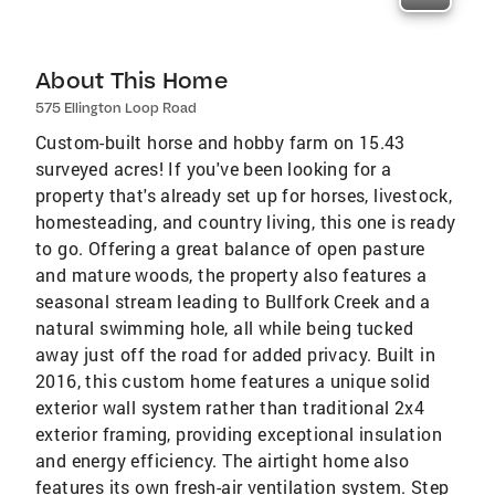
About This Home
575 Ellington Loop Road
Custom-built horse and hobby farm on 15.43
surveyed acres! If you've been looking for a
property that's already set up for horses, livestock,
homesteading, and country living, this one is ready
to go. Offering a great balance of open pasture
and mature woods, the property also features a
seasonal stream leading to Bullfork Creek and a
natural swimming hole, all while being tucked
away just off the road for added privacy. Built in
2016, this custom home features a unique solid
exterior wall system rather than traditional 2x4
exterior framing, providing exceptional insulation
and energy efficiency. The airtight home also
features its own fresh-air ventilation system. Step