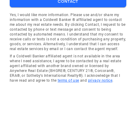
CONTACT
Yes, I would like more information. Please use and/or share my
information with a Coldwell Banker ® affiliated agent to contact
me about my real estate needs. By clicking Contact, I request to be
contacted by phone or text message and consent to being
contacted by automated means. I understand that my consent to
receive calls or texts is not a condition of purchasing any property,
goods, or services. Alternatively, I understand that I can access
real estate services by email or I can contact the agent myself.
If a Coldwell Banker affiliated agent is not available in the area
where I need assistance, I agree to be contacted by a real estate
agent affiliated with another brand owned or licensed by
Anywhere Real Estate (BHGRE®, CENTURY 21®, Corcoran®,
ERA®, or Sotheby's International Realty®). I acknowledge that I
have read and agree to the
terms of use
and
privacy notice
.