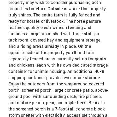
property may wish to consider purchasing both
properties together. Outside is where this property
truly shines. The entire farm is fully fenced and
ready for horses or livestock. The horse pasture
features quality electric mesh fencing and
includes a large run-in shed with three stalls, a
tack room, covered hay and equipment storage,
and a riding arena already in place. On the
opposite side of the property you'll find four
separately fenced areas currently set up for goats
and chickens, each with its own dedicated storage
container for animal housing. An additional 40x8
shipping container provides even more storage.
Enjoy the outdoors from the wraparound covered
porch, screened porch, large concrete patio, above-
ground pool with surrounding deck, fire pit area,
and mature peach, pear, and apple trees. Beneath
the screened porch is a 7-foot-tall concrete block
storm shelter with electricity, accessible through a