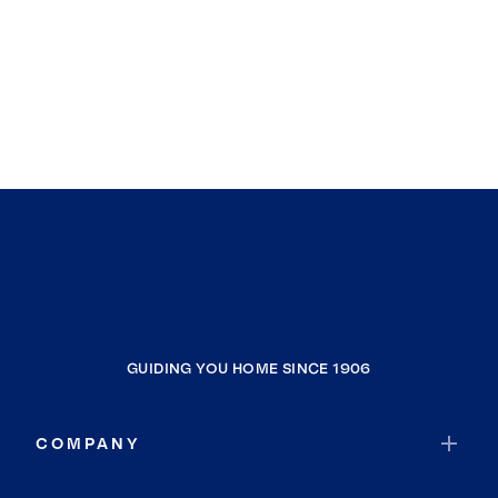
GUIDING YOU HOME SINCE 1906
COMPANY