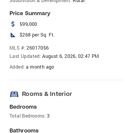
Subdivision & Development:
Rural
Price Summary
attach_money
599,000
square_foot
$268 per Sq. Ft.
MLS #:
26017056
Last Updated:
August 6, 2026, 02:47 PM
Added:
a month ago
bed
Rooms & Interior
Bedrooms
Total Bedrooms:
3
Bathrooms