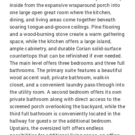
inside from the expansive wraparound porch into
one large open great room where the kitchen,
dining, and living areas come together beneath
soaring tongue-and-groove ceilings. Pine flooring
and a wood-burning stove create a warm gathering
space, while the kitchen offers a large island,
ample cabinetry, and durable Corian solid-surface
countertops that can be refinished if ever needed.
The main level offers three bedrooms and three full
bathrooms. The primary suite features a beautiful
wood accent wall, private bathroom, walk-in
closet, and a convenient laundry pass-through into
the utility room. A second bedroom offers its own
private bathroom along with direct access to the
screened porch overlooking the backyard, while the
third full bathroom is conveniently located in the
hallway for guests or the additional bedroom.
Upstairs, the oversized loft offers endless