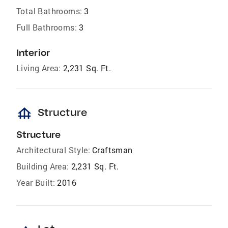
Total Bathrooms:
3
Full Bathrooms:
3
Interior
Living Area:
2,231 Sq. Ft.
foundation
Structure
Structure
Architectural Style:
Craftsman
Building Area:
2,231 Sq. Ft.
Year Built:
2016