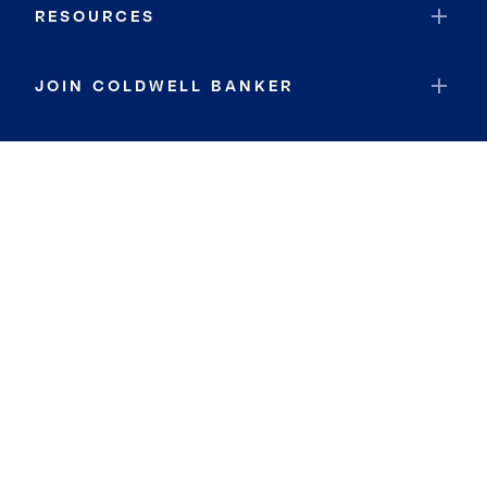
RESOURCES
JOIN COLDWELL BANKER
Coldwell Banker Global Luxury
Coldwell Banker International
Coldwell Banker Commercial
By searching you agree to the
Terms of Use
and
Privacy Notice
Privacy Center:
Do Not Sell or Share My Personal Information
Privacy Notice