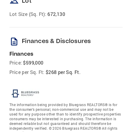
landscape
Lot
Lot Size (Sq. Ft):
672,130
description
Finances & Disclosures
Finances
Price:
$599,000
Price per Sq. Ft:
$268 per Sq. Ft.
The information being provided by Bluegrass REALTORS® is for
the consumer’s personal, non-commercial use and may not be
used for any purpose other than to identify prospective properties
consumers may be interested in purchasing. The information is
deemed reliable but not guaranteed and should therefore be
independently verified. © 2026 Bluegrass REALTORS® All rights