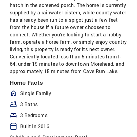
hatch in the screened porch. The home is currently
supplied by a rainwater cistern, while county water
has already been run to a spigot just a few feet
from the house if a future owner chooses to
connect. Whether you're looking to start a hobby
farm, operate a horse farm, or simply enjoy country
living, this property is ready for its next owner.
Conveniently located less than 5 minutes from I-
64, under 15 minutes to downtown Morehead, and
approximately 15 minutes from Cave Run Lake.
Home Facts
homeOutlined
Single Family
bathtub
3 Baths
bed
3 Bedrooms
calendar_today
Built in 2016