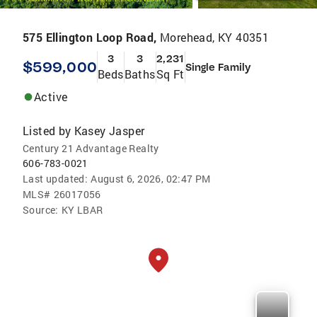
575 Ellington Loop Road,
Morehead, KY 40351
3
3
2,231
$599,000
Single Family
Beds
Baths
Sq Ft
Active
Listed by
Kasey Jasper
Century 21 Advantage Realty
606-783-0021
Last updated:
August 6, 2026, 02:47 PM
MLS#
26017056
Source:
KY LBAR