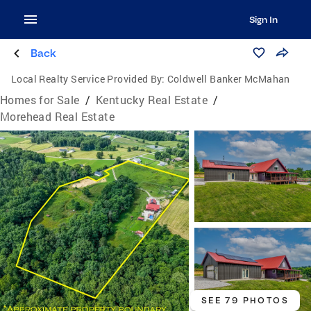
Sign In
Back
Local Realty Service Provided By:
Coldwell Banker McMahan
Homes for Sale
/
Kentucky Real Estate
/
Morehead Real Estate
SEE 79 PHOTOS