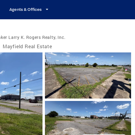
Agents & Offices
ker Larry K. Rogers Realty, Inc.
/
Mayfield Real Estate