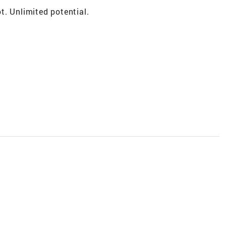
t. Unlimited potential.