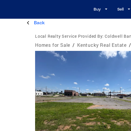
Buy
Sell
Back
Local Realty Service Provided By:
Coldwell Ban
Homes for Sale
/
Kentucky Real Estate