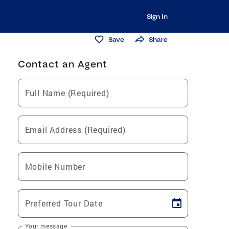
Sign In
Save
Share
Contact an Agent
Full Name (Required)
Email Address (Required)
Mobile Number
Preferred Tour Date
Your message