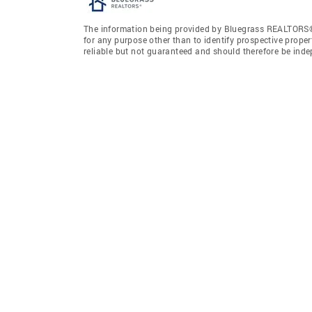
The information being provided by Bluegrass REALTORS®
for any purpose other than to identify prospective prope
reliable but not guaranteed and should therefore be ind