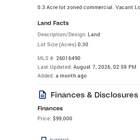
0.3 Acre lot zoned commercial. Vacant Lo
Land Facts
Description/Design:
Land
Lot Size (Acres)
0.30
MLS #:
26016490
Last Updated:
August 7, 2026, 02:59 PM
Added:
a month ago
description
Finances & Disclosures
Finances
Price:
$99,000