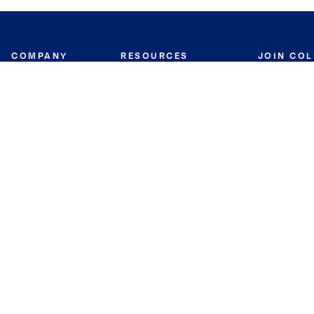
COMPANY
RESOURCES
JOIN CO
BANKER
About
Move Meter
Careers
Contact
CB Estimate
Culture
Press
Seller's Assurance
Production
Program
Leadership
Franchisin
Concierge Auctions
Diversity
Giving Back
CB Supports
St.Jude
Coldwell Banker
Blog
International Reach