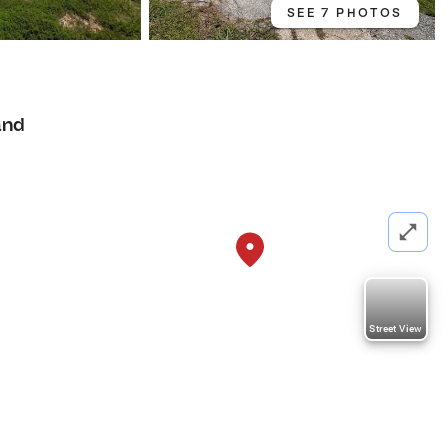
SEE 7 PHOTOS
and
Street View