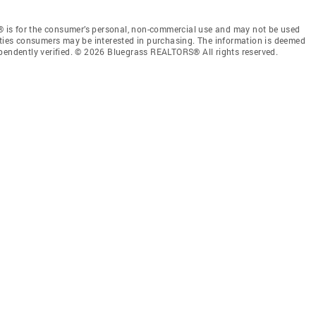
 is for the consumer’s personal, non-commercial use and may not be used
rties consumers may be interested in purchasing. The information is deemed
ependently verified. © 2026 Bluegrass REALTORS® All rights reserved.