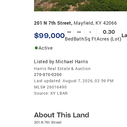
201 N 7th Street,
Mayfield, KY 42066
—
—
-
0.30
$99,000
L
Bed
Bath
Sq Ft
Acres (Lot)
Active
Listed by
Michael Harris
Harris Real Estate & Auction
270-970-0200
Last updated:
August 7, 2026, 02:59 PM
MLS#
26016490
Source:
KY LBAR
About This Land
201 N 7th Street