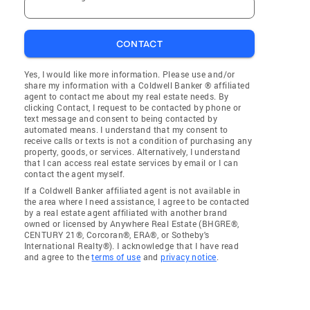
CONTACT
Yes, I would like more information. Please use and/or
share my information with a Coldwell Banker ® affiliated
agent to contact me about my real estate needs. By
clicking Contact, I request to be contacted by phone or
text message and consent to being contacted by
automated means. I understand that my consent to
receive calls or texts is not a condition of purchasing any
property, goods, or services. Alternatively, I understand
that I can access real estate services by email or I can
contact the agent myself.
If a Coldwell Banker affiliated agent is not available in
the area where I need assistance, I agree to be contacted
by a real estate agent affiliated with another brand
owned or licensed by Anywhere Real Estate (BHGRE®,
CENTURY 21®, Corcoran®, ERA®, or Sotheby's
International Realty®). I acknowledge that I have read
and agree to the
terms of use
and
privacy notice
.