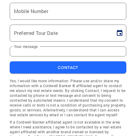
Mobile Number
Preferred Tour Date
Your message
CONTACT
Yes, I would like more information. Please use and/or share my
information with a Coldwell Banker ® affiliated agent to contact
me about my real estate needs. By clicking Contact, I request to be
contacted by phone or text message and consent to being
contacted by automated means. I understand that my consent to
receive calls or texts is not a condition of purchasing any property,
goods, or services. Alternatively, I understand that I can access
real estate services by email or I can contact the agent myself.
If a Coldwell Banker affiliated agent is not available in the area
where I need assistance, I agree to be contacted by a real estate
agent affiliated with another brand owned or licensed by