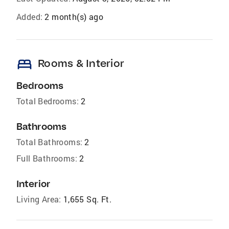
Added:
2 month(s) ago
bed
Rooms & Interior
Bedrooms
Total Bedrooms:
2
Bathrooms
Total Bathrooms:
2
Full Bathrooms:
2
Interior
Living Area:
1,655 Sq. Ft.