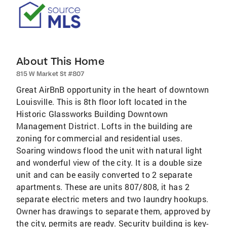
About This Home
815 W Market St #807
Great AirBnB opportunity in the heart of downtown
Louisville. This is 8th floor loft located in the
Historic Glassworks Building Downtown
Management District. Lofts in the building are
zoning for commercial and residential uses.
Soaring windows flood the unit with natural light
and wonderful view of the city. It is a double size
unit and can be easily converted to 2 separate
apartments. These are units 807/808, it has 2
separate electric meters and two laundry hookups.
Owner has drawings to separate them, approved by
the city, permits are ready. Security building is key-