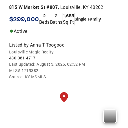
815 W Market St #807,
Louisville, KY 40202
2
2
1,655
$299,000
Single Family
Beds
Baths
Sq Ft
Active
Listed by
Anna T Toogood
Louisville Magic Realty
480-381-4717
Last updated:
August 3, 2026, 02:52 PM
MLS#
1719382
Source:
KY MSMLS