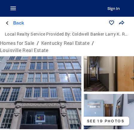
Sign In
Back
Local Realty Service Provided By:
Coldwell Banker Larry K. Rogers Realty, Inc.
Homes for Sale
/
Kentucky Real Estate
/
Louisville Real Estate
SEE 19 PHOTOS