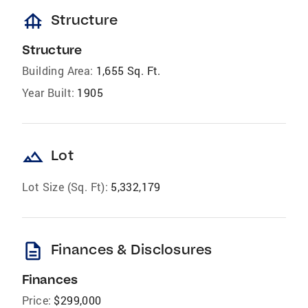
foundation
Structure
Structure
Building Area:
1,655 Sq. Ft.
Year Built:
1905
landscape
Lot
Lot Size (Sq. Ft):
5,332,179
description
Finances & Disclosures
Finances
Price:
$299,000