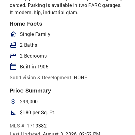
carded. Parking is available in two PARC garages.
It modern, hip, industrial glam.
Home Facts
homeOutlined
Single Family
bathtub
2 Baths
bed
2 Bedrooms
calendar_today
Built in 1905
Subdivision & Development:
NONE
Price Summary
attach_money
299,000
square_foot
$180 per Sq. Ft.
MLS #:
1719382
Last Updated:
August 3, 2026, 02:52 PM