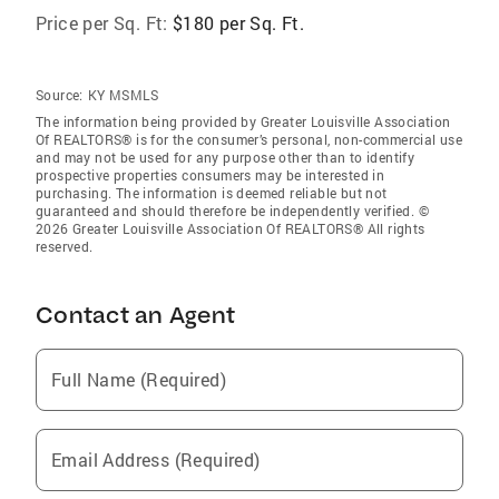
Price per Sq. Ft:
$180 per Sq. Ft.
Source:
KY MSMLS
The information being provided by Greater Louisville Association
Of REALTORS® is for the consumer’s personal, non-commercial use
and may not be used for any purpose other than to identify
prospective properties consumers may be interested in
purchasing. The information is deemed reliable but not
guaranteed and should therefore be independently verified. ©
2026 Greater Louisville Association Of REALTORS® All rights
reserved.
Contact an Agent
Full Name (Required)
Email Address (Required)