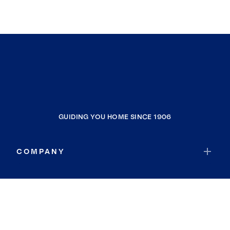
GUIDING YOU HOME SINCE 1906
COMPANY
RESOURCES
JOIN COLDWELL BANKER