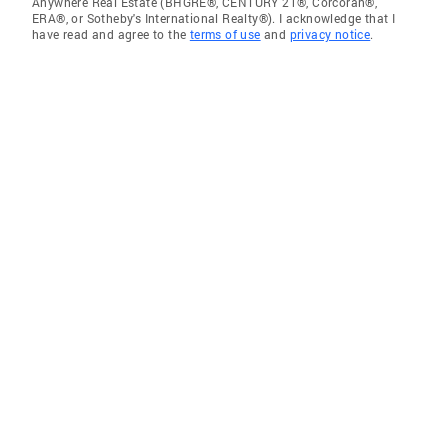
Anywhere Real Estate (BHGRE®, CENTURY 21®, Corcoran®,
ERA®, or Sotheby's International Realty®). I acknowledge that I
have read and agree to the
terms of use
and
privacy notice
.