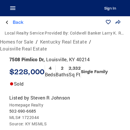
Sign In
Back
Local Realty Service Provided By:
Coldwell Banker Larry K. Rogers Realty, Inc.
Homes for Sale
/
Kentucky Real Estate
/
Louisville Real Estate
7508 Pimlico Dr,
Louisville, KY 40214
4
2
2,332
$228,000
Single Family
Beds
Baths
Sq Ft
Sold
Listed by
Steven R Johnson
Homepage Realty
502-690-6685
MLS#
1722044
Source:
KY MSMLS