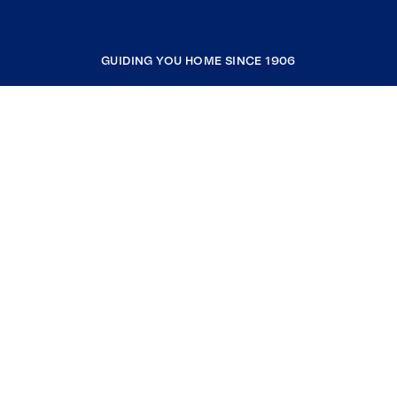
GUIDING YOU HOME SINCE 1906
COMPANY
RESOURCES
JOIN COLDWELL BANKER
Coldwell Banker Global Luxury
Coldwell Banker International
Coldwell Banker Commercial