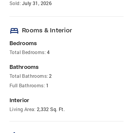
Sold:
July 31, 2026
bed
Rooms & Interior
Bedrooms
Total Bedrooms:
4
Bathrooms
Total Bathrooms:
2
Full Bathrooms:
1
Interior
Living Area:
2,332 Sq. Ft.