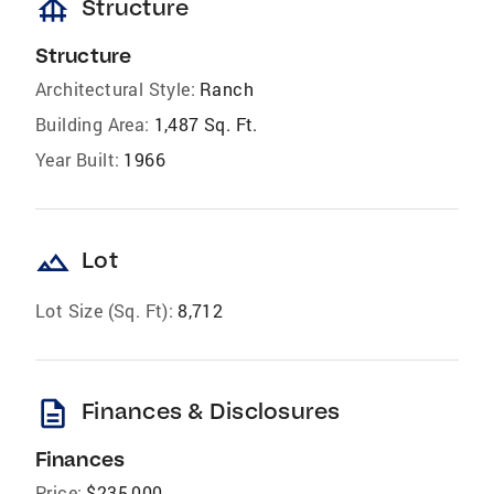
foundation
Structure
Structure
Architectural Style:
Ranch
Building Area:
1,487 Sq. Ft.
Year Built:
1966
landscape
Lot
Lot Size (Sq. Ft):
8,712
description
Finances & Disclosures
Finances
Price:
$235,000