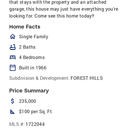
that stays with the property and an attached
garage, this house may just have everything you're
looking for. Come see this home today!!
Home Facts
homeOutlined
Single Family
bathtub
2 Baths
bed
4 Bedrooms
calendar_today
Built in 1966
Subdivision & Development:
FOREST HILLS
Price Summary
attach_money
235,000
square_foot
$100 per Sq. Ft.
MLS #:
1722044