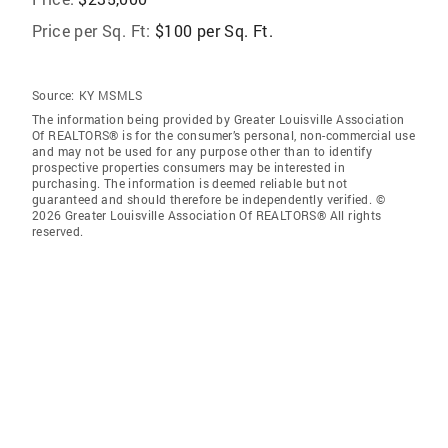
Price per Sq. Ft:
$100 per Sq. Ft.
Source:
KY MSMLS
The information being provided by Greater Louisville Association
Of REALTORS® is for the consumer’s personal, non-commercial use
and may not be used for any purpose other than to identify
prospective properties consumers may be interested in
purchasing. The information is deemed reliable but not
guaranteed and should therefore be independently verified. ©
2026 Greater Louisville Association Of REALTORS® All rights
reserved.