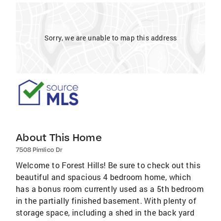
Sorry, we are unable to map this address
About This Home
7508 Pimlico Dr
Welcome to Forest Hills! Be sure to check out this
beautiful and spacious 4 bedroom home, which
has a bonus room currently used as a 5th bedroom
in the partially finished basement. With plenty of
storage space, including a shed in the back yard