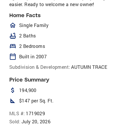
easier. Ready to welcome a new owner!
Home Facts
homeOutlined
Single Family
bathtub
2 Baths
bed
2 Bedrooms
calendar_today
Built in 2007
Subdivision & Development:
AUTUMN TRACE
Price Summary
attach_money
194,900
square_foot
$147 per Sq. Ft.
MLS #:
1719029
Sold:
July 20, 2026