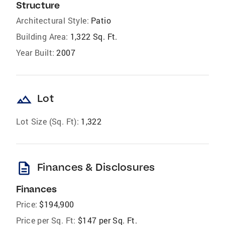
Structure
Architectural Style:
Patio
Building Area:
1,322 Sq. Ft.
Year Built:
2007
landscape
Lot
Lot Size (Sq. Ft):
1,322
description
Finances & Disclosures
Finances
Price:
$194,900
Price per Sq. Ft:
$147 per Sq. Ft.