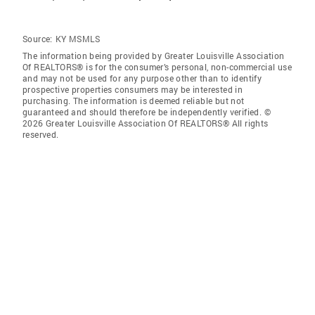
Source:
KY MSMLS
The information being provided by Greater Louisville Association
Of REALTORS® is for the consumer’s personal, non-commercial use
and may not be used for any purpose other than to identify
prospective properties consumers may be interested in
purchasing. The information is deemed reliable but not
guaranteed and should therefore be independently verified. ©
2026 Greater Louisville Association Of REALTORS® All rights
reserved.