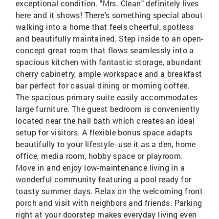
exceptional condition. "Mrs. Clean" definitely lives
here and it shows! There's something special about
walking into a home that feels cheerful, spotless
and beautifully maintained. Step inside to an open-
concept great room that flows seamlessly into a
spacious kitchen with fantastic storage, abundant
cherry cabinetry, ample workspace and a breakfast
bar perfect for casual dining or morning coffee.
The spacious primary suite easily accommodates
large furniture. The guest bedroom is conveniently
located near the hall bath which creates an ideal
setup for visitors. A flexible bonus space adapts
beautifully to your lifestyle--use it as a den, home
office, media room, hobby space or playroom.
Move in and enjoy low-maintenance living in a
wonderful community featuring a pool ready for
toasty summer days. Relax on the welcoming front
porch and visit with neighbors and friends. Parking
right at your doorstep makes everyday living even