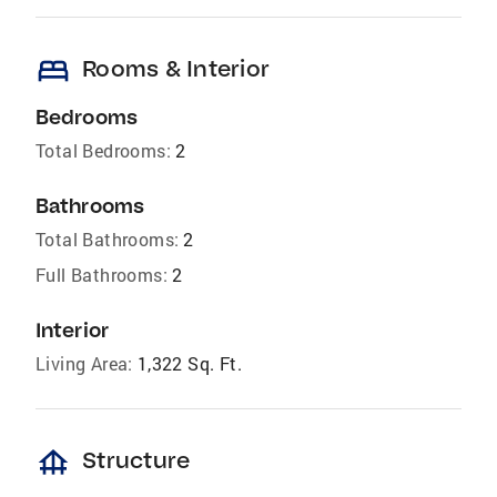
bed
Rooms & Interior
Bedrooms
Total Bedrooms:
2
Bathrooms
Total Bathrooms:
2
Full Bathrooms:
2
Interior
Living Area:
1,322 Sq. Ft.
foundation
Structure