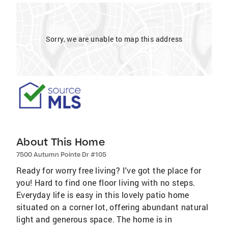
Sorry, we are unable to map this address
About This Home
7500 Autumn Pointe Dr #105
Ready for worry free living? I've got the place for
you! Hard to find one floor living with no steps.
Everyday life is easy in this lovely patio home
situated on a corner lot, offering abundant natural
light and generous space. The home is in