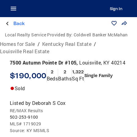
Sign In
Back
Local Realty Service Provided By:
Coldwell Banker McMahan
Homes for Sale
/
Kentucky Real Estate
/
Louisville Real Estate
7500 Autumn Pointe Dr #105,
Louisville, KY 40214
2
2
1,322
$190,000
Single Family
Beds
Baths
Sq Ft
Sold
Listed by
Deborah S Cox
RE/MAX Results
502-253-9100
MLS#
1719029
Source:
KY MSMLS