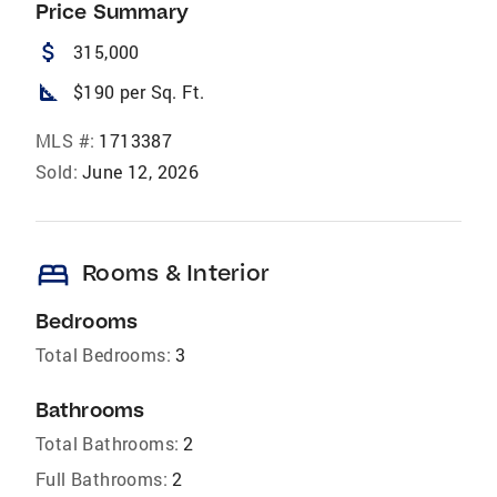
Price Summary
attach_money
315,000
square_foot
$190 per Sq. Ft.
MLS #:
1713387
Sold:
June 12, 2026
bed
Rooms & Interior
Bedrooms
Total Bedrooms:
3
Bathrooms
Total Bathrooms:
2
Full Bathrooms:
2