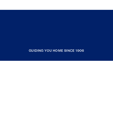
GUIDING YOU HOME SINCE 1906
COMPANY
RESOURCES
JOIN COLDWELL BANKER