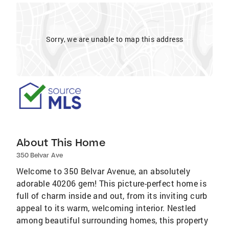
Sorry, we are unable to map this address
About This Home
350 Belvar Ave
Welcome to 350 Belvar Avenue, an absolutely
adorable 40206 gem! This picture-perfect home is
full of charm inside and out, from its inviting curb
appeal to its warm, welcoming interior. Nestled
among beautiful surrounding homes, this property