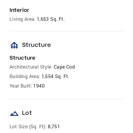
Interior
Living Area:
1,653 Sq. Ft.
foundation
Structure
Structure
Architectural Style:
Cape Cod
Building Area:
1,554 Sq. Ft.
Year Built:
1940
landscape
Lot
Lot Size (Sq. Ft):
8,751