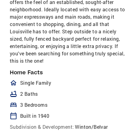
offers the feel of an established, sought-after
neighborhood. Ideally located with easy access to
major expressways and main roads, making it
convenient to shopping, dining, and all that
Louisville has to offer. Step outside to a nicely
sized, fully fenced backyard perfect for relaxing,
entertaining, or enjoying a little extra privacy. If
you've been searching for something truly special,
this is the one!
Home Facts
homeOutlined
Single Family
bathtub
2 Baths
bed
3 Bedrooms
calendar_today
Built in 1940
Subdivision & Development:
Winton/Belvar