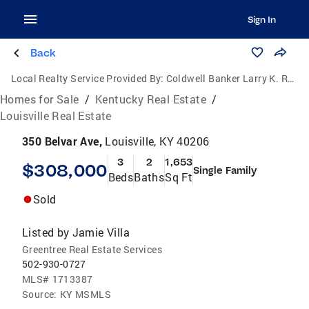
Sign In
Back
Local Realty Service Provided By:
Coldwell Banker Larry K. Rogers Realty, Inc.
Homes for Sale
/
Kentucky Real Estate
/
Louisville Real Estate
350 Belvar Ave,
Louisville, KY 40206
3
2
1,653
$308,000
Single Family
Beds
Baths
Sq Ft
Sold
Listed by
Jamie Villa
Greentree Real Estate Services
502-930-0727
MLS#
1713387
Source:
KY MSMLS