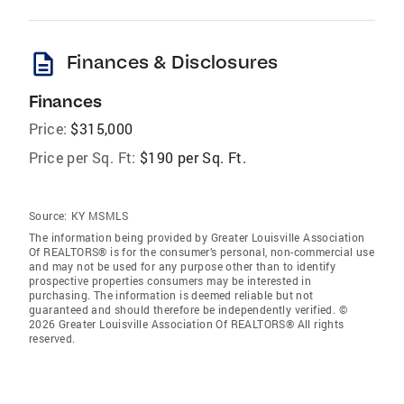
description
Finances & Disclosures
Finances
Price:
$315,000
Price per Sq. Ft:
$190 per Sq. Ft.
Source:
KY MSMLS
The information being provided by Greater Louisville Association
Of REALTORS® is for the consumer’s personal, non-commercial use
and may not be used for any purpose other than to identify
prospective properties consumers may be interested in
purchasing. The information is deemed reliable but not
guaranteed and should therefore be independently verified. ©
2026 Greater Louisville Association Of REALTORS® All rights
reserved.