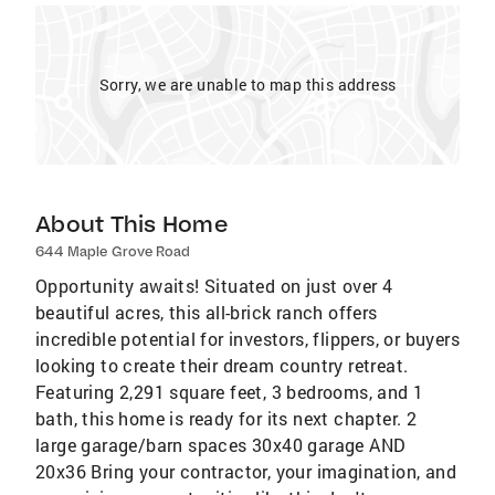
Sorry, we are unable to map this address
About This Home
644 Maple Grove Road
Opportunity awaits! Situated on just over 4
beautiful acres, this all-brick ranch offers
incredible potential for investors, flippers, or buyers
looking to create their dream country retreat.
Featuring 2,291 square feet, 3 bedrooms, and 1
bath, this home is ready for its next chapter. 2
large garage/barn spaces 30x40 garage AND
20x36 Bring your contractor, your imagination, and