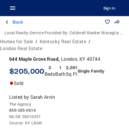
Sign In
Back
Local Realty Service Provided By:
Coldwell Banker Bisceglia Realty and Auction Co.
Homes for Sale
/
Kentucky Real Estate
/
London Real Estate
644 Maple Grove Road,
London, KY 40744
3
1
2,291
$205,000
Single Family
Beds
Bath
Sq Ft
Sold
Listed by
Sarah Arvin
The Agency
859-285-0614
MLS#
26016331
Source:
KY LBAR