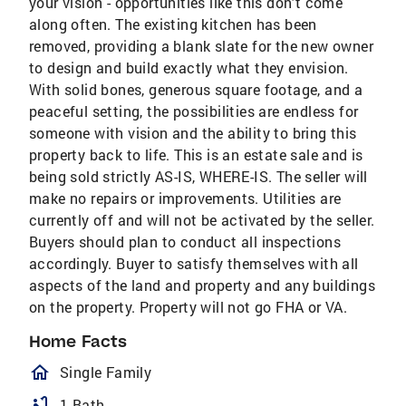
your vision - opportunities like this don't come
along often. The existing kitchen has been
removed, providing a blank slate for the new owner
to design and build exactly what they envision.
With solid bones, generous square footage, and a
peaceful setting, the possibilities are endless for
someone with vision and the ability to bring this
property back to life. This is an estate sale and is
being sold strictly AS-IS, WHERE-IS. The seller will
make no repairs or improvements. Utilities are
currently off and will not be activated by the seller.
Buyers should plan to conduct all inspections
accordingly. Buyer to satisfy themselves with all
aspects of the land and property and any buildings
on the property. Property will not go FHA or VA.
Home Facts
homeOutlined
Single Family
bathtub
1 Bath