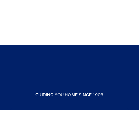
GUIDING YOU HOME SINCE 1906
COMPANY
RESOURCES