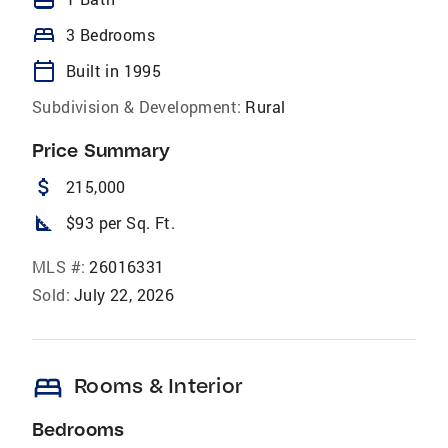
bed
3 Bedrooms
calendar_today
Built in 1995
Subdivision & Development:
Rural
Price Summary
attach_money
215,000
square_foot
$93 per Sq. Ft.
MLS #:
26016331
Sold:
July 22, 2026
bed
Rooms & Interior
Bedrooms