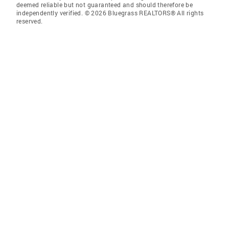
deemed reliable but not guaranteed and should therefore be
independently verified. © 2026 Bluegrass REALTORS® All rights
reserved.