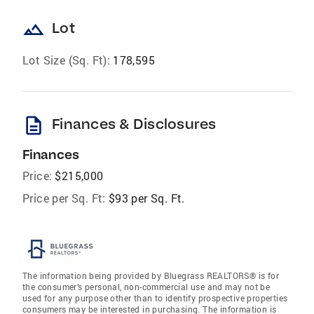
landscape
Lot
Lot Size (Sq. Ft):
178,595
description
Finances & Disclosures
Finances
Price:
$215,000
Price per Sq. Ft:
$93 per Sq. Ft.
The information being provided by Bluegrass REALTORS® is for
the consumer’s personal, non-commercial use and may not be
used for any purpose other than to identify prospective properties
consumers may be interested in purchasing. The information is