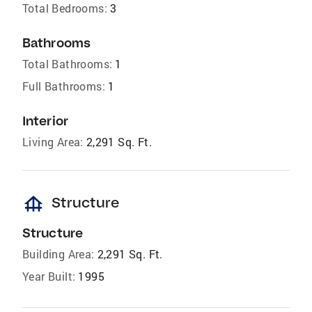
Total Bedrooms:
3
Bathrooms
Total Bathrooms:
1
Full Bathrooms:
1
Interior
Living Area:
2,291 Sq. Ft.
foundation
Structure
Structure
Building Area:
2,291 Sq. Ft.
Year Built:
1995