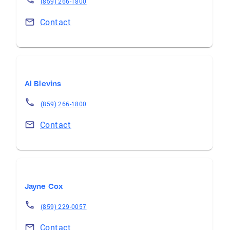
(859) 266-1800
Contact
Al Blevins
(859) 266-1800
Contact
Jayne Cox
(859) 229-0057
Contact