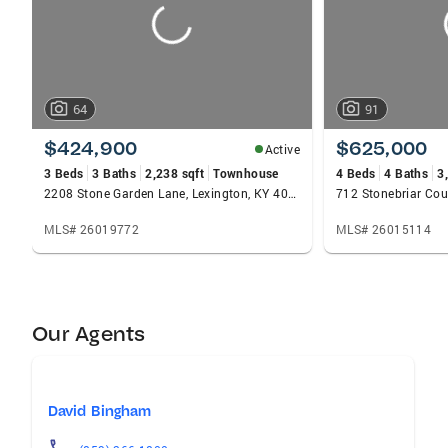
64
91
$424,900
$625,000
Active
3 Beds
3 Baths
2,238 sqft
Townhouse
4 Beds
4 Baths
3
2208 Stone Garden Lane, Lexington, KY 40513
712 Stonebriar Cou
MLS# 26019772
MLS# 26015114
Our Agents
David Bingham