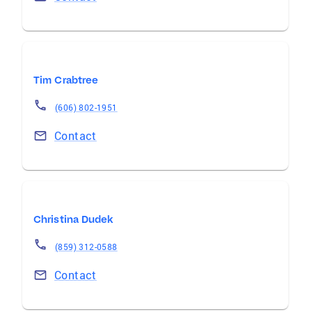
Tim Crabtree
(606) 802-1951
Contact
Christina Dudek
(859) 312-0588
Contact