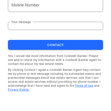
Mobile Number
Sharpsburg
Burgin
Your message
Mt Olivet
Hazel Green
Sandy Hook
CONTACT
Salt Lick
Lancaster
Yes, I would like more information from Coldwell Banker. Please
use and/or share my information with a Coldwell Banker agent to
Beattyville
contact me about my real estate needs.
By clicking Contact I agree a Coldwell Banker Agent may contact
Carlisle
me by phone or text message including by automated means and
prerecorded messages about real estate services, and that I can
Ewing
access real estate services without providing my phone number. I
acknowledge that I have read and agree to the
Terms of Use
and
Millersburg
Privacy Notice.
Paris
Berea
Ravenna