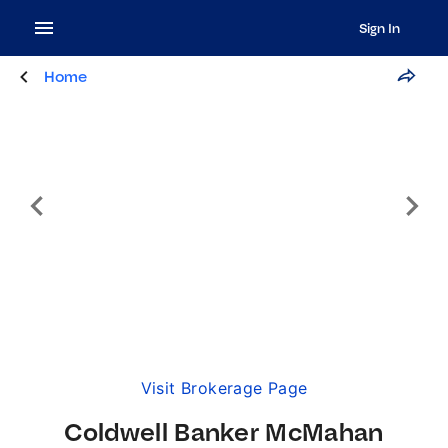
Sign In
Home
Visit Brokerage Page
Coldwell Banker McMahan