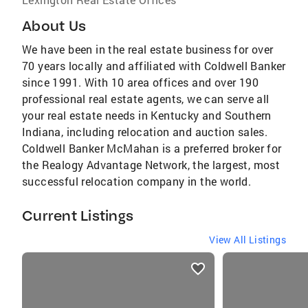
About Us
We have been in the real estate business for over
70 years locally and affiliated with Coldwell Banker
since 1991. With 10 area offices and over 190
professional real estate agents, we can serve all
your real estate needs in Kentucky and Southern
Indiana, including relocation and auction sales.
Coldwell Banker McMahan is a preferred broker for
the Realogy Advantage Network, the largest, most
successful relocation company in the world.
Current Listings
View All Listings
listings
card
carousels