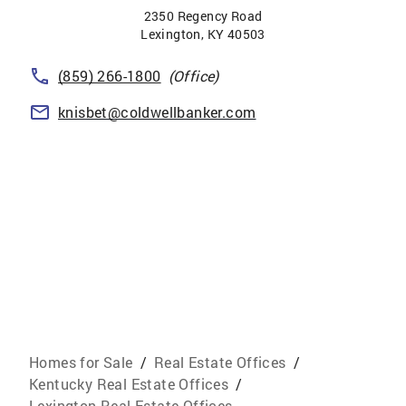
2350 Regency Road
Lexington
,
KY
40503
(859) 266-1800
(Office)
knisbet@coldwellbanker.com
Homes for Sale
/
Real Estate Offices
/
Kentucky Real Estate Offices
/
Lexington Real Estate Offices