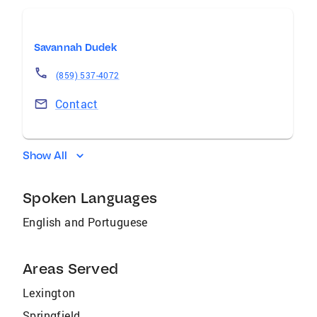
Savannah Dudek
(859) 537-4072
Contact
Show All
Spoken Languages
English and Portuguese
Areas Served
Lexington
Springfield