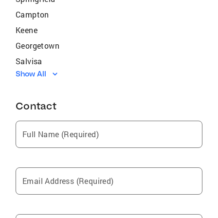
Campton
Keene
Georgetown
Salvisa
Show All
Flemingsburg
Harrodsburg
Contact
Farmers
Hustonville
Full Name (Required)
Willisburg
North Middletown
Stanford
Email Address (Required)
Jeffersonville
Frenchburg
West Liberty