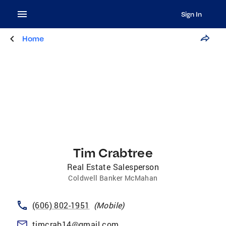
Sign In
Home
Tim Crabtree
Real Estate Salesperson
Coldwell Banker McMahan
(606) 802-1951
(
Mobile
)
timcrab14@gmail.com