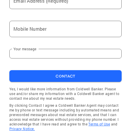
Email Address (Required)
living in Kentucky and I love that my job is
helping people. To get started on your next
journey, call or text me today. I want to be your
trusted real estate advisor in Central Kentucky
Mobile Number
Your message
CONTACT
Yes, I would like more information from Coldwell Banker. Please
use and/or share my information with a Coldwell Banker agent to
contact me about my real estate needs.
By clicking Contact I agree a Coldwell Banker Agent may contact
me by phone or text message including by automated means and
prerecorded messages about real estate services, and that I can
access real estate services without providing my phone number. I
acknowledge that I have read and agree to the
Terms of Use
and
Privacy Notice.