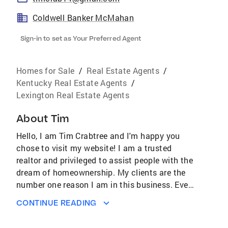
Coldwell Banker McMahan
Sign-in to set as Your Preferred Agent
Homes for Sale
/
Real Estate Agents
/
Kentucky Real Estate Agents
/
Lexington Real Estate Agents
About
Tim
Hello, I am Tim Crabtree and I'm happy you
chose to visit my website! I am a trusted
realtor and privileged to assist people with the
dream of homeownership. My clients are the
number one reason I am in this business. Every
client is different, and I work hard to fulfill the
CONTINUE READING
wants and needs of each person I assist. I use
the best tools in the business and the