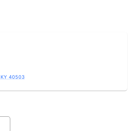
, KY 40503