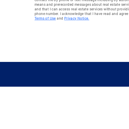
means and prerecorded messages about real estate servi
and that I can access real estate services without provid
phone number. I acknowledge that I have read and agree 
Terms of Use
and
Privacy Notice.
GUIDING YOU HOME SINCE 1906