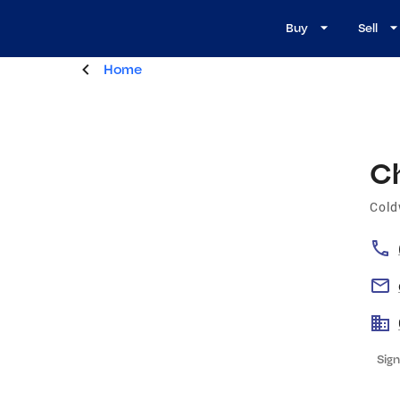
Buy
Sell
Home
C
Cold
Sign