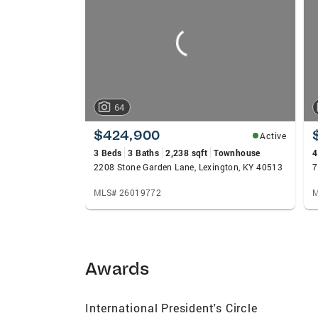
carousels
64
$424,900
Active
3 Beds
3 Baths
2,238 sqft
Townhouse
4
2208 Stone Garden Lane, Lexington, KY 40513
7
MLS# 26019772
M
Awards
International President's Circle