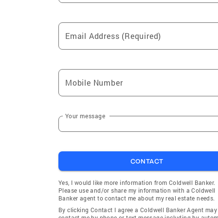
Email Address (Required)
Mobile Number
Your message
CONTACT
Yes, I would like more information from Coldwell Banker.
Please use and/or share my information with a Coldwell
Banker agent to contact me about my real estate needs.
By clicking Contact I agree a Coldwell Banker Agent may
contact me by phone or text message including by auto