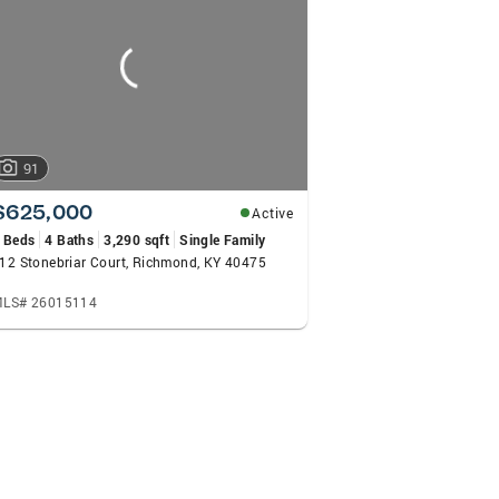
91
$625,000
Active
 Beds
4 Baths
3,290 sqft
Single Family
12 Stonebriar Court, Richmond, KY 40475
LS# 26015114