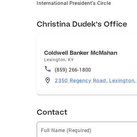
International President's Circle
Christina Dudek's Office
Coldwell Banker McMahan
Lexington
,
KY
(859) 266-1800
2350 Regency Road, Lexington
Contact
Full Name (Required)