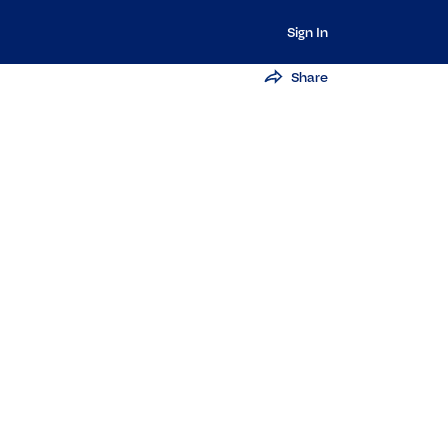
Sign In
Share