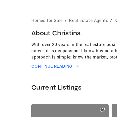
Homes for Sale
/
Real Estate Agents
/
K
About
Christina
With over 20 years in the real estate busi
career, it is my passion! I know buying a
approach is simple: know the market, prot
can trust that working with me gives the
CONTINUE READING
to look for a lender referral, make a stron
home preparation advice, and array of li
contract I stay laser focused on keeping t
Current Listings
my clients is to go the extra mile becaus
I love living in Kentucky. I am married t
volunteering for projects that improve wh
listings
traveling. But at the end of the day, it 
card
together to help you with all your real es