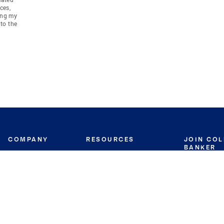
ces,
ing my
to the
COMPANY
RESOURCES
JOIN CO
BANKER
About
Move Meter
Careers
Contact
CB Estimate
Culture
Press
Seller's Assurance
Production
Program
Leadership
Franchisin
Concierge Auctions
Diversity