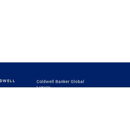
LDWELL
Coldwell Banker Global
Luxury
Coldwell Banker
International
Coldwell Banker Commercial
 Power
g