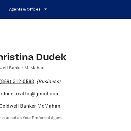
Agents & Offices
hristina Dudek
well Banker McMahan
(859) 312-0588
(
Business
)
cdudekrealtor@gmail.com
Coldwell Banker McMahan
-in to set as Your Preferred Agent