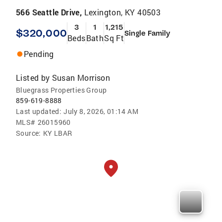
566 Seattle Drive,
Lexington, KY 40503
3
1
1,215
$320,000
Single Family
Beds
Bath
Sq Ft
Pending
Listed by
Susan Morrison
Bluegrass Properties Group
859-619-8888
Last updated:
July 8, 2026, 01:14 AM
MLS#
26015960
Source:
KY LBAR