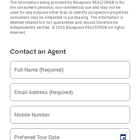
The information being provided by Bluegrass REALTORS® is for
the consumer’s personal, non-commercial use and may not be
used for any purpose other than to identify prospective properties
consumers may be interested in purchasing. The information is
deemed reliable but not guaranteed and should therefore be
independently verified. © 2026 Bluegrass REALTORS® All rights
reserved.
Contact an Agent
Full Name (Required)
Email Address (Required)
Mobile Number
Preferred Tour Date