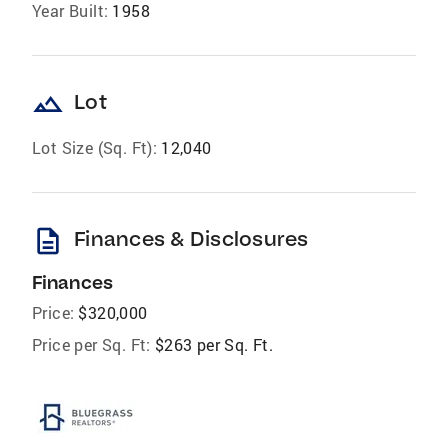
Year Built:
1958
landscape
Lot
Lot Size (Sq. Ft):
12,040
description
Finances & Disclosures
Finances
Price:
$320,000
Price per Sq. Ft:
$263 per Sq. Ft.