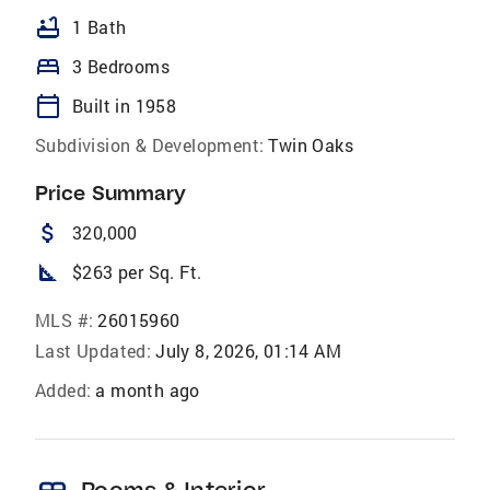
bathtub
1 Bath
bed
3 Bedrooms
calendar_today
Built in 1958
Subdivision & Development:
Twin Oaks
Price Summary
attach_money
320,000
square_foot
$263 per Sq. Ft.
MLS #:
26015960
Last Updated:
July 8, 2026, 01:14 AM
Added:
a month ago
Rooms & Interior