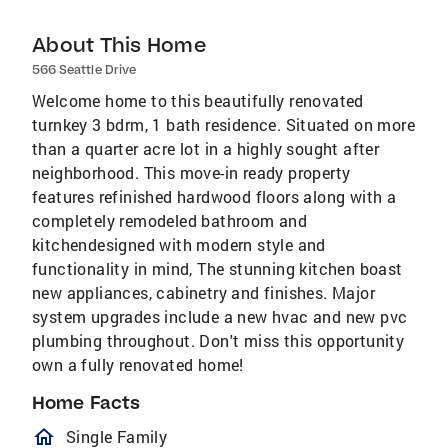
About This Home
566 Seattle Drive
Welcome home to this beautifully renovated
turnkey 3 bdrm, 1 bath residence. Situated on more
than a quarter acre lot in a highly sought after
neighborhood. This move-in ready property
features refinished hardwood floors along with a
completely remodeled bathroom and
kitchendesigned with modern style and
functionality in mind, The stunning kitchen boast
new appliances, cabinetry and finishes. Major
system upgrades include a new hvac and new pvc
plumbing throughout. Don't miss this opportunity
own a fully renovated home!
Home Facts
homeOutlined
Single Family