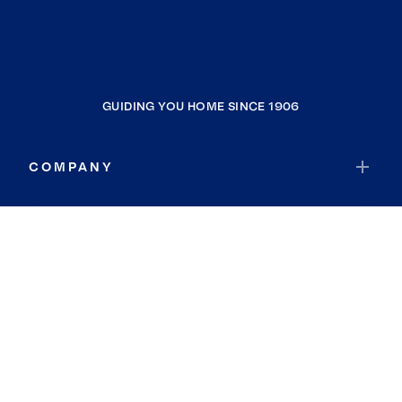
GUIDING YOU HOME SINCE 1906
COMPANY
RESOURCES
JOIN COLDWELL BANKER
Coldwell Banker Global Luxury
Coldwell Banker International