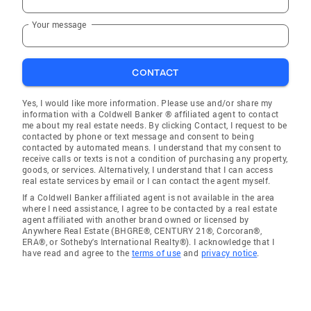
Your message
CONTACT
Yes, I would like more information. Please use and/or share my
information with a Coldwell Banker ® affiliated agent to contact
me about my real estate needs. By clicking Contact, I request to be
contacted by phone or text message and consent to being
contacted by automated means. I understand that my consent to
receive calls or texts is not a condition of purchasing any property,
goods, or services. Alternatively, I understand that I can access
real estate services by email or I can contact the agent myself.
If a Coldwell Banker affiliated agent is not available in the area
where I need assistance, I agree to be contacted by a real estate
agent affiliated with another brand owned or licensed by
Anywhere Real Estate (BHGRE®, CENTURY 21®, Corcoran®,
ERA®, or Sotheby's International Realty®). I acknowledge that I
have read and agree to the
terms of use
and
privacy notice
.