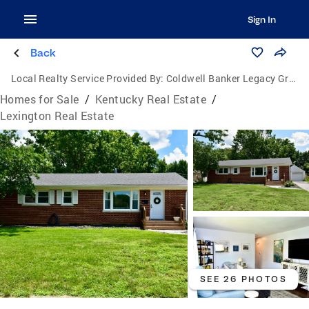
Sign In
Back
Local Realty Service Provided By:
Coldwell Banker Legacy Group
Homes for Sale
/
Kentucky Real Estate
/
Lexington Real Estate
SEE 26 PHOTOS