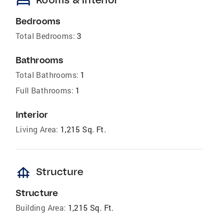
bed
Bedrooms
Total Bedrooms:
3
Bathrooms
Total Bathrooms:
1
Full Bathrooms:
1
Interior
Living Area:
1,215 Sq. Ft.
foundation
Structure
Structure
Building Area:
1,215 Sq. Ft.