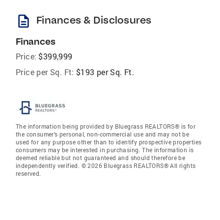
description
Finances & Disclosures
Finances
Price:
$399,999
Price per Sq. Ft:
$193 per Sq. Ft.
The information being provided by Bluegrass REALTORS® is for
the consumer’s personal, non-commercial use and may not be
used for any purpose other than to identify prospective properties
consumers may be interested in purchasing. The information is
deemed reliable but not guaranteed and should therefore be
independently verified. © 2026 Bluegrass REALTORS® All rights
reserved.