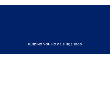
GUIDING YOU HOME SINCE 1906
COMPANY
RESOURCES
JOIN COLDWELL BANKER
Coldwell Banker Global Luxury