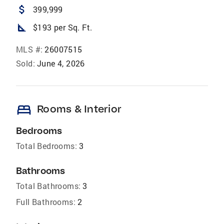
attach_money
399,999
square_foot
$193 per Sq. Ft.
MLS #:
26007515
Sold:
June 4, 2026
bed
Rooms & Interior
Bedrooms
Total Bedrooms:
3
Bathrooms
Total Bathrooms:
3
Full Bathrooms:
2