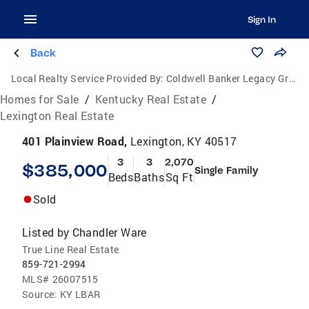
Sign In
Back
Local Realty Service Provided By:
Coldwell Banker Legacy Group
Homes for Sale
/
Kentucky Real Estate
/
Lexington Real Estate
401 Plainview Road,
Lexington, KY 40517
3
3
2,070
$385,000
Single Family
Beds
Baths
Sq Ft
Sold
Listed by
Chandler Ware
True Line Real Estate
859-721-2994
MLS#
26007515
Source:
KY LBAR