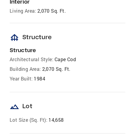
Interior
Living Area:
2,070 Sq. Ft.
foundation
Structure
Structure
Architectural Style:
Cape Cod
Building Area:
2,070 Sq. Ft.
Year Built:
1984
landscape
Lot
Lot Size (Sq. Ft):
14,658