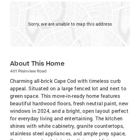
Sorry, we are unable to map this address
About This Home
401 Plainview Road
Charming all-brick Cape Cod with timeless curb
appeal. Situated on a large fenced lot and next to
green space. This move-in-ready home features
beautiful hardwood floors, fresh neutral paint, new
windows in 2024, and a bright, open layout perfect
for everyday living and entertaining. The kitchen
shines with white cabinetry, granite countertops,
stainless steel appliances, and ample prep space,