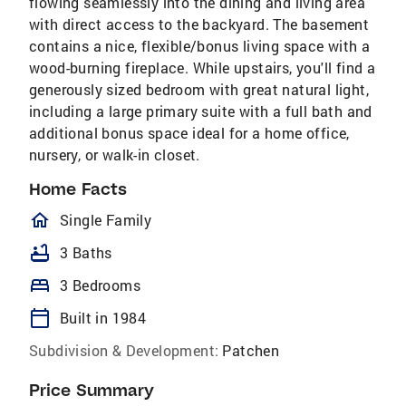
flowing seamlessly into the dining and living area
with direct access to the backyard. The basement
contains a nice, flexible/bonus living space with a
wood-burning fireplace. While upstairs, you'll find a
generously sized bedroom with great natural light,
including a large primary suite with a full bath and
additional bonus space ideal for a home office,
nursery, or walk-in closet.
Home Facts
homeOutlined
Single Family
bathtub
3 Baths
bed
3 Bedrooms
calendar_today
Built in 1984
Subdivision & Development:
Patchen
Price Summary