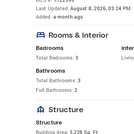
Last Updated:
August 8, 2026, 03:24 PM
Added:
a month ago
bed
Rooms & Interior
Bedrooms
Inter
Total Bedrooms:
3
Livin
Bathrooms
Total Bathrooms:
3
Full Bathrooms:
2
foundation
Structure
Structure
Building Area:
3,228 Sq. Ft.