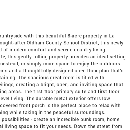
untryside with this beautiful 8-acre property in La
sought-after Oldham County School District, this newly
d of modern comfort and serene country living.
, this gently rolling property provides an ideal setting
omestead, or simply more space to enjoy the outdoors.
ooms and a thoughtfully designed open floor plan that's
taining. The spacious great room is filled with
ilings, creating a bright, open, and inviting space that
g areas. The first-floor primary suite and first-floor
vel living. The durable metal exterior offers low-
overed front porch is the perfect place to relax with
ing while taking in the peaceful surroundings.
 possibilities - create an incredible bunk room, home
al living space to fit your needs. Down the street from