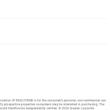
sociation Of REALTORS® is for the consumer’s personal, non-commercial use
ify prospective properties consumers may be interested in purchasing. The
ould therefore be independently verified. © 2026 Greater Louisville