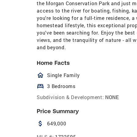
the Morgan Conservation Park and just mi
access to the river for boating, fishing,
you're looking for a full-time residence, 
homestead lifestyle, this exceptional pro
you've been searching for. Enjoy the best
views, and the tranquility of nature - al
and beyond.
Home Facts
homeOutlined
Single Family
bed
3 Bedrooms
Subdivision & Development:
NONE
Price Summary
attach_money
649,000
MLS #:
1722595