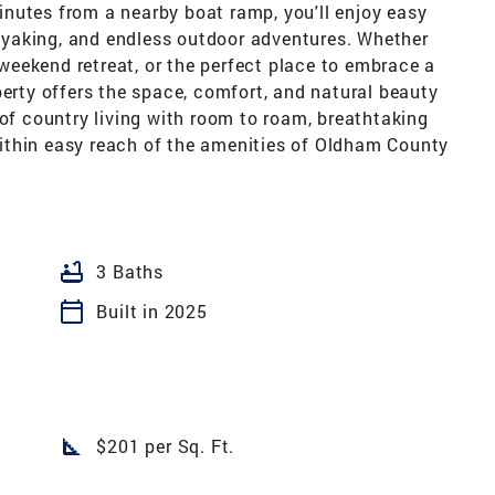
nutes from a nearby boat ramp, you'll enjoy easy
 kayaking, and endless outdoor adventures. Whether
a weekend retreat, or the perfect place to embrace a
perty offers the space, comfort, and natural beauty
 of country living with room to roam, breathtaking
l within easy reach of the amenities of Oldham County
bathtub
3 Baths
calendar_today
Built in 2025
square_foot
$201 per Sq. Ft.