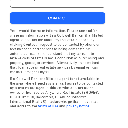
CONTACT
Yes, I would like more information. Please use and/or
share my information with a Coldwell Banker ® affiliated
agent to contact me about my real estate needs. By
clicking Contact, I request to be contacted by phone or
text message and consent to being contacted by
automated means. I understand that my consent to
receive calls or texts is not a condition of purchasing any
property, goods, or services. Alternatively, I understand
that I can access real estate services by email or I can
contact the agent myself.
If a Coldwell Banker affiliated agent is not available in
the area where I need assistance, I agree to be contacted
by a real estate agent affiliated with another brand
owned or licensed by Anywhere Real Estate (BHGRE®,
CENTURY 21®, Corcoran®, ERA®, or Sotheby's
International Realty®). I acknowledge that I have read
and agree to the
terms of use
and
privacy notice
.