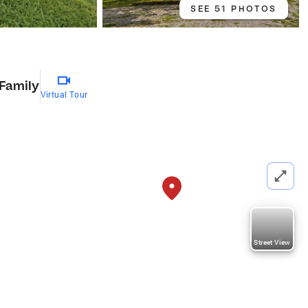
SEE 51 PHOTOS
 Family
Virtual Tour
Street View