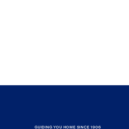
GUIDING YOU HOME SINCE 1906