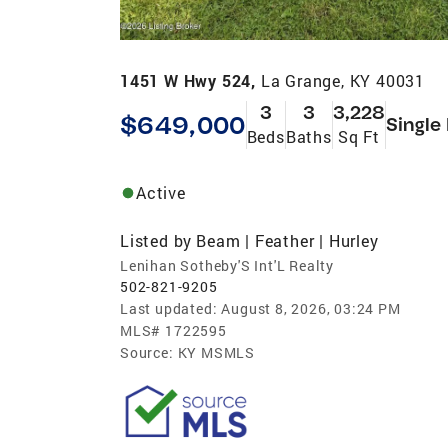
1451 W Hwy 524,
La Grange, KY 40031
3
3
3,228
$649,000
Single
Beds
Baths
Sq Ft
Active
Listed by
Beam | Feather | Hurley
Lenihan Sotheby'S Int'L Realty
502-821-9205
Last updated:
August 8, 2026, 03:24 PM
MLS#
1722595
Source:
KY MSMLS