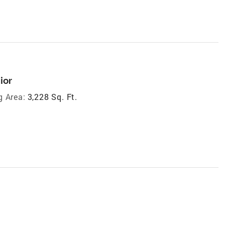
ior
g Area:
3,228 Sq. Ft.