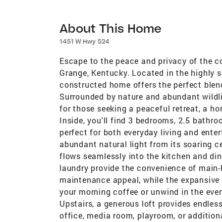
About This Home
1451 W Hwy 524
Escape to the peace and privacy of the co
Grange, Kentucky. Located in the highly 
constructed home offers the perfect blen
Surrounded by nature and abundant wildlife
for those seeking a peaceful retreat, a h
Inside, you'll find 3 bedrooms, 2.5 bathr
perfect for both everyday living and enter
abundant natural light from its soaring ce
flows seamlessly into the kitchen and dinin
laundry provide the convenience of main-le
maintenance appeal, while the expansive c
your morning coffee or unwind in the even
Upstairs, a generous loft provides endless
office, media room, playroom, or addition