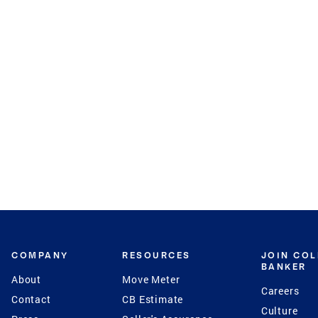
COMPANY
RESOURCES
JOIN CO
BANKER
About
Move Meter
Careers
Contact
CB Estimate
Culture