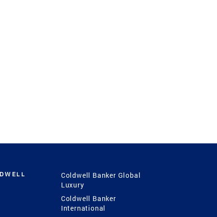
LDWELL
Coldwell Banker Global
Luxury
Coldwell Banker
International