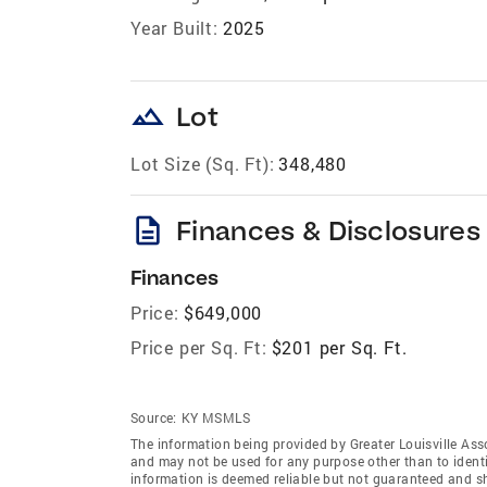
Year Built:
2025
landscape
Lot
Lot Size (Sq. Ft):
348,480
description
Finances & Disclosures
Finances
Price:
$649,000
Price per Sq. Ft:
$201 per Sq. Ft.
Source:
KY MSMLS
The information being provided by Greater Louisville As
and may not be used for any purpose other than to ident
information is deemed reliable but not guaranteed and sh