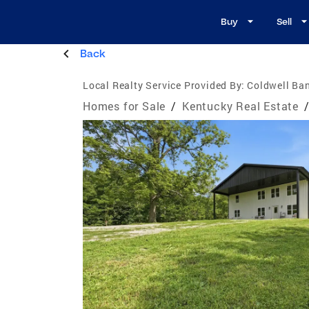
Buy
Sell
Back
Local Realty Service Provided By:
Coldwell Ba
Homes for Sale
/
Kentucky Real Estate