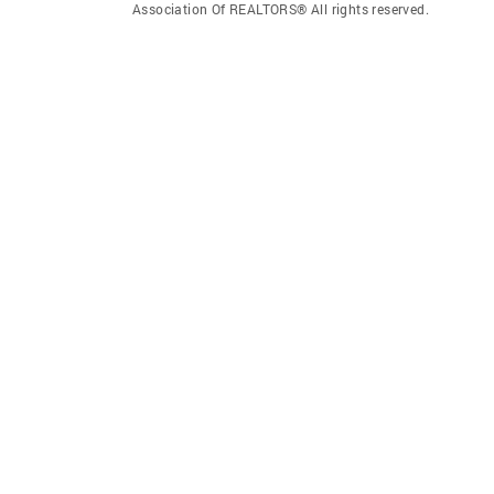
Association Of REALTORS® All rights reserved.