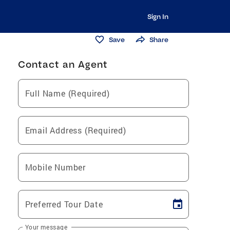
Sign In
Save
Share
Contact an Agent
Full Name (Required)
Email Address (Required)
Mobile Number
Preferred Tour Date
Your message