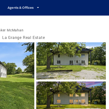
Agents & Offices
nker McMahan
/
La Grange Real Estate