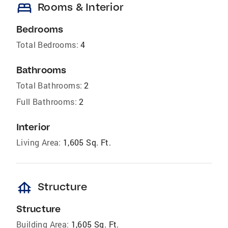
bed
Rooms & Interior
Bedrooms
Total Bedrooms:
4
Bathrooms
Total Bathrooms:
2
Full Bathrooms:
2
Interior
Living Area:
1,605 Sq. Ft.
foundation
Structure
Structure
Building Area:
1,605 Sq. Ft.