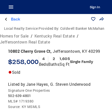
Sign In
Back
Local Realty Service Provided By:
Coldwell Banker McMahan
Homes for Sale
/
Kentucky Real Estate
/
Jeffersontown Real Estate
10802 Cherry Grove Ct,
Jeffersontown, KY 40299
4
2
1,605
$258,000
Single Family
Beds
Baths
Sq Ft
Sold
Listed by
Jane Hayes
G. Steven Underwood
,
Signature One Properties
502-639-4801
MLS#
1719380
Source:
KY MSMLS