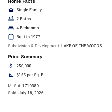
Home Facts
homeOutlined
Single Family
bathtub
2 Baths
bed
4 Bedrooms
calendar_today
Built in 1977
Subdivision & Development:
LAKE OF THE WOODS
Price Summary
attach_money
250,000
square_foot
$155 per Sq. Ft.
MLS #:
1719380
Sold:
July 16, 2026