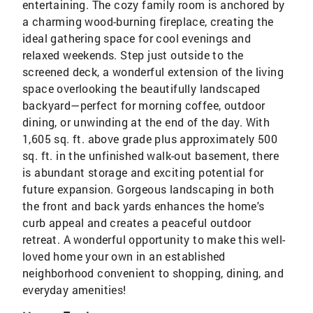
entertaining. The cozy family room is anchored by
a charming wood-burning fireplace, creating the
ideal gathering space for cool evenings and
relaxed weekends. Step just outside to the
screened deck, a wonderful extension of the living
space overlooking the beautifully landscaped
backyard—perfect for morning coffee, outdoor
dining, or unwinding at the end of the day. With
1,605 sq. ft. above grade plus approximately 500
sq. ft. in the unfinished walk-out basement, there
is abundant storage and exciting potential for
future expansion. Gorgeous landscaping in both
the front and back yards enhances the home's
curb appeal and creates a peaceful outdoor
retreat. A wonderful opportunity to make this well-
loved home your own in an established
neighborhood convenient to shopping, dining, and
everyday amenities!