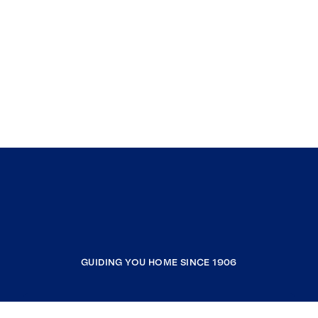
GUIDING YOU HOME SINCE 1906
COMPANY