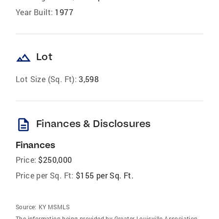
Year Built:
1977
landscape
Lot
Lot Size (Sq. Ft):
3,598
description
Finances & Disclosures
Finances
Price:
$250,000
Price per Sq. Ft:
$155 per Sq. Ft.
Source:
KY MSMLS
The information being provided by Greater Louisville Association