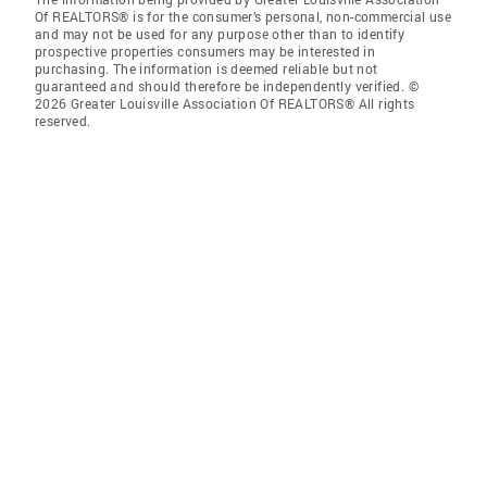
Of REALTORS® is for the consumer’s personal, non-commercial use
and may not be used for any purpose other than to identify
prospective properties consumers may be interested in
purchasing. The information is deemed reliable but not
guaranteed and should therefore be independently verified. ©
2026 Greater Louisville Association Of REALTORS® All rights
reserved.