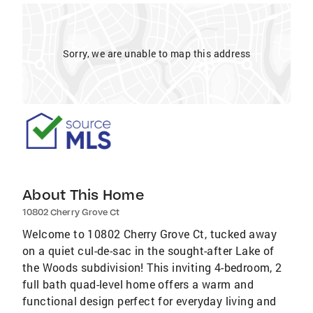
Sorry, we are unable to map this address
About This Home
10802 Cherry Grove Ct
Welcome to 10802 Cherry Grove Ct, tucked away
on a quiet cul-de-sac in the sought-after Lake of
the Woods subdivision! This inviting 4-bedroom, 2
full bath quad-level home offers a warm and
functional design perfect for everyday living and