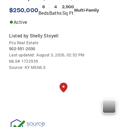
6
4
2,500
$250,000
Multi-Family
Beds
Baths
Sq Ft
Active
Listed by
Shelly Stoyell
Pcs Real Estate
502-551-2030
Last updated:
August 3, 2026, 02:52 PM
MLS#
1722535
Source:
KY MSMLS