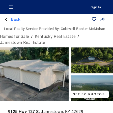
Sign In
Back
Local Realty Service Provided By:
Coldwell Banker McMahan
Homes for Sale
/
Kentucky Real Estate
/
Jamestown Real Estate
SEE 30 PHOTOS
9125 Hwy 127 S,
Jamestown, KY 42629