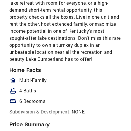
lake retreat with room for everyone, or a high-
demand short-term rental opportunity, this
property checks all the boxes. Live in one unit and
rent the other, host extended family, or maximize
income potential in one of Kentucky's most
sought-after lake destinations. Don't miss this rare
opportunity to own a turnkey duplex in an
unbeatable location near all the recreation and
beauty Lake Cumberland has to offer!
Home Facts
homeOutlined
Multi-Family
bathtub
4 Baths
bed
6 Bedrooms
Subdivision & Development:
NONE
Price Summary