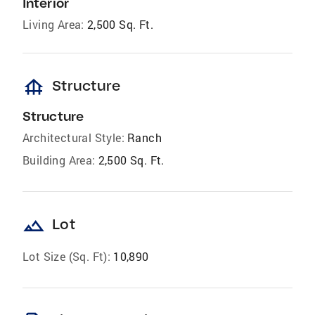
Interior
Living Area:
2,500 Sq. Ft.
foundation
Structure
Structure
Architectural Style:
Ranch
Building Area:
2,500 Sq. Ft.
landscape
Lot
Lot Size (Sq. Ft):
10,890