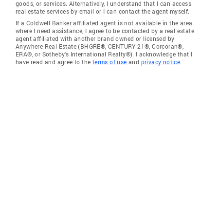
goods, or services. Alternatively, I understand that I can access
real estate services by email or I can contact the agent myself.
If a Coldwell Banker affiliated agent is not available in the area
where I need assistance, I agree to be contacted by a real estate
agent affiliated with another brand owned or licensed by
Anywhere Real Estate (BHGRE®, CENTURY 21®, Corcoran®,
ERA®, or Sotheby's International Realty®). I acknowledge that I
have read and agree to the
terms of use
and
privacy notice
.