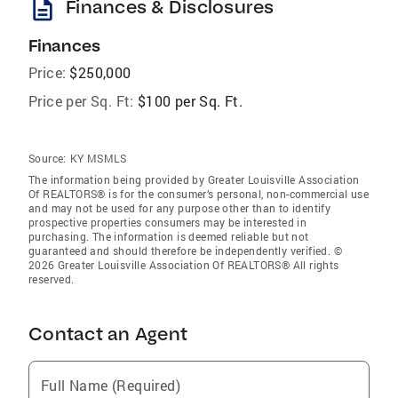
description
Finances & Disclosures
Finances
Price:
$250,000
Price per Sq. Ft:
$100 per Sq. Ft.
Source:
KY MSMLS
The information being provided by Greater Louisville Association
Of REALTORS® is for the consumer’s personal, non-commercial use
and may not be used for any purpose other than to identify
prospective properties consumers may be interested in
purchasing. The information is deemed reliable but not
guaranteed and should therefore be independently verified. ©
2026 Greater Louisville Association Of REALTORS® All rights
reserved.
Contact an Agent
Full Name (Required)