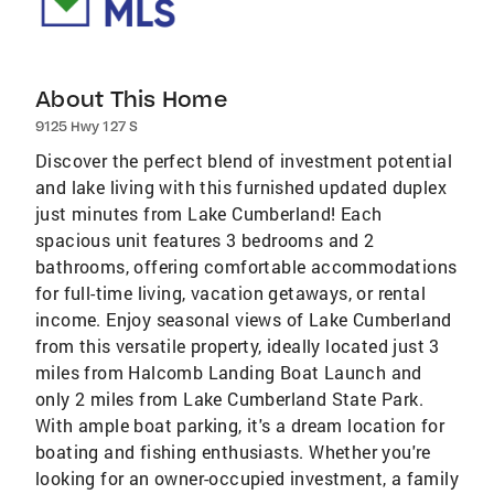
About This Home
9125 Hwy 127 S
Discover the perfect blend of investment potential
and lake living with this furnished updated duplex
just minutes from Lake Cumberland! Each
spacious unit features 3 bedrooms and 2
bathrooms, offering comfortable accommodations
for full-time living, vacation getaways, or rental
income. Enjoy seasonal views of Lake Cumberland
from this versatile property, ideally located just 3
miles from Halcomb Landing Boat Launch and
only 2 miles from Lake Cumberland State Park.
With ample boat parking, it's a dream location for
boating and fishing enthusiasts. Whether you're
looking for an owner-occupied investment, a family