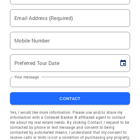
Email Address (Required)
Mobile Number
Preferred Tour Date
Your message
CONTACT
Yes, I would like more information. Please use and/or share my
information with a Coldwell Banker ® affiliated agent to contact
me about my real estate needs. By clicking Contact, I request to be
contacted by phone or text message and consent to being
contacted by automated means. I understand that my consent to
receive calls or texts is not a condition of purchasing any property,