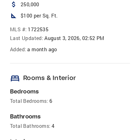
attach_money
250,000
square_foot
$100 per Sq. Ft.
MLS #:
1722535
Last Updated:
August 3, 2026, 02:52 PM
Added:
a month ago
bed
Rooms & Interior
Bedrooms
Total Bedrooms:
6
Bathrooms
Total Bathrooms:
4