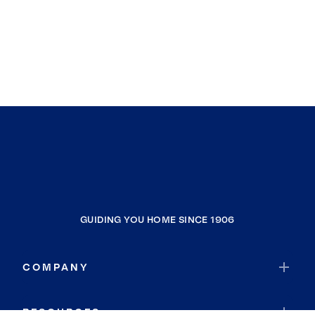
GUIDING YOU HOME SINCE 1906
COMPANY
RESOURCES