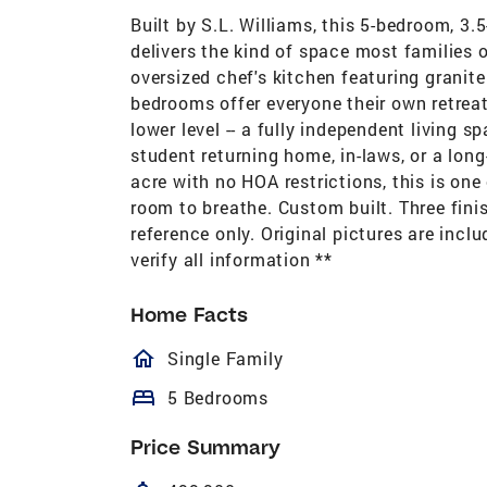
Built by S.L. Williams, this 5-bedroom, 3.
delivers the kind of space most families 
oversized chef's kitchen featuring granit
bedrooms offer everyone their own retreat
lower level -- a fully independent living s
student returning home, in-laws, or a long
acre with no HOA restrictions, this is one
room to breathe. Custom built. Three finis
reference only. Original pictures are incl
verify all information **
Home Facts
homeOutlined
Single Family
bed
5 Bedrooms
Price Summary