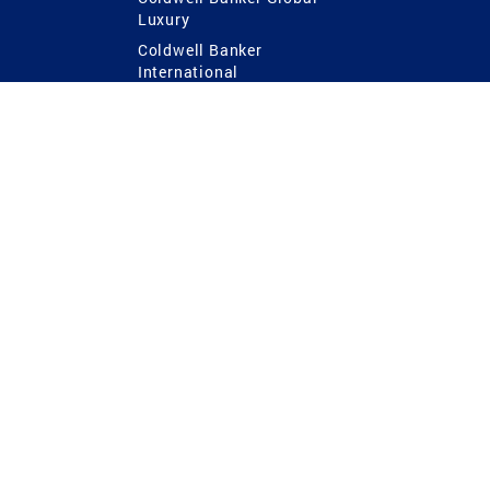
Luxury
Coldwell Banker
International
Coldwell Banker Commercial
 Power
g