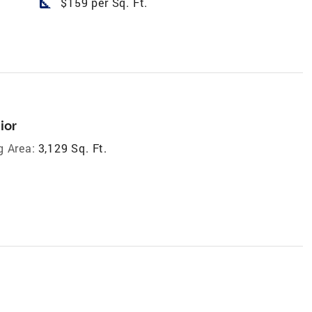
square_foot
$159 per Sq. Ft.
ior
g Area:
3,129 Sq. Ft.