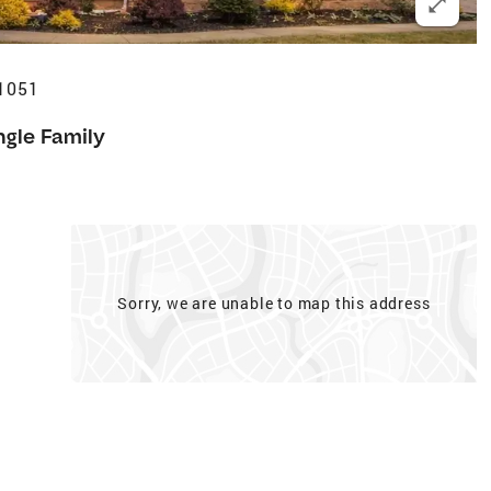
41051
ngle Family
Sorry, we are unable to map this address