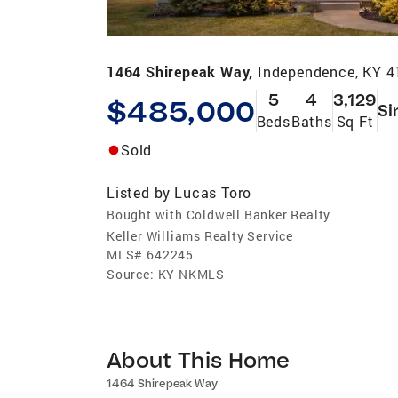
1464 Shirepeak Way,
Independence, KY 
5
4
3,129
$485,000
Si
Beds
Baths
Sq Ft
Sold
Listed by
Lucas Toro
Bought with Coldwell Banker Realty
Keller Williams Realty Service
MLS#
642245
Source:
KY NKMLS
About This Home
1464 Shirepeak Way