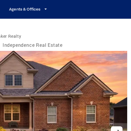
Agents & Offices
ker Realty
/
Independence Real Estate