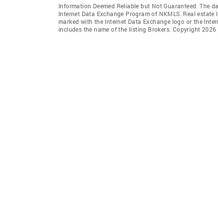
Information Deemed Reliable but Not Guaranteed. The data 
Internet Data Exchange Program of NKMLS. Real estate li
marked with the Internet Data Exchange logo or the Int
includes the name of the listing Brokers. Copyright 2026 N