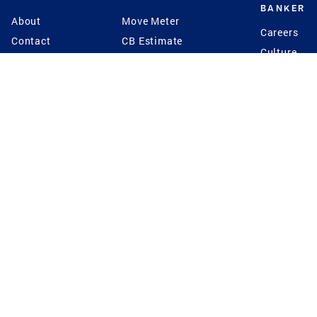
BANKER
About
Move Meter
Careers
Contact
CB Estimate
Culture
Press
Seller's Assurance
Production
Program
Leadership
Franchisin
Concierge Auctions
Diversity
Giving Back
CB Supports
St.Jude
Coldwell Banker
Blog
International Reach
Privacy Notice