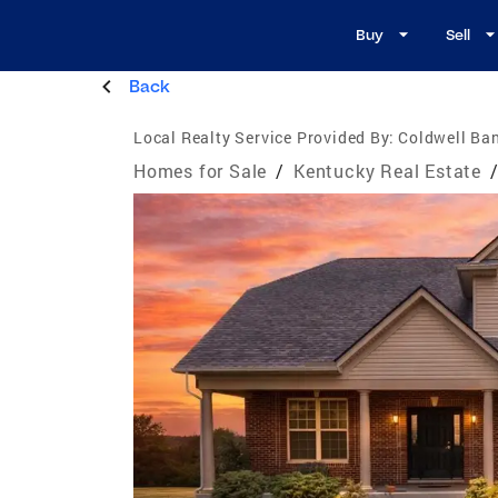
Buy
Sell
Back
Local Realty Service Provided By:
Coldwell Ban
Homes for Sale
/
Kentucky Real Estate