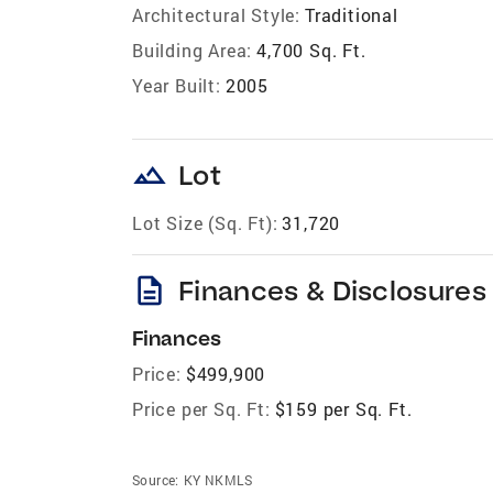
Architectural Style:
Traditional
Building Area:
4,700 Sq. Ft.
Year Built:
2005
landscape
Lot
Lot Size (Sq. Ft):
31,720
description
Finances & Disclosures
Finances
Price:
$499,900
Price per Sq. Ft:
$159 per Sq. Ft.
Source:
KY NKMLS