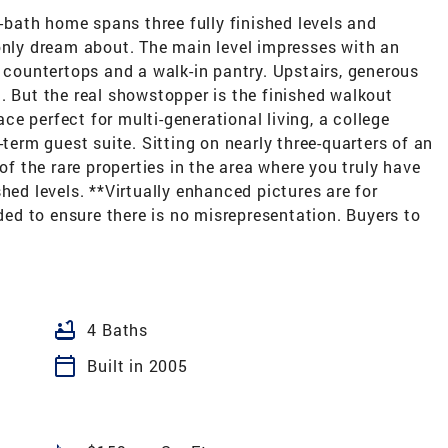
5-bath home spans three fully finished levels and
only dream about. The main level impresses with an
e countertops and a walk-in pantry. Upstairs, generous
. But the real showstopper is the finished walkout
pace perfect for multi-generational living, a college
-term guest suite. Sitting on nearly three-quarters of an
 of the rare properties in the area where you truly have
hed levels. **Virtually enhanced pictures are for
uded to ensure there is no misrepresentation. Buyers to
bathtub
4 Baths
calendar_today
Built in 2005