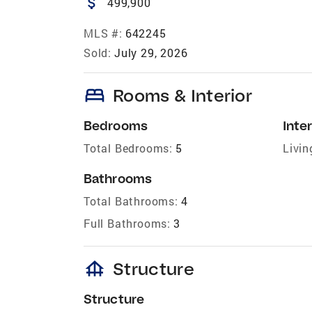
attach_money
499,900
MLS #:
642245
Sold:
July 29, 2026
bed
Rooms & Interior
Bedrooms
Inter
Total Bedrooms:
5
Livin
Bathrooms
Total Bathrooms:
4
Full Bathrooms:
3
foundation
Structure
Structure