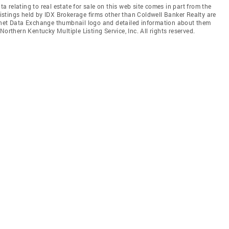
relating to real estate for sale on this web site comes in part from the
stings held by IDX Brokerage firms other than Coldwell Banker Realty are
ernet Data Exchange thumbnail logo and detailed information about them
orthern Kentucky Multiple Listing Service, Inc. All rights reserved.