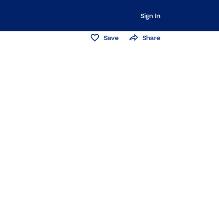
Sign In
Save
Share