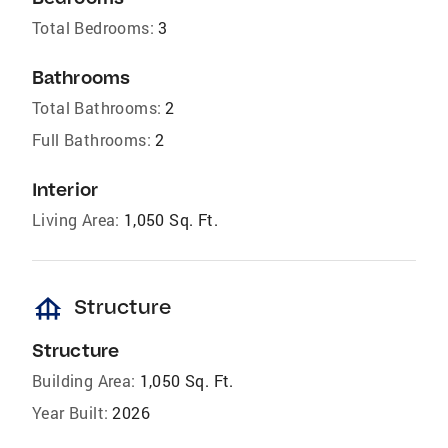
Total Bedrooms:
3
Bathrooms
Total Bathrooms:
2
Full Bathrooms:
2
Interior
Living Area:
1,050 Sq. Ft.
foundation
Structure
Structure
Building Area:
1,050 Sq. Ft.
Year Built:
2026