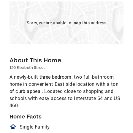
Sorry, we are unable to map this address
About This Home
120 Elizabeth Street
A newly-built three bedroom, two full bathroom
home in convenient East side location with a ton
of curb appeal. Located close to shopping and
schools with easy access to Interstate 64 and US
460.
Home Facts
homeOutlined
Single Family