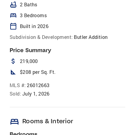
bathtub
2 Baths
bed
3 Bedrooms
calendar_today
Built in 2026
Subdivision & Development:
Butler Addition
Price Summary
attach_money
219,000
square_foot
$208 per Sq. Ft.
MLS #:
26012663
Sold:
July 1, 2026
bed
Rooms & Interior
Bedrooms