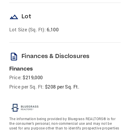
landscape
Lot
Lot Size (Sq. Ft):
6,100
description
Finances & Disclosures
Finances
Price:
$219,000
Price per Sq. Ft:
$208 per Sq. Ft.
The information being provided by Bluegrass REALTORS® is for
the consumer’s personal, non-commercial use and may not be
used for any purpose other than to identify prospective properties