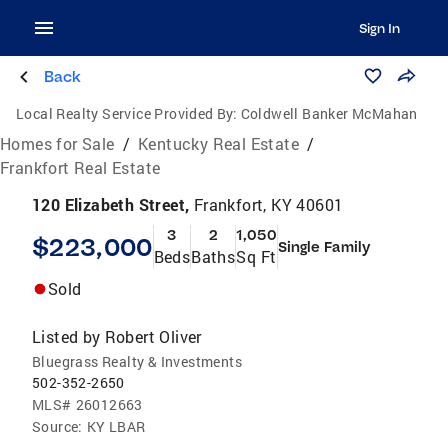
Sign In
Back
Local Realty Service Provided By:
Coldwell Banker McMahan
Homes for Sale
/
Kentucky Real Estate
/
Frankfort Real Estate
120 Elizabeth Street,
Frankfort, KY 40601
3
2
1,050
$223,000
Single Family
Beds
Baths
Sq Ft
Sold
Listed by
Robert Oliver
Bluegrass Realty & Investments
502-352-2650
MLS#
26012663
Source:
KY LBAR