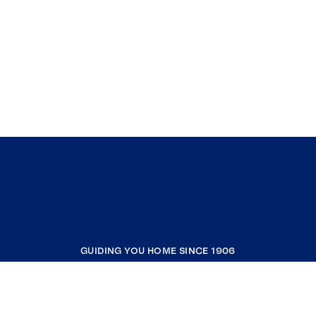
GUIDING YOU HOME SINCE 1906
COMPANY