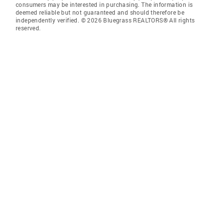
consumers may be interested in purchasing. The information is
deemed reliable but not guaranteed and should therefore be
independently verified. © 2026 Bluegrass REALTORS® All rights
reserved.