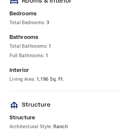
bed
Rooms & Interior
Bedrooms
Total Bedrooms:
3
Bathrooms
Total Bathrooms:
1
Full Bathrooms:
1
Interior
Living Area:
1,196 Sq. Ft.
foundation
Structure
Structure
Architectural Style:
Ranch