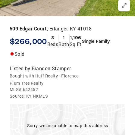
509 Edgar Court,
Erlanger, KY 41018
3
1
1,196
$266,000
Single Family
Beds
Bath
Sq Ft
Sold
Listed by
Brandon Stamper
Bought with Huff Realty - Florence
Plum Tree Realty
MLS#
642452
Source:
KY NKMLS
Sorry, we are unable to map this address