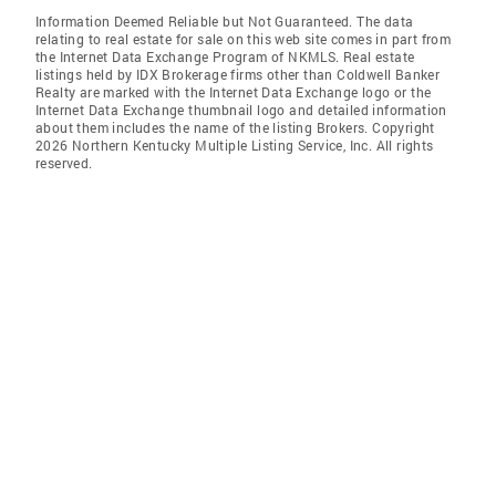
Information Deemed Reliable but Not Guaranteed. The data
relating to real estate for sale on this web site comes in part from
the Internet Data Exchange Program of NKMLS. Real estate
listings held by IDX Brokerage firms other than Coldwell Banker
Realty are marked with the Internet Data Exchange logo or the
Internet Data Exchange thumbnail logo and detailed information
about them includes the name of the listing Brokers. Copyright
2026 Northern Kentucky Multiple Listing Service, Inc. All rights
reserved.