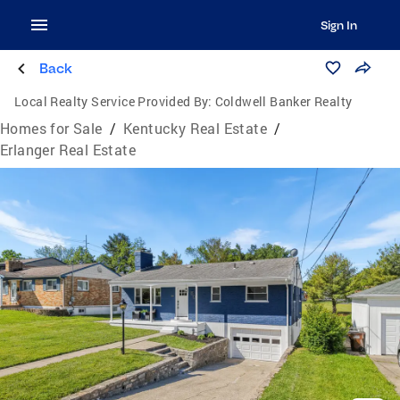
Sign In
Back
Local Realty Service Provided By:
Coldwell Banker Realty
Homes for Sale
/
Kentucky Real Estate
/
Erlanger Real Estate