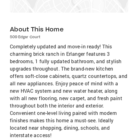
About This Home
509 Edgar Court
Completely updated and move-in ready! This
charming brick ranch in Erlanger features 3
bedrooms, 1 fully updated bathroom, and stylish
upgrades throughout. The brand-new kitchen
offers soft-close cabinets, quartz countertops, and
all new appliances. Enjoy peace of mind with a
new HVAC system and new water heater, along
with all new flooring, new carpet, and fresh paint
throughout both the interior and exterior.
Convenient one-level living paired with modern
finishes makes this home a must-see. Ideally
located near shopping, dining, schools, and
interstate access!