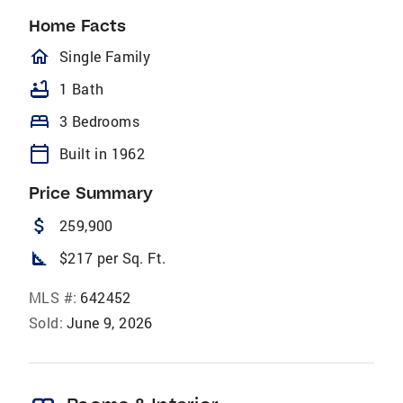
Home Facts
homeOutlined
Single Family
bathtub
1 Bath
bed
3 Bedrooms
calendar_today
Built in 1962
Price Summary
attach_money
259,900
square_foot
$217 per Sq. Ft.
MLS #:
642452
Sold:
June 9, 2026