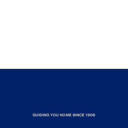
GUIDING YOU HOME SINCE 1906