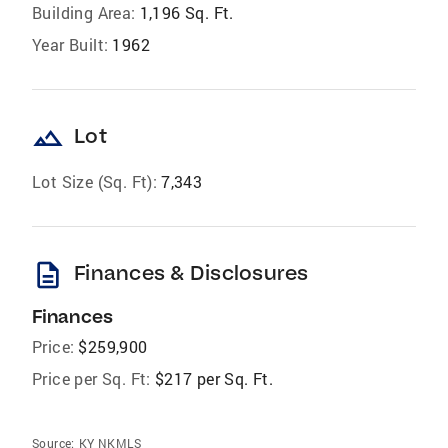
Building Area:
1,196 Sq. Ft.
Year Built:
1962
landscape
Lot
Lot Size (Sq. Ft):
7,343
description
Finances & Disclosures
Finances
Price:
$259,900
Price per Sq. Ft:
$217 per Sq. Ft.
Source:
KY NKMLS