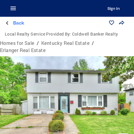
Sign In
Back
Local Realty Service Provided By:
Coldwell Banker Realty
Homes for Sale
/
Kentucky Real Estate
/
Erlanger Real Estate