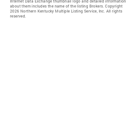
Internet Data Exchange thumbnail logo and detailed information
about them includes the name of the listing Brokers. Copyright
2026 Northern Kentucky Multiple Listing Service, Inc. All rights
reserved.