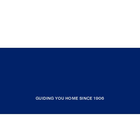
GUIDING YOU HOME SINCE 1906
COMPANY
RESOURCES