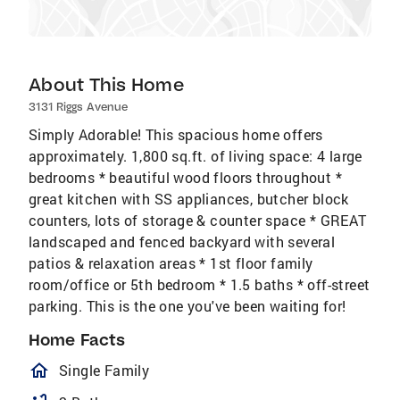
About This Home
3131 Riggs Avenue
Simply Adorable! This spacious home offers
approximately. 1,800 sq.ft. of living space: 4 large
bedrooms * beautiful wood floors throughout *
great kitchen with SS appliances, butcher block
counters, lots of storage & counter space * GREAT
landscaped and fenced backyard with several
patios & relaxation areas * 1st floor family
room/office or 5th bedroom * 1.5 baths * off-street
parking. This is the one you've been waiting for!
Home Facts
homeOutlined
Single Family