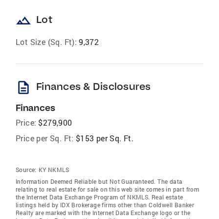
landscape
Lot
Lot Size (Sq. Ft):
9,372
description
Finances & Disclosures
Finances
Price:
$279,900
Price per Sq. Ft:
$153 per Sq. Ft.
Source:
KY NKMLS
Information Deemed Reliable but Not Guaranteed. The data
relating to real estate for sale on this web site comes in part from
the Internet Data Exchange Program of NKMLS. Real estate
listings held by IDX Brokerage firms other than Coldwell Banker
Realty are marked with the Internet Data Exchange logo or the