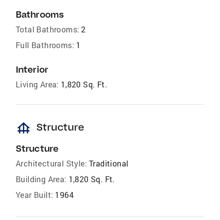
Bathrooms
Total Bathrooms:
2
Full Bathrooms:
1
Interior
Living Area:
1,820 Sq. Ft.
foundation
Structure
Structure
Architectural Style:
Traditional
Building Area:
1,820 Sq. Ft.
Year Built:
1964