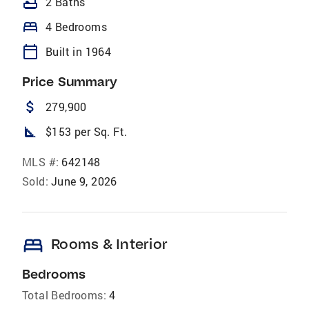
bathtub
2 Baths
bed
4 Bedrooms
calendar_today
Built in 1964
Price Summary
attach_money
279,900
square_foot
$153 per Sq. Ft.
MLS #:
642148
Sold:
June 9, 2026
bed
Rooms & Interior
Bedrooms
Total Bedrooms:
4