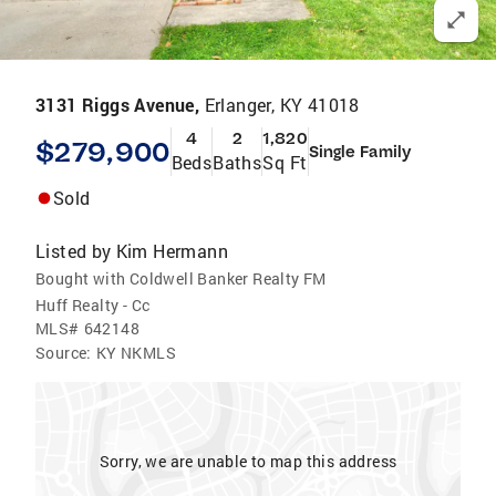
3131 Riggs Avenue,
Erlanger, KY 41018
4
2
1,820
$279,900
Single Family
Beds
Baths
Sq Ft
Sold
Listed by
Kim Hermann
Bought with Coldwell Banker Realty FM
Huff Realty - Cc
MLS#
642148
Source:
KY NKMLS
Sorry, we are unable to map this address