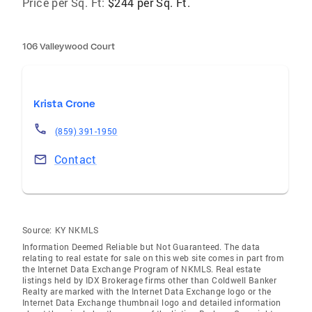
Price per Sq. Ft:
$244 per Sq. Ft.
106 Valleywood Court
Krista Crone
(859) 391-1950
Contact
Source:
KY NKMLS
Information Deemed Reliable but Not Guaranteed. The data
relating to real estate for sale on this web site comes in part from
the Internet Data Exchange Program of NKMLS. Real estate
listings held by IDX Brokerage firms other than Coldwell Banker
Realty are marked with the Internet Data Exchange logo or the
Internet Data Exchange thumbnail logo and detailed information