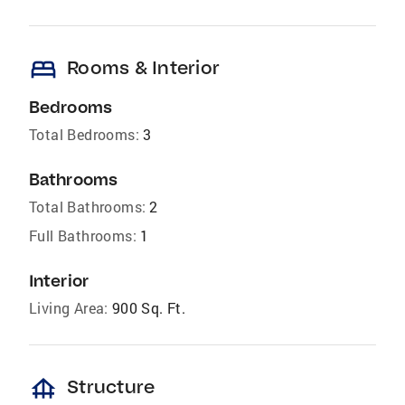
bed
Rooms & Interior
Bedrooms
Total Bedrooms:
3
Bathrooms
Total Bathrooms:
2
Full Bathrooms:
1
Interior
Living Area:
900 Sq. Ft.
foundation
Structure