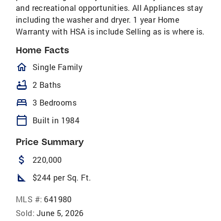
and recreational opportunities. All Appliances stay
including the washer and dryer. 1 year Home
Warranty with HSA is include Selling as is where is.
Home Facts
homeOutlined
Single Family
bathtub
2 Baths
bed
3 Bedrooms
calendar_today
Built in 1984
Price Summary
attach_money
220,000
square_foot
$244 per Sq. Ft.
MLS #:
641980
Sold:
June 5, 2026