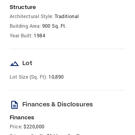
Structure
Architectural Style:
Traditional
Building Area:
900 Sq. Ft.
Year Built:
1984
landscape
Lot
Lot Size (Sq. Ft):
10,890
description
Finances & Disclosures
Finances
Price:
$220,000