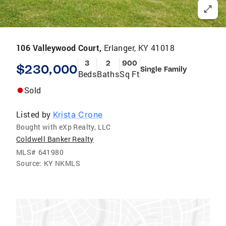
106 Valleywood Court,
Erlanger, KY 41018
3
2
900
$230,000
Single Family
Beds
Baths
Sq Ft
Sold
Listed by
Krista Crone
Bought with eXp Realty, LLC
Coldwell Banker Realty
MLS#
641980
Source:
KY NKMLS