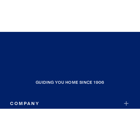
GUIDING YOU HOME SINCE 1906
COMPANY
RESOURCES