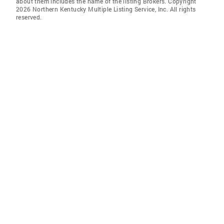
about them includes the name of the listing Brokers. Copyright
2026 Northern Kentucky Multiple Listing Service, Inc. All rights
reserved.