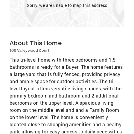
Sorry, we are unable to map this address
About This Home
106 Valleywood Court
This tri-level home with three bedrooms and 1.5
bathrooms is ready for a Buyer! The home features
a large yard that is fully fenced, providing privacy
and ample space for outdoor activities. The tri-
level layout offers versatile living spaces, with the
primary bedroom and bathroom and 2 additional
bedrooms on the upper level. A spacious living
room on the middle level and and a Family Room
on the lower level. The home is conveniently
located close to shopping amenities and a nearby
park, allowing for easy access to daily necessities