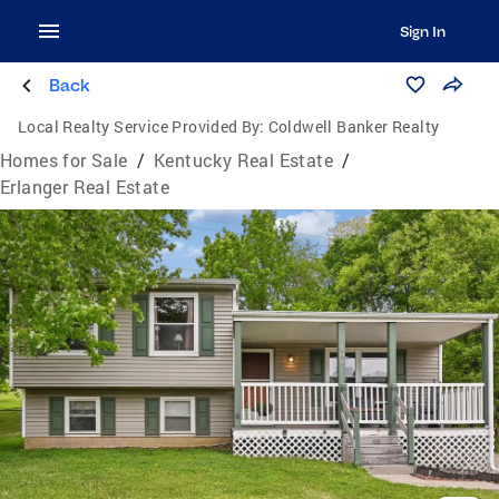
Sign In
Back
Local Realty Service Provided By:
Coldwell Banker Realty
Homes for Sale
/
Kentucky Real Estate
/
Erlanger Real Estate