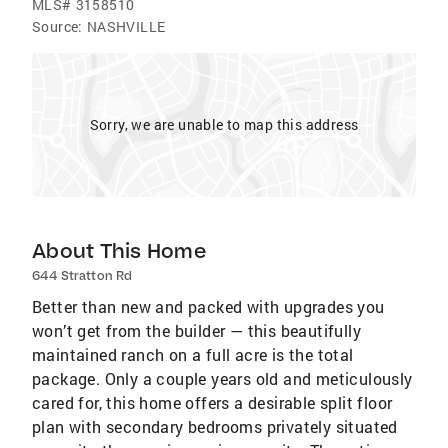
MLS#
3158510
Source:
NASHVILLE
Sorry, we are unable to map this address
About This Home
644 Stratton Rd
Better than new and packed with upgrades you
won’t get from the builder — this beautifully
maintained ranch on a full acre is the total
package. Only a couple years old and meticulously
cared for, this home offers a desirable split floor
plan with secondary bedrooms privately situated