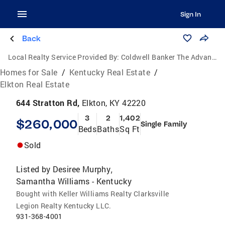
Sign In
Back
Local Realty Service Provided By:
Coldwell Banker The Advantage Realtor Group, Inc.
Homes for Sale
/
Kentucky Real Estate
/
Elkton Real Estate
644 Stratton Rd,
Elkton, KY 42220
3
2
1,402
$260,000
Single Family
Beds
Baths
Sq Ft
Sold
Listed by
Desiree Murphy
,
Samantha Williams - Kentucky
Bought with Keller Williams Realty Clarksville
Legion Realty Kentucky LLC.
931-368-4001