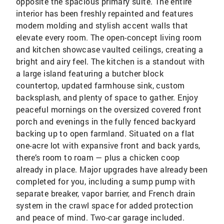
opposite the spacious primary suite. The entire
interior has been freshly repainted and features
modern molding and stylish accent walls that
elevate every room. The open-concept living room
and kitchen showcase vaulted ceilings, creating a
bright and airy feel. The kitchen is a standout with
a large island featuring a butcher block
countertop, updated farmhouse sink, custom
backsplash, and plenty of space to gather. Enjoy
peaceful mornings on the oversized covered front
porch and evenings in the fully fenced backyard
backing up to open farmland. Situated on a flat
one-acre lot with expansive front and back yards,
there’s room to roam — plus a chicken coop
already in place. Major upgrades have already been
completed for you, including a sump pump with
separate breaker, vapor barrier, and French drain
system in the crawl space for added protection
and peace of mind. Two-car garage included.