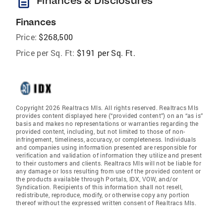
description
Finances & Disclosures
Finances
Price:
$268,500
Price per Sq. Ft:
$191 per Sq. Ft.
Copyright 2026 Realtracs Mls. All rights reserved. Realtracs Mls
provides content displayed here (“provided content”) on an “as is”
basis and makes no representations or warranties regarding the
provided content, including, but not limited to those of non-
infringement, timeliness, accuracy, or completeness. Individuals
and companies using information presented are responsible for
verification and validation of information they utilize and present
to their customers and clients. Realtracs Mls will not be liable for
any damage or loss resulting from use of the provided content or
the products available through Portals, IDX, VOW, and/or
Syndication. Recipients of this information shall not resell,
redistribute, reproduce, modify, or otherwise copy any portion
thereof without the expressed written consent of Realtracs Mls.