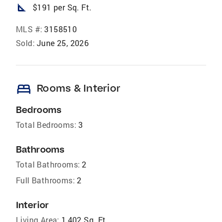
square_foot
$191 per Sq. Ft.
MLS #:
3158510
Sold:
June 25, 2026
bed
Rooms & Interior
Bedrooms
Total Bedrooms:
3
Bathrooms
Total Bathrooms:
2
Full Bathrooms:
2
Interior
Living Area:
1,402 Sq. Ft.