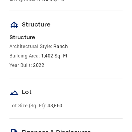
foundation
Structure
Structure
Architectural Style:
Ranch
Building Area:
1,402 Sq. Ft.
Year Built:
2022
landscape
Lot
Lot Size (Sq. Ft):
43,560