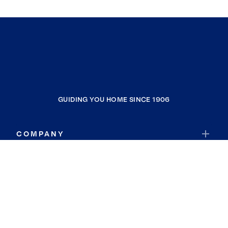
GUIDING YOU HOME SINCE 1906
COMPANY
RESOURCES
JOIN COLDWELL BANKER