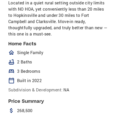
Located in a quiet rural setting outside city limits
with NO HOA, yet conveniently less than 20 miles
to Hopkinsville and under 30 miles to Fort
Campbell and Clarksville. Move-in ready,
thoughtfully upgraded, and truly better than new —
this one is a must-see.
Home Facts
homeOutlined
Single Family
bathtub
2 Baths
bed
3 Bedrooms
calendar_today
Built in 2022
Subdivision & Development:
NA
Price Summary
attach_money
268,500