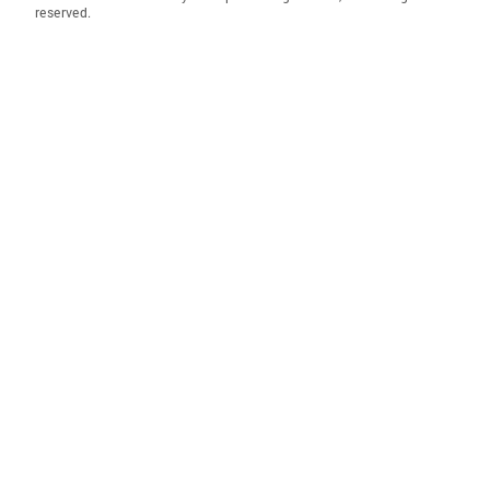
reserved.