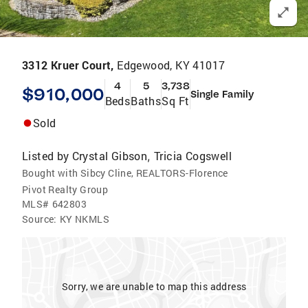
3312 Kruer Court,
Edgewood, KY 41017
4
5
3,738
$910,000
Single Family
Beds
Baths
Sq Ft
Sold
Listed by
Crystal Gibson
Tricia Cogswell
,
Bought with Sibcy Cline, REALTORS-Florence
Pivot Realty Group
MLS#
642803
Source:
KY NKMLS
Sorry, we are unable to map this address