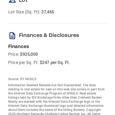
landscape
Lot Size (Sq. Ft):
37,465
description
Finances & Disclosures
Finances
Price:
$925,000
Price per Sq. Ft:
$247 per Sq. Ft.
Source:
KY NKMLS
Information Deemed Reliable but Not Guaranteed. The data
relating to real estate for sale on this web site comes in part from
the Internet Data Exchange Program of NKMLS. Real estate
listings held by IDX Brokerage firms other than Coldwell Banker
Realty are marked with the Internet Data Exchange logo or the
Internet Data Exchange thumbnail logo and detailed information
about them includes the name of the listing Brokers. Copyright
2026 Northern Kentucky Multiple Listing Service, Inc. All rights