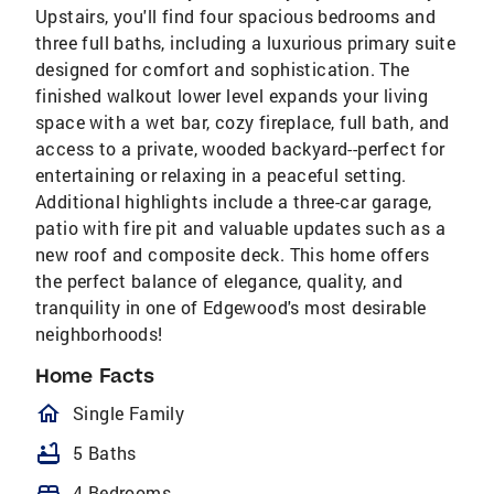
Upstairs, you'll find four spacious bedrooms and
three full baths, including a luxurious primary suite
designed for comfort and sophistication. The
finished walkout lower level expands your living
space with a wet bar, cozy fireplace, full bath, and
access to a private, wooded backyard--perfect for
entertaining or relaxing in a peaceful setting.
Additional highlights include a three-car garage,
patio with fire pit and valuable updates such as a
new roof and composite deck. This home offers
the perfect balance of elegance, quality, and
tranquility in one of Edgewood's most desirable
neighborhoods!
Home Facts
homeOutlined
Single Family
bathtub
5 Baths
bed
4 Bedrooms