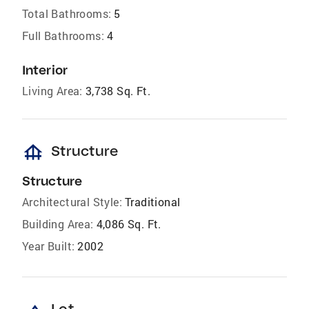
Total Bathrooms:
5
Full Bathrooms:
4
Interior
Living Area:
3,738 Sq. Ft.
foundation
Structure
Structure
Architectural Style:
Traditional
Building Area:
4,086 Sq. Ft.
Year Built:
2002
Lot