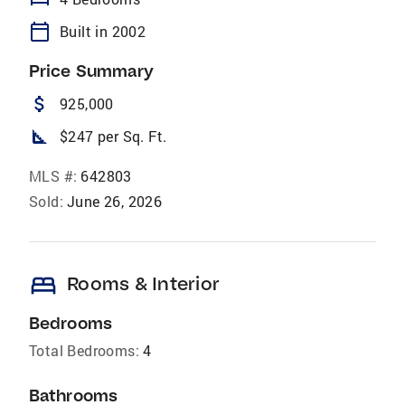
calendar_today
Built in 2002
Price Summary
attach_money
925,000
square_foot
$247 per Sq. Ft.
MLS #:
642803
Sold:
June 26, 2026
bed
Rooms & Interior
Bedrooms
Total Bedrooms:
4
Bathrooms