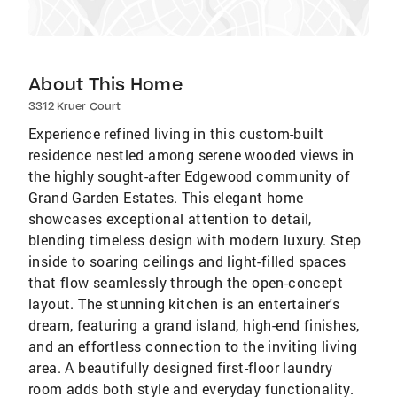
About This Home
3312 Kruer Court
Experience refined living in this custom-built
residence nestled among serene wooded views in
the highly sought-after Edgewood community of
Grand Garden Estates. This elegant home
showcases exceptional attention to detail,
blending timeless design with modern luxury. Step
inside to soaring ceilings and light-filled spaces
that flow seamlessly through the open-concept
layout. The stunning kitchen is an entertainer's
dream, featuring a grand island, high-end finishes,
and an effortless connection to the inviting living
area. A beautifully designed first-floor laundry
room adds both style and everyday functionality.