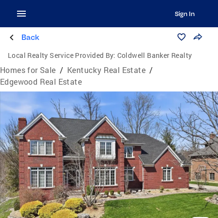
Sign In
Back
Local Realty Service Provided By:
Coldwell Banker Realty
Homes for Sale
/
Kentucky Real Estate
/
Edgewood Real Estate