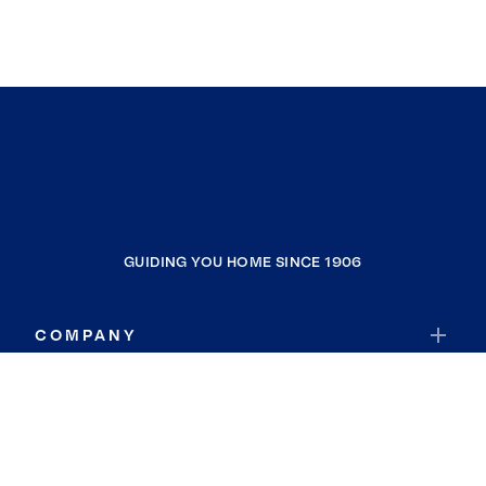
GUIDING YOU HOME SINCE 1906
COMPANY
RESOURCES
JOIN COLDWELL BANKER