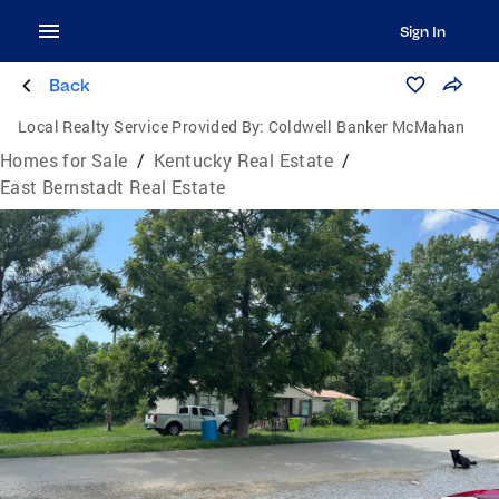
Sign In
Back
Local Realty Service Provided By:
Coldwell Banker McMahan
Homes for Sale
/
Kentucky Real Estate
/
East Bernstadt Real Estate