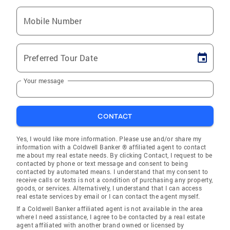
Mobile Number
Preferred Tour Date
Your message
CONTACT
Yes, I would like more information. Please use and/or share my
information with a Coldwell Banker ® affiliated agent to contact
me about my real estate needs. By clicking Contact, I request to be
contacted by phone or text message and consent to being
contacted by automated means. I understand that my consent to
receive calls or texts is not a condition of purchasing any property,
goods, or services. Alternatively, I understand that I can access
real estate services by email or I can contact the agent myself.
If a Coldwell Banker affiliated agent is not available in the area
where I need assistance, I agree to be contacted by a real estate
agent affiliated with another brand owned or licensed by