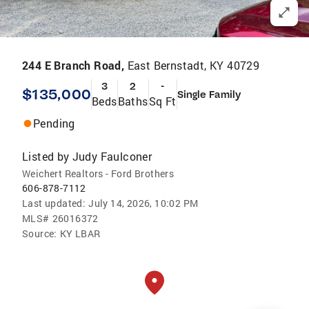
244 E Branch Road,
East Bernstadt, KY 40729
3
2
-
$135,000
Single Family
Beds
Baths
Sq Ft
Pending
Listed by
Judy Faulconer
Weichert Realtors - Ford Brothers
606-878-7112
Last updated:
July 14, 2026, 10:02 PM
MLS#
26016372
Source:
KY LBAR