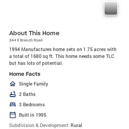
About This Home
244 E Branch Road
1994 Manufactures home sets on 1.75 acres with
a total of 1680 sq ft. This home needs some TLC
but has lots of potential.
Home Facts
homeOutlined
Single Family
bathtub
2 Baths
bed
3 Bedrooms
calendar_today
Built in 1995
Subdivision & Development:
Rural