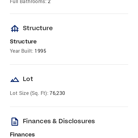
Full Bathrooms:
2
foundation
Structure
Structure
Year Built:
1995
landscape
Lot
Lot Size (Sq. Ft):
76,230
description
Finances & Disclosures
Finances