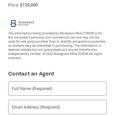
Price:
$135,000
The information being provided by Bluegrass REALTORS® is for
the consumer’s personal, non-commercial use and may not be
used for any purpose other than to identify prospective properties
consumers may be interested in purchasing. The information is
deemed reliable but not guaranteed and should therefore be
independently verified. © 2026 Bluegrass REALTORS® All rights
reserved.
Contact an Agent
Full Name (Required)
Email Address (Required)