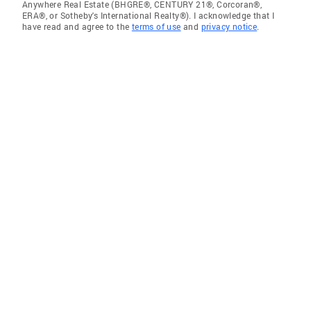
Anywhere Real Estate (BHGRE®, CENTURY 21®, Corcoran®,
ERA®, or Sotheby's International Realty®). I acknowledge that I
have read and agree to the
terms of use
and
privacy notice
.