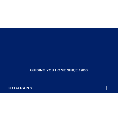
GUIDING YOU HOME SINCE 1906
COMPANY
RESOURCES