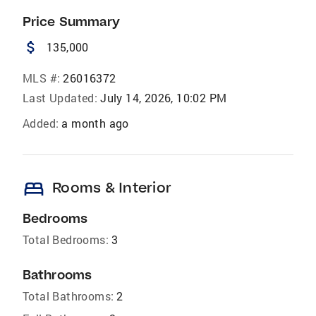
Price Summary
attach_money
135,000
MLS #:
26016372
Last Updated:
July 14, 2026, 10:02 PM
Added:
a month ago
bed
Rooms & Interior
Bedrooms
Total Bedrooms:
3
Bathrooms
Total Bathrooms:
2