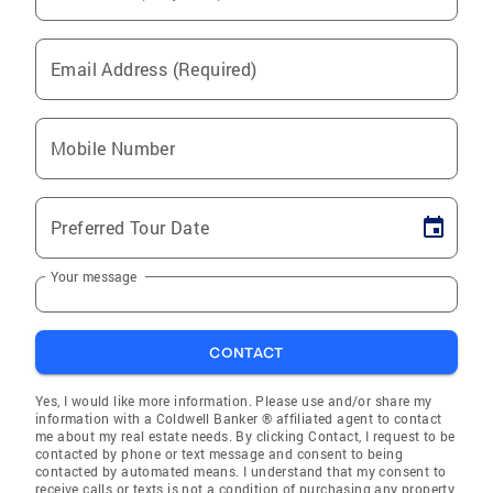
Email Address (Required)
Mobile Number
Preferred Tour Date
Your message
CONTACT
Yes, I would like more information. Please use and/or share my
information with a Coldwell Banker ® affiliated agent to contact
me about my real estate needs. By clicking Contact, I request to be
contacted by phone or text message and consent to being
contacted by automated means. I understand that my consent to
receive calls or texts is not a condition of purchasing any property,