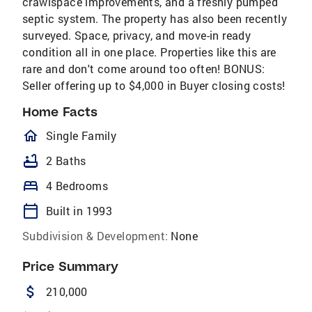
crawlspace improvements, and a freshly pumped
septic system. The property has also been recently
surveyed. Space, privacy, and move-in ready
condition all in one place. Properties like this are
rare and don't come around too often! BONUS:
Seller offering up to $4,000 in Buyer closing costs!
Home Facts
homeOutlined
Single Family
bathtub
2 Baths
bed
4 Bedrooms
calendar_today
Built in 1993
Subdivision & Development:
None
Price Summary
attach_money
210,000