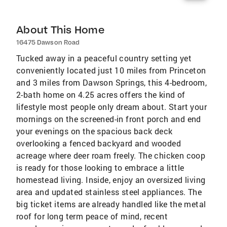
About This Home
16475 Dawson Road
Tucked away in a peaceful country setting yet
conveniently located just 10 miles from Princeton
and 3 miles from Dawson Springs, this 4-bedroom,
2-bath home on 4.25 acres offers the kind of
lifestyle most people only dream about. Start your
mornings on the screened-in front porch and end
your evenings on the spacious back deck
overlooking a fenced backyard and wooded
acreage where deer roam freely. The chicken coop
is ready for those looking to embrace a little
homestead living. Inside, enjoy an oversized living
area and updated stainless steel appliances. The
big ticket items are already handled like the metal
roof for long term peace of mind, recent