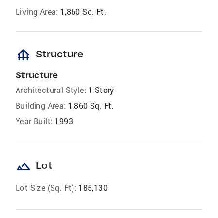
Living Area:
1,860 Sq. Ft.
foundation
Structure
Structure
Architectural Style:
1 Story
Building Area:
1,860 Sq. Ft.
Year Built:
1993
landscape
Lot
Lot Size (Sq. Ft):
185,130