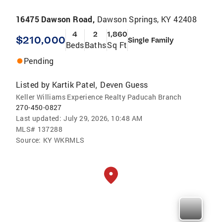
16475 Dawson Road,
Dawson Springs, KY 42408
4
2
1,860
$210,000
Single Family
Beds
Baths
Sq Ft
Pending
Listed by
Kartik Patel
Deven Guess
,
Keller Williams Experience Realty Paducah Branch
270-450-0827
Last updated:
July 29, 2026, 10:48 AM
MLS#
137288
Source:
KY WKRMLS