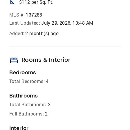
square_foot
$112 per Sq. Ft.
MLS #:
137288
Last Updated:
July 29, 2026, 10:48 AM
Added:
2 month(s) ago
bed
Rooms & Interior
Bedrooms
Total Bedrooms:
4
Bathrooms
Total Bathrooms:
2
Full Bathrooms:
2
Interior