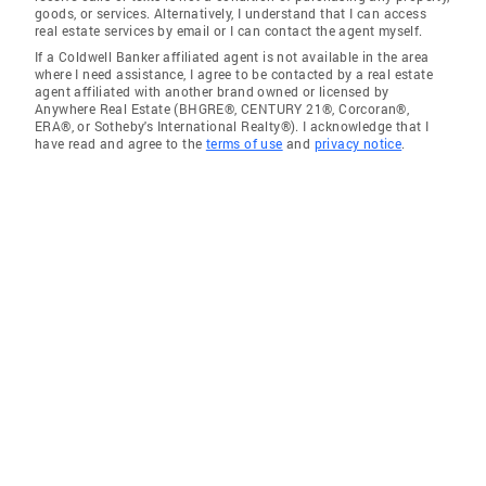
goods, or services. Alternatively, I understand that I can access
real estate services by email or I can contact the agent myself.
If a Coldwell Banker affiliated agent is not available in the area
where I need assistance, I agree to be contacted by a real estate
agent affiliated with another brand owned or licensed by
Anywhere Real Estate (BHGRE®, CENTURY 21®, Corcoran®,
ERA®, or Sotheby's International Realty®). I acknowledge that I
have read and agree to the
terms of use
and
privacy notice
.