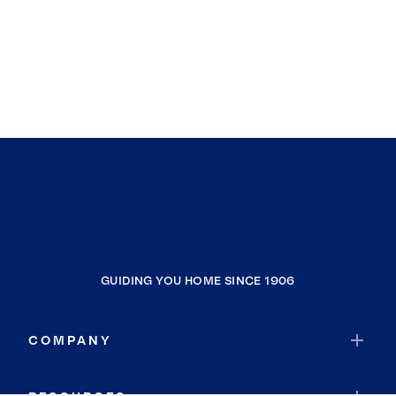
GUIDING YOU HOME SINCE 1906
COMPANY