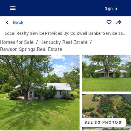
Sign In
Back
Local Realty Service Provided By:
Coldwell Banker Service 1st Realty
Homes for Sale
/
Kentucky Real Estate
/
Dawson Springs Real Estate
SEE 30 PHOTOS