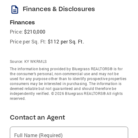
description
Finances & Disclosures
Finances
Price:
$210,000
Price per Sq. Ft:
$112 per Sq. Ft.
Source:
KY WKRMLS
The information being provided by Bluegrass REALTORS® is for
the consumer’s personal, non-commercial use and may not be
used for any purpose other than to identify prospective properties
consumers may be interested in purchasing. The information is
deemed reliable but not guaranteed and should therefore be
independently verified. © 2026 Bluegrass REALTORS® All rights
reserved.
Contact an Agent
Full Name (Required)