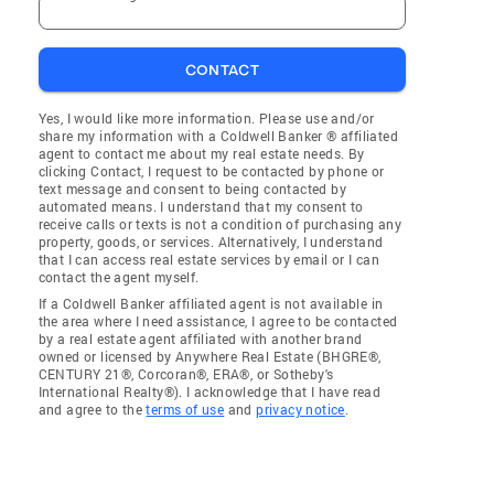
CONTACT
Yes, I would like more information. Please use and/or
share my information with a Coldwell Banker ® affiliated
agent to contact me about my real estate needs. By
clicking Contact, I request to be contacted by phone or
text message and consent to being contacted by
automated means. I understand that my consent to
receive calls or texts is not a condition of purchasing any
property, goods, or services. Alternatively, I understand
that I can access real estate services by email or I can
contact the agent myself.
If a Coldwell Banker affiliated agent is not available in
the area where I need assistance, I agree to be contacted
by a real estate agent affiliated with another brand
owned or licensed by Anywhere Real Estate (BHGRE®,
CENTURY 21®, Corcoran®, ERA®, or Sotheby's
International Realty®). I acknowledge that I have read
and agree to the
terms of use
and
privacy notice
.