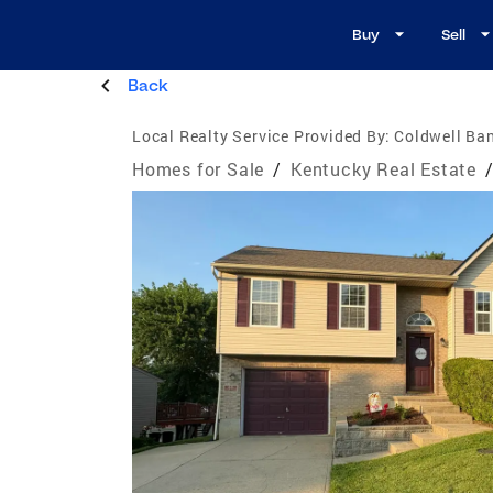
Buy
Sell
Back
Local Realty Service Provided By:
Coldwell Ban
Homes for Sale
/
Kentucky Real Estate