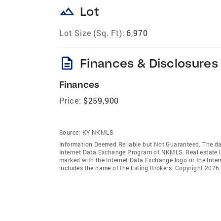
landscape
Lot
Lot Size (Sq. Ft):
6,970
description
Finances & Disclosures
Finances
Price:
$259,900
Source:
KY NKMLS
Information Deemed Reliable but Not Guaranteed. The data 
Internet Data Exchange Program of NKMLS. Real estate li
marked with the Internet Data Exchange logo or the Int
includes the name of the listing Brokers. Copyright 2026 N