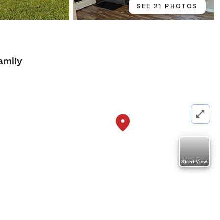
SEE 21 PHOTOS
amily
Street View