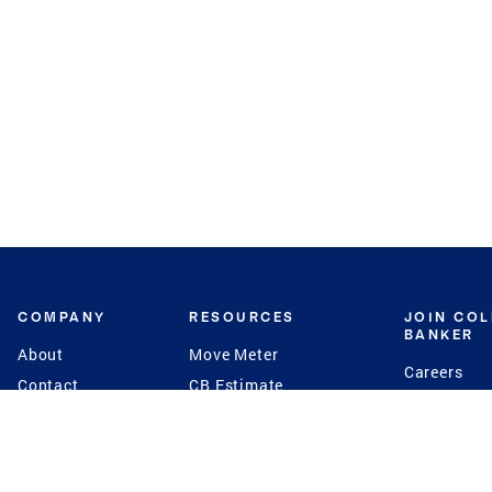
COMPANY
RESOURCES
JOIN CO
BANKER
About
Move Meter
Careers
Contact
CB Estimate
Culture
Press
Seller's Assurance
Production
Program
Leadership
Franchisin
Concierge Auctions
Diversity