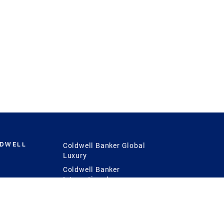
LDWELL
Coldwell Banker Global
Luxury
Coldwell Banker
International
Coldwell Banker Commercial
 Power
g