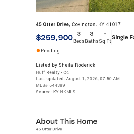
45 Otter Drive,
Covington, KY 41017
3
3
-
$259,900
Single F
Beds
Baths
Sq Ft
Pending
Listed by
Sheila Roderick
Huff Realty - Cc
Last updated:
August 1, 2026, 07:50 AM
MLS#
644389
Source:
KY NKMLS
About This Home
45 Otter Drive