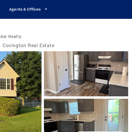
Agents & Offices
ker Realty
/
Covington Real Estate