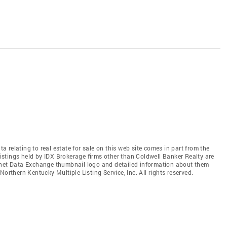
relating to real estate for sale on this web site comes in part from the
stings held by IDX Brokerage firms other than Coldwell Banker Realty are
ernet Data Exchange thumbnail logo and detailed information about them
orthern Kentucky Multiple Listing Service, Inc. All rights reserved.