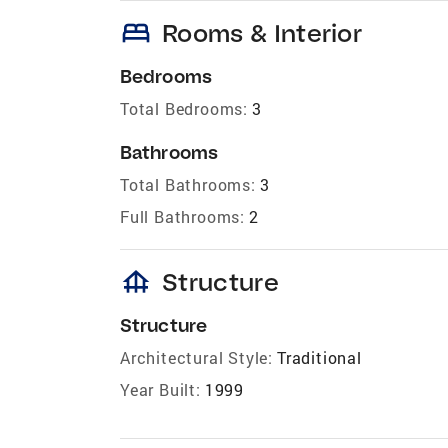
bed
Rooms & Interior
Bedrooms
Total Bedrooms:
3
Bathrooms
Total Bathrooms:
3
Full Bathrooms:
2
foundation
Structure
Structure
Architectural Style:
Traditional
Year Built:
1999