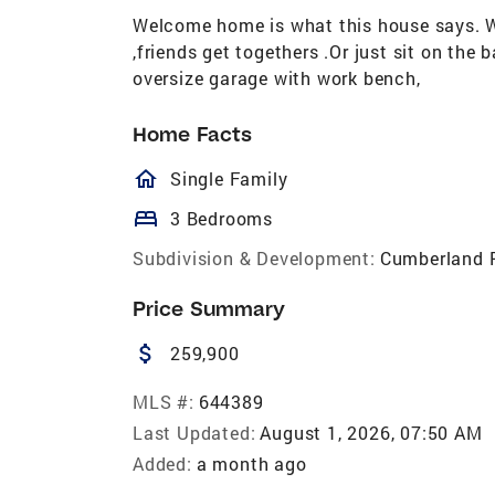
Welcome home is what this house says. Wa
,friends get togethers .Or just sit on the
oversize garage with work bench,
Home Facts
homeOutlined
Single Family
bed
3 Bedrooms
Subdivision & Development:
Cumberland 
Price Summary
attach_money
259,900
MLS #:
644389
Last Updated:
August 1, 2026, 07:50 AM
Added:
a month ago