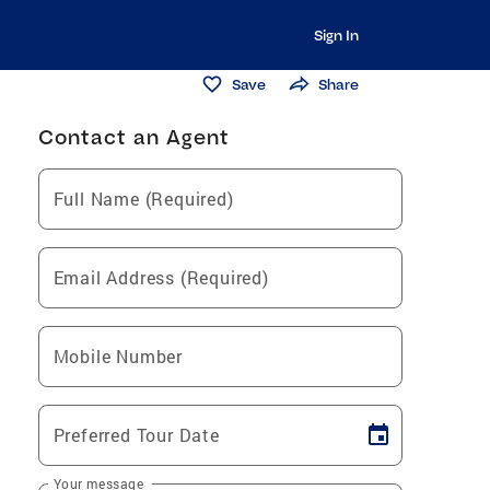
Sign In
Save
Share
Contact an Agent
Full Name (Required)
Email Address (Required)
Mobile Number
Preferred Tour Date
Your message