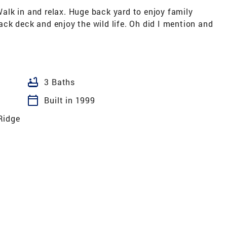
lk in and relax. Huge back yard to enjoy family
 back deck and enjoy the wild life. Oh did I mention and
bathtub
3 Baths
calendar_today
Built in 1999
Ridge