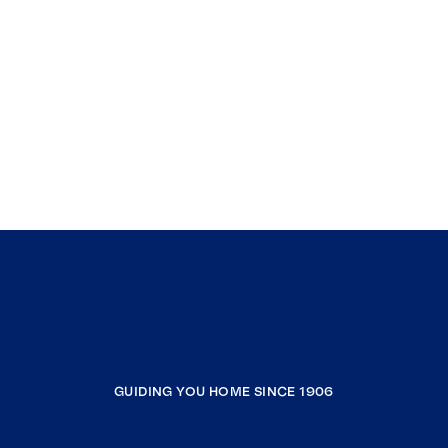
GUIDING YOU HOME SINCE 1906