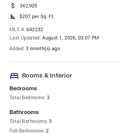
attach_money
342,920
square_foot
$207 per Sq. Ft.
MLS #:
642232
Last Updated:
August 1, 2026, 03:07 PM
Added:
3 month(s) ago
bed
Rooms & Interior
Bedrooms
Total Bedrooms:
3
Bathrooms
Total Bathrooms:
3
Full Bathrooms:
2