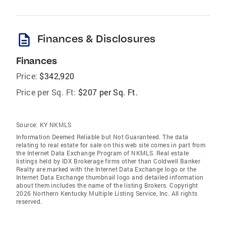
description
Finances & Disclosures
Finances
Price:
$342,920
Price per Sq. Ft:
$207 per Sq. Ft.
Source:
KY NKMLS
Information Deemed Reliable but Not Guaranteed. The data
relating to real estate for sale on this web site comes in part from
the Internet Data Exchange Program of NKMLS. Real estate
listings held by IDX Brokerage firms other than Coldwell Banker
Realty are marked with the Internet Data Exchange logo or the
Internet Data Exchange thumbnail logo and detailed information
about them includes the name of the listing Brokers. Copyright
2026 Northern Kentucky Multiple Listing Service, Inc. All rights
reserved.