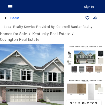
Sign In
Back
Local Realty Service Provided By:
Coldwell Banker Realty
Homes for Sale
/
Kentucky Real Estate
/
Covington Real Estate
SEE 9 PHOTOS