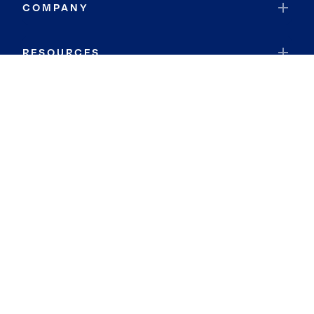
COMPANY
RESOURCES
JOIN COLDWELL BANKER
Coldwell Banker Global Luxury
Coldwell Banker International
Coldwell Banker Commercial
By searching you agree to the
Terms of Use
and
Privacy Notice