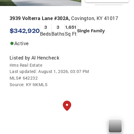
3939 Volterra Lane #302A,
Covington, KY 41017
3
3
1,651
$342,920
Single Family
Beds
Baths
Sq Ft
Active
Listed by
Al Hencheck
Hms Real Estate
Last updated:
August 1, 2026, 03:07 PM
MLS#
642232
Source:
KY NKMLS