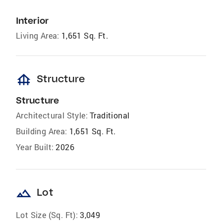
Interior
Living Area:
1,651 Sq. Ft.
foundation
Structure
Structure
Architectural Style:
Traditional
Building Area:
1,651 Sq. Ft.
Year Built:
2026
landscape
Lot
Lot Size (Sq. Ft):
3,049