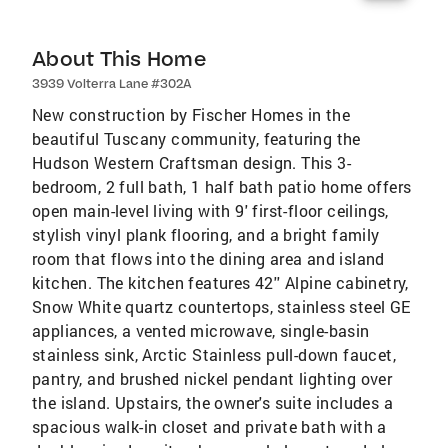
About This Home
3939 Volterra Lane #302A
New construction by Fischer Homes in the
beautiful Tuscany community, featuring the
Hudson Western Craftsman design. This 3-
bedroom, 2 full bath, 1 half bath patio home offers
open main-level living with 9' first-floor ceilings,
stylish vinyl plank flooring, and a bright family
room that flows into the dining area and island
kitchen. The kitchen features 42'' Alpine cabinetry,
Snow White quartz countertops, stainless steel GE
appliances, a vented microwave, single-basin
stainless sink, Arctic Stainless pull-down faucet,
pantry, and brushed nickel pendant lighting over
the island. Upstairs, the owner's suite includes a
spacious walk-in closet and private bath with a