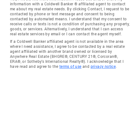
information with a Coldwell Banker ® affiliated agent to contact
me about my real estate needs. By clicking Contact, I request to be
contacted by phone or text message and consent to being
contacted by automated means. I understand that my consent to
receive calls or texts is not a condition of purchasing any property,
goods, or services. Alternatively, I understand that I can access
real estate services by email or I can contact the agent myself.
If a Coldwell Banker affiliated agent is not available in the area
where I need assistance, I agree to be contacted by a real estate
agent affiliated with another brand owned or licensed by
Anywhere Real Estate (BHGRE®, CENTURY 21®, Corcoran®,
ERA®, or Sotheby's International Realty®). I acknowledge that I
have read and agree to the
terms of use
and
privacy notice
.