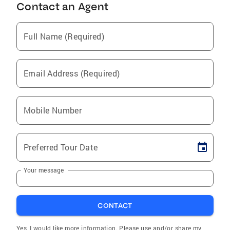
Contact an Agent
Full Name (Required)
Email Address (Required)
Mobile Number
Preferred Tour Date
Your message
CONTACT
Yes, I would like more information. Please use and/or share my