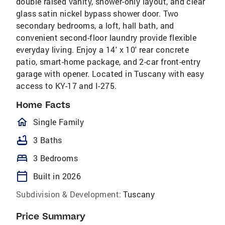
double raised vanity, shower-only layout, and clear
glass satin nickel bypass shower door. Two
secondary bedrooms, a loft, hall bath, and
convenient second-floor laundry provide flexible
everyday living. Enjoy a 14' x 10' rear concrete
patio, smart-home package, and 2-car front-entry
garage with opener. Located in Tuscany with easy
access to KY-17 and I-275.
Home Facts
homeOutlined
Single Family
bathtub
3 Baths
bed
3 Bedrooms
calendar_today
Built in 2026
Subdivision & Development:
Tuscany
Price Summary