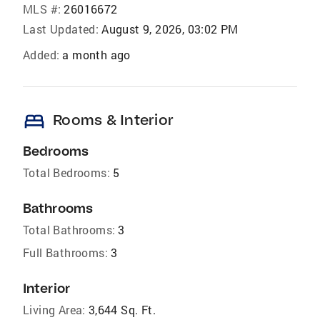
MLS #:
26016672
Last Updated:
August 9, 2026, 03:02 PM
Added:
a month ago
bed
Rooms & Interior
Bedrooms
Total Bedrooms:
5
Bathrooms
Total Bathrooms:
3
Full Bathrooms:
3
Interior
Living Area:
3,644 Sq. Ft.