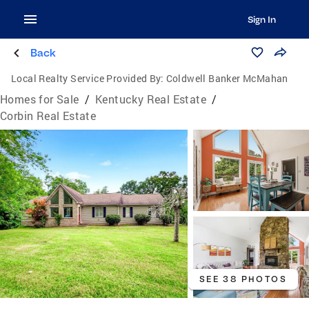
Sign In
Back
Local Realty Service Provided By:
Coldwell Banker McMahan
Homes for Sale
/
Kentucky Real Estate
/
Corbin Real Estate
SEE 38 PHOTOS