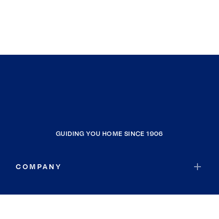
GUIDING YOU HOME SINCE 1906
COMPANY
RESOURCES