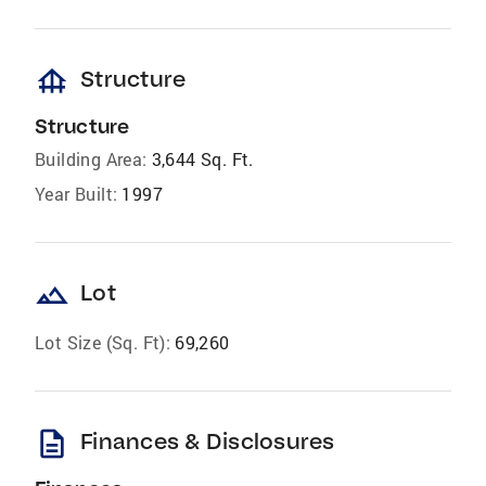
foundation
Structure
Structure
Building Area:
3,644 Sq. Ft.
Year Built:
1997
landscape
Lot
Lot Size (Sq. Ft):
69,260
description
Finances & Disclosures