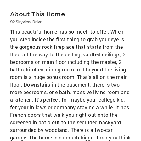
About This Home
92 Skyview Drive
This beautiful home has so much to offer. When
you step inside the first thing to grab your eye is
the gorgeous rock fireplace that starts from the
floor all the way to the ceiling, vaulted ceilings, 3
bedrooms on main floor including the master, 2
baths, kitchen, dining room and beyond the living
room is a huge bonus room! That's all on the main
floor. Downstairs in the basement, there is two
more bedrooms, one bath, massive living room and
a kitchen. It's perfect for maybe your college kid,
for your in-laws or company staying a while. It has
French doors that walk you right out onto the
screened in patio out to the secluded backyard
surrounded by woodland. There is a two-car
garage. The home is so much bigger than you think