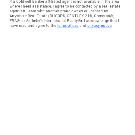
If a Coldwell Banker affiliated agent is not available in the area
where I need assistance, I agree to be contacted by a real estate
agent affiliated with another brand owned or licensed by
Anywhere Real Estate (BHGRE®, CENTURY 21®, Corcoran®,
ERA®, or Sotheby's International Realty®). I acknowledge that I
have read and agree to the
terms of use
and
privacy notice
.