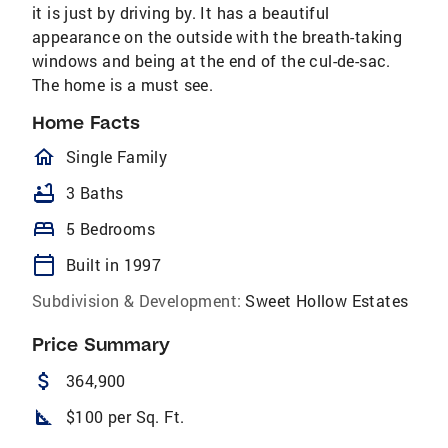
it is just by driving by. It has a beautiful
appearance on the outside with the breath-taking
windows and being at the end of the cul-de-sac.
The home is a must see.
Home Facts
homeOutlined
Single Family
bathtub
3 Baths
bed
5 Bedrooms
calendar_today
Built in 1997
Subdivision & Development:
Sweet Hollow Estates
Price Summary
attach_money
364,900
square_foot
$100 per Sq. Ft.