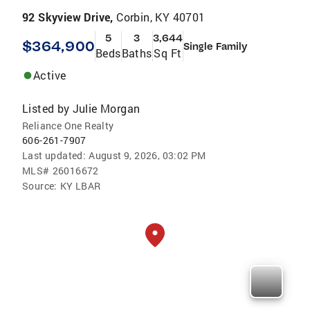
92 Skyview Drive,
Corbin, KY 40701
5
3
3,644
$364,900
Single Family
Beds
Baths
Sq Ft
Active
Listed by
Julie Morgan
Reliance One Realty
606-261-7907
Last updated:
August 9, 2026, 03:02 PM
MLS#
26016672
Source:
KY LBAR