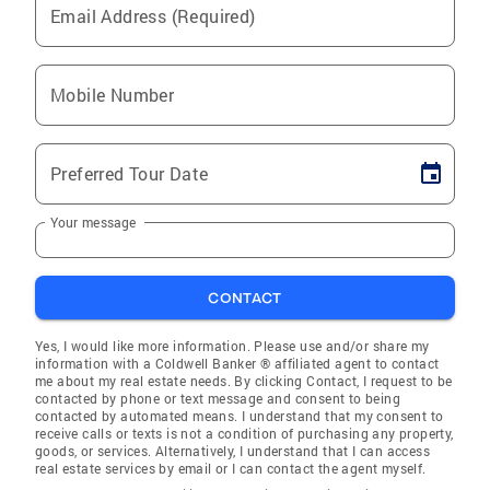
Email Address (Required)
Mobile Number
Preferred Tour Date
Your message
CONTACT
Yes, I would like more information. Please use and/or share my
information with a Coldwell Banker ® affiliated agent to contact
me about my real estate needs. By clicking Contact, I request to be
contacted by phone or text message and consent to being
contacted by automated means. I understand that my consent to
receive calls or texts is not a condition of purchasing any property,
goods, or services. Alternatively, I understand that I can access
real estate services by email or I can contact the agent myself.