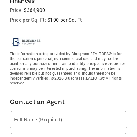
Finances
Price:
$364,900
Price per Sq. Ft:
$100 per Sq. Ft.
The information being provided by Bluegrass REALTORS® is for
the consumer’s personal, non-commercial use and may not be
used for any purpose other than to identify prospective properties
consumers may be interested in purchasing. The information is
deemed reliable but not guaranteed and should therefore be
independently verified. © 2026 Bluegrass REALTORS® All rights
reserved.
Contact an Agent
Full Name (Required)