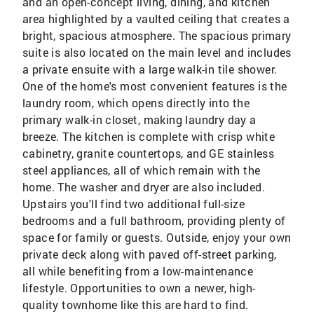
and an open-concept living, dining, and kitchen
area highlighted by a vaulted ceiling that creates a
bright, spacious atmosphere. The spacious primary
suite is also located on the main level and includes
a private ensuite with a large walk-in tile shower.
One of the home's most convenient features is the
laundry room, which opens directly into the
primary walk-in closet, making laundry day a
breeze. The kitchen is complete with crisp white
cabinetry, granite countertops, and GE stainless
steel appliances, all of which remain with the
home. The washer and dryer are also included.
Upstairs you'll find two additional full-size
bedrooms and a full bathroom, providing plenty of
space for family or guests. Outside, enjoy your own
private deck along with paved off-street parking,
all while benefiting from a low-maintenance
lifestyle. Opportunities to own a newer, high-
quality townhome like this are hard to find.