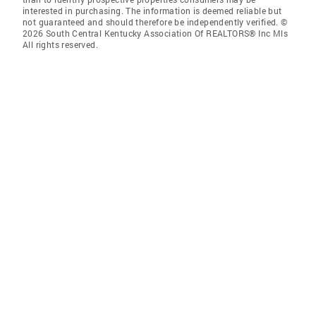
interested in purchasing. The information is deemed reliable but
not guaranteed and should therefore be independently verified. ©
2026 South Central Kentucky Association Of REALTORS® Inc Mls
All rights reserved.