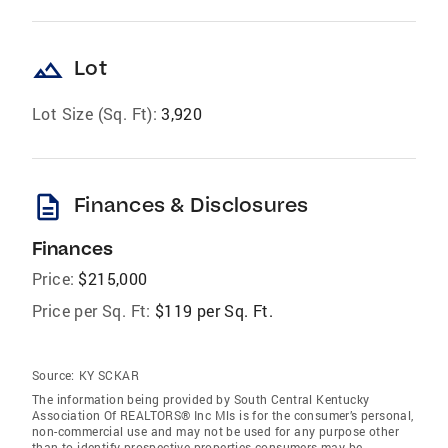
landscape
Lot
Lot Size (Sq. Ft):
3,920
description
Finances & Disclosures
Finances
Price:
$215,000
Price per Sq. Ft:
$119 per Sq. Ft.
Source:
KY SCKAR
The information being provided by South Central Kentucky
Association Of REALTORS® Inc Mls is for the consumer’s personal,
non-commercial use and may not be used for any purpose other
than to identify prospective properties consumers may be