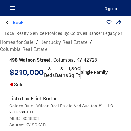
Sign In
Back
Local Realty Service Provided By:
Coldwell Banker Legacy Group
Homes for Sale
/
Kentucky Real Estate
/
Columbia Real Estate
498 Watson Street,
Columbia, KY 42728
3
3
1,800
$210,000
Single Family
Beds
Baths
Sq Ft
Sold
Listed by
Elliot Burton
Golden Rule - Wilson Real Estate And Auction #1, LLC.
270-384-1111
MLS#
SC48352
Source:
KY SCKAR