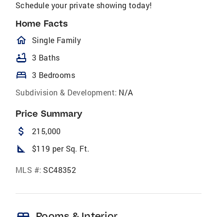
Schedule your private showing today!
Home Facts
homeOutlined
Single Family
bathtub
3 Baths
bed
3 Bedrooms
Subdivision & Development:
N/A
Price Summary
attach_money
215,000
square_foot
$119 per Sq. Ft.
MLS #:
SC48352
Rooms & Interior