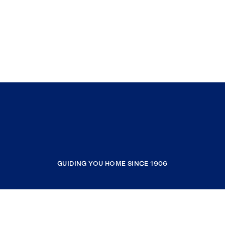
GUIDING YOU HOME SINCE 1906
COMPANY