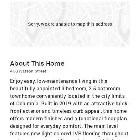
Sorry, we are unable to map this address
About This Home
498 Watson Street
Enjoy easy, low-maintenance living in this
beautifully appointed 3 bedroom, 2.5 bathroom
townhome conveniently located in the city limits
of Columbia. Built in 2019 with an attractive brick-
front exterior and timeless curb appeal, this home
offers modern finishes and a functional floor plan
designed for everyday comfort. The main level
features new light-colored LVP flooring throughout