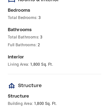
bed
Bedrooms
Total Bedrooms:
3
Bathrooms
Total Bathrooms:
3
Full Bathrooms:
2
Interior
Living Area:
1,800 Sq. Ft.
foundation
Structure
Structure
Building Area:
1,800 Sq. Ft.