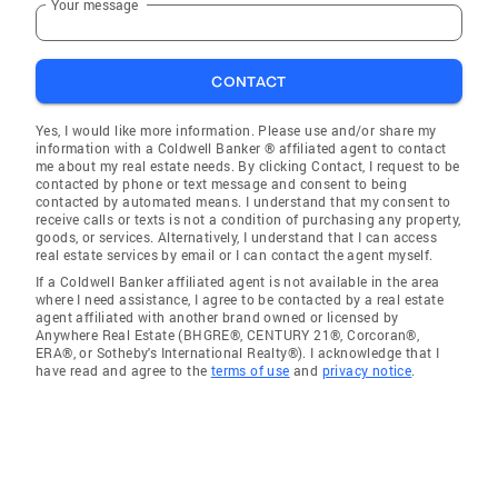
Your message
CONTACT
Yes, I would like more information. Please use and/or share my
information with a Coldwell Banker ® affiliated agent to contact
me about my real estate needs. By clicking Contact, I request to be
contacted by phone or text message and consent to being
contacted by automated means. I understand that my consent to
receive calls or texts is not a condition of purchasing any property,
goods, or services. Alternatively, I understand that I can access
real estate services by email or I can contact the agent myself.
If a Coldwell Banker affiliated agent is not available in the area
where I need assistance, I agree to be contacted by a real estate
agent affiliated with another brand owned or licensed by
Anywhere Real Estate (BHGRE®, CENTURY 21®, Corcoran®,
ERA®, or Sotheby's International Realty®). I acknowledge that I
have read and agree to the
terms of use
and
privacy notice
.