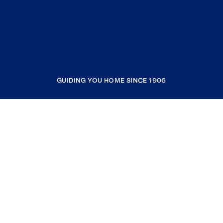
GUIDING YOU HOME SINCE 1906
COMPANY
RESOURCES
JOIN COLDWELL BANKER
Coldwell Banker Global Luxury