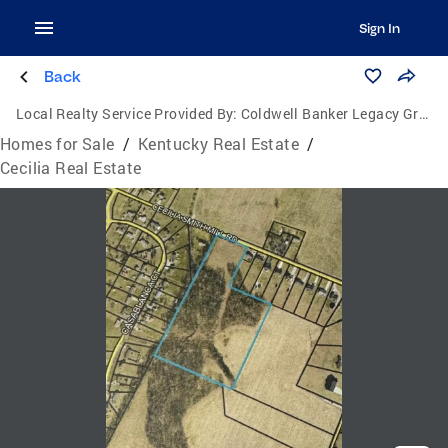
Sign In
Back
Local Realty Service Provided By:
Coldwell Banker Legacy Group
Homes for Sale
/
Kentucky Real Estate
/
Cecilia Real Estate