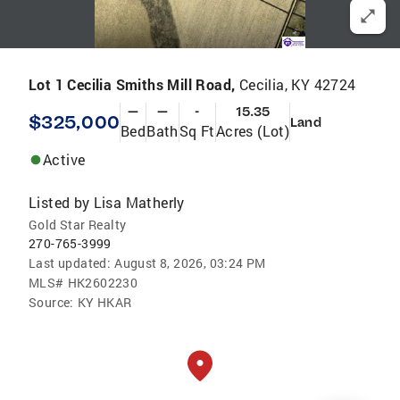
Lot 1 Cecilia Smiths Mill Road,
Cecilia, KY 42724
—
—
-
15.35
$325,000
Land
Bed
Bath
Sq Ft
Acres (Lot)
Active
Listed by
Lisa Matherly
Gold Star Realty
270-765-3999
Last updated:
August 8, 2026, 03:24 PM
MLS#
HK2602230
Source:
KY HKAR