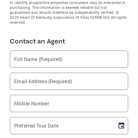
to identify prospective properties consumers may be interested in
purchasing. The information is deemed reliable but not
guaranteed and should therefore be independently verified. ©
2026 Heart Of Kentucky Association Of REALTORS® Mls All rights
reserved.
Contact an Agent
Full Name (Required)
Email Address (Required)
Mobile Number
Preferred Tour Date