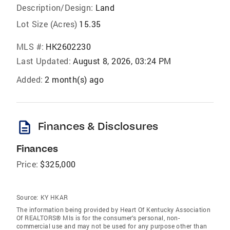
Description/Design:
Land
Lot Size (Acres)
15.35
MLS #:
HK2602230
Last Updated:
August 8, 2026, 03:24 PM
Added:
2 month(s) ago
description
Finances & Disclosures
Finances
Price:
$325,000
Source:
KY HKAR
The information being provided by Heart Of Kentucky Association
Of REALTORS® Mls is for the consumer’s personal, non-
commercial use and may not be used for any purpose other than