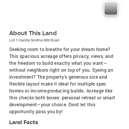
About This Land
Lot 1 Cecilia Smiths Mill Road
Seeking room to breathe for your dream home?
This spacious acreage offers privacy, views, and
the freedom to build exactly what you want—
without neighbors right on top of you. Eyeing an
investment? The property’s generous size and
flexible layout make it ideal for multiple spec
homes or income-producing builds. Acreage like
this checks both boxes: personal retreat or smart
development—your choice. Dont let this
opportunity pass you by!
Land Facts