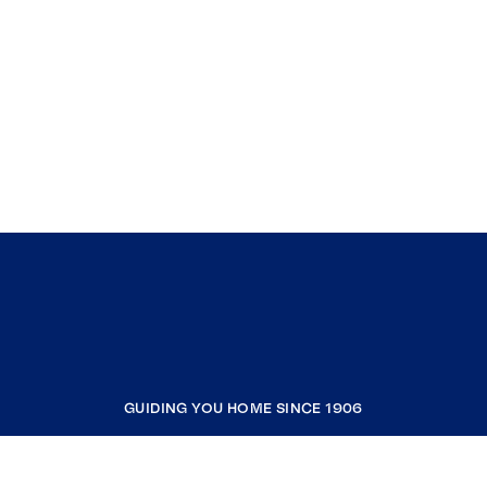
GUIDING YOU HOME SINCE 1906
COMPANY