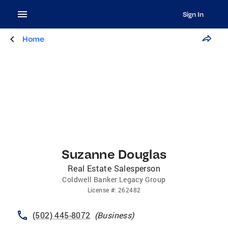
Sign In
Home
Suzanne Douglas
Real Estate Salesperson
Coldwell Banker Legacy Group
License
#:
262482
(502) 445-8072
(
Business
)