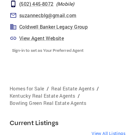
(502) 445-8072
(
Mobile
)
suzannecblg@gmail.com
Coldwell Banker Legacy Group
View Agent Website
Sign-in to set as Your Preferred Agent
Homes for Sale
/
Real Estate Agents
/
Kentucky Real Estate Agents
/
Bowling Green Real Estate Agents
Current Listings
View All Listings