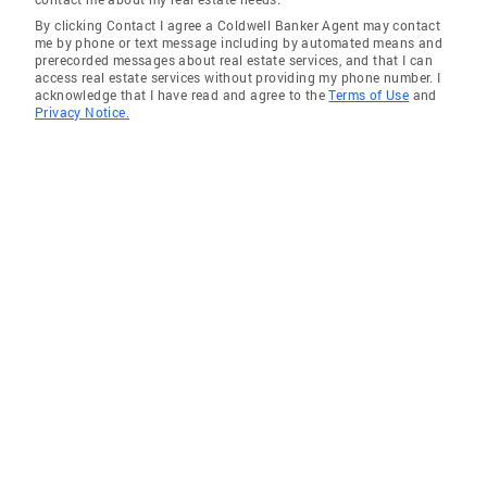
By clicking Contact I agree a Coldwell Banker Agent may contact
me by phone or text message including by automated means and
prerecorded messages about real estate services, and that I can
access real estate services without providing my phone number. I
acknowledge that I have read and agree to the
Terms of Use
and
Privacy Notice.