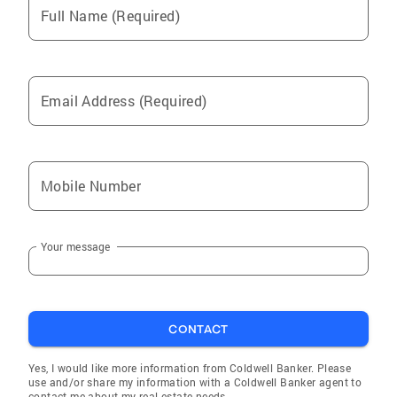
Full Name (Required)
Email Address (Required)
Mobile Number
Your message
CONTACT
Yes, I would like more information from Coldwell Banker. Please
use and/or share my information with a Coldwell Banker agent to
contact me about my real estate needs.