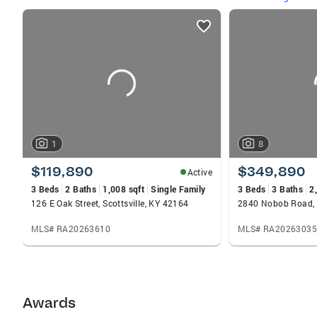
listings
card
carousels
1
8
$119,890
$349,890
Active
3 Beds
2 Baths
1,008 sqft
Single Family
3 Beds
3 Baths
2
126 E Oak Street, Scottsville, KY 42164
2840 Nobob Road, 
MLS# RA20263610
MLS# RA20263035
Awards