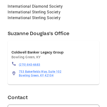
International Diamond Society
International Sterling Society
International Sterling Society
Suzanne Douglas's Office
Coldwell Banker Legacy Group
Bowling Green
,
KY
(270) 843-6683
753 Bakerfields Way, Suite 102
Bowling Green, KY 42104
Contact