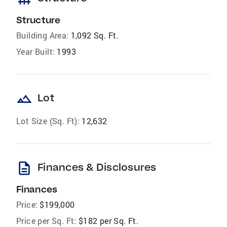
Structure
Building Area:
1,092 Sq. Ft.
Year Built:
1993
landscape
Lot
Lot Size (Sq. Ft):
12,632
description
Finances & Disclosures
Finances
Price:
$199,000
Price per Sq. Ft:
$182 per Sq. Ft.