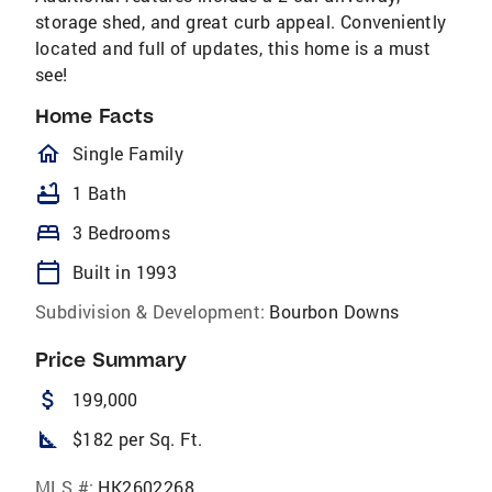
storage shed, and great curb appeal. Conveniently
located and full of updates, this home is a must
see!
Home Facts
homeOutlined
Single Family
bathtub
1 Bath
bed
3 Bedrooms
calendar_today
Built in 1993
Subdivision & Development:
Bourbon Downs
Price Summary
attach_money
199,000
square_foot
$182 per Sq. Ft.
MLS #:
HK2602268