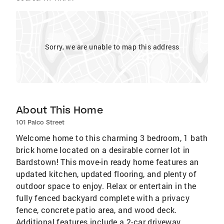
Sorry, we are unable to map this address
About This Home
101 Palco Street
Welcome home to this charming 3 bedroom, 1 bath
brick home located on a desirable corner lot in
Bardstown! This move-in ready home features an
updated kitchen, updated flooring, and plenty of
outdoor space to enjoy. Relax or entertain in the
fully fenced backyard complete with a privacy
fence, concrete patio area, and wood deck.
Additional features include a 2-car driveway,