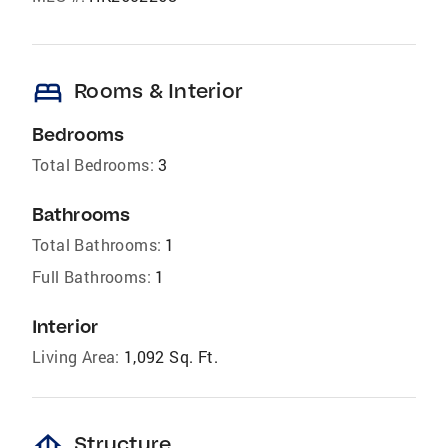
bed
Rooms & Interior
Bedrooms
Total Bedrooms:
3
Bathrooms
Total Bathrooms:
1
Full Bathrooms:
1
Interior
Living Area:
1,092 Sq. Ft.
foundation
Structure