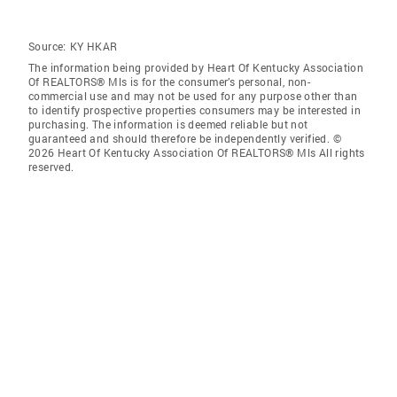
Source:
KY HKAR
The information being provided by Heart Of Kentucky Association
Of REALTORS® Mls is for the consumer’s personal, non-
commercial use and may not be used for any purpose other than
to identify prospective properties consumers may be interested in
purchasing. The information is deemed reliable but not
guaranteed and should therefore be independently verified. ©
2026 Heart Of Kentucky Association Of REALTORS® Mls All rights
reserved.