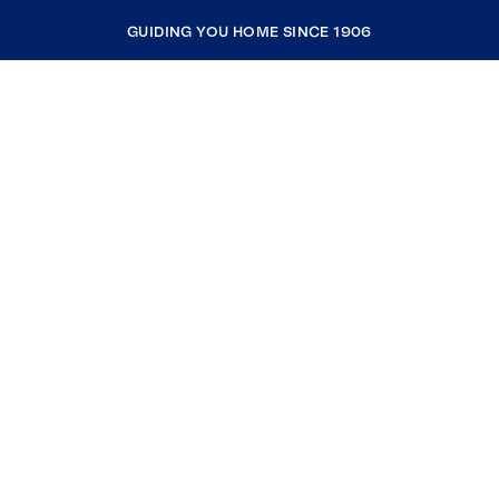
GUIDING YOU HOME SINCE 1906
COMPANY
RESOURCES
JOIN COLDWELL BANKER
Coldwell Banker Global Luxury
Coldwell Banker International
Coldwell Banker Commercial