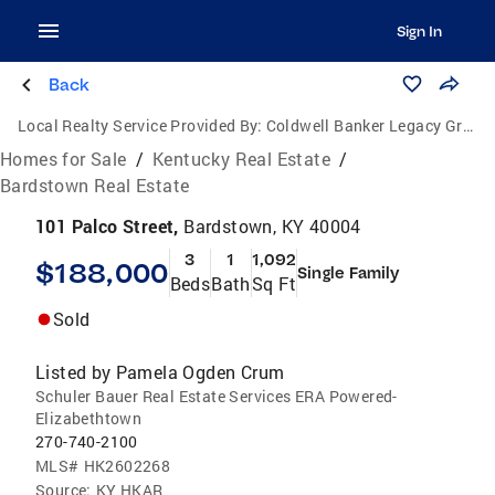
Sign In
Back
Local Realty Service Provided By:
Coldwell Banker Legacy Group
Homes for Sale
/
Kentucky Real Estate
/
Bardstown Real Estate
101 Palco Street,
Bardstown, KY 40004
3
1
1,092
$188,000
Single Family
Beds
Bath
Sq Ft
Sold
Listed by
Pamela Ogden Crum
Schuler Bauer Real Estate Services ERA Powered-
Elizabethtown
270-740-2100
MLS#
HK2602268
Source:
KY HKAR