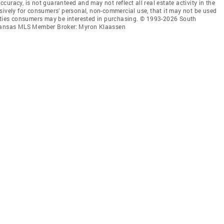
accuracy, is not guaranteed and may not reflect all real estate activity in the
sively for consumers’ personal, non-commercial use, that it may not be used
erties consumers may be interested in purchasing. © 1993-2026 South
l Kansas MLS Member Broker: Myron Klaassen