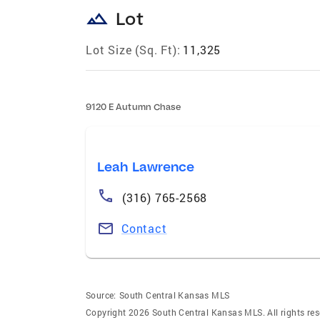
landscape
Lot
Lot Size (Sq. Ft):
11,325
9120 E Autumn Chase
Leah Lawrence
(316) 765-2568
Contact
Source:
South Central Kansas MLS
Copyright 2026 South Central Kansas MLS. All rights res