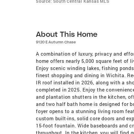
Source:
South Central Kansas MLS
About This Home
9120 E Autumn Chase
A combination of luxury, privacy and effort
home offers nearly 5,000 square feet of l
Enjoy scenic winding lakes, fishing pond
finest shopping and dining in Wichita. R
IR roof installed in 2026, along with a s
completed in 2025. Enjoy the convenience
and plantation shutters in the kitchen, of
and two half bath home is designed for bo
foyer opens to a stunning living room feat
custom built-ins, solid core doors and e
15-foot fountain. Wide baseboards and c
throughout. In the kitchen, you will find 