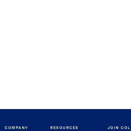
COMPANY
RESOURCES
JOIN CO