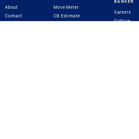
BANKER
About
Move Meter
Careers
Contact
CB Estimate
Culture
Press
Seller's Assurance
Production
Program
Leadership
Franchisin
Concierge Auctions
Diversity
Giving Back
CB Supports
St.Jude
Coldwell Banker
Blog
International Reach
Privacy Notice