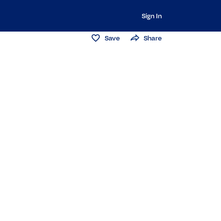
Sign In
Save
Share