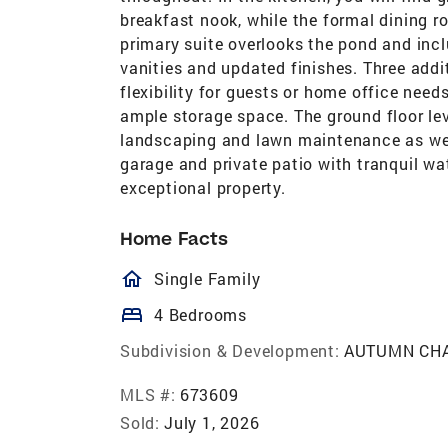
breakfast nook, while the formal dining r
primary suite overlooks the pond and incl
vanities and updated finishes. Three add
flexibility for guests or home office need
ample storage space. The ground floor le
landscaping and lawn maintenance as wel
garage and private patio with tranquil wa
exceptional property.
Home Facts
homeOutlined
Single Family
bed
4 Bedrooms
Subdivision & Development:
AUTUMN CH
MLS #:
673609
Sold:
July 1, 2026