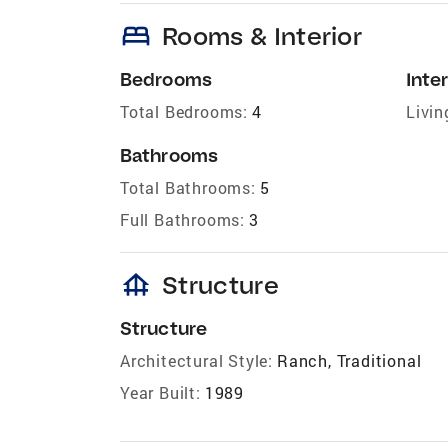
bed
Rooms & Interior
Bedrooms
Inter
Total Bedrooms:
4
Livin
Bathrooms
Total Bathrooms:
5
Full Bathrooms:
3
foundation
Structure
Structure
Architectural Style:
Ranch, Traditional
Year Built:
1989