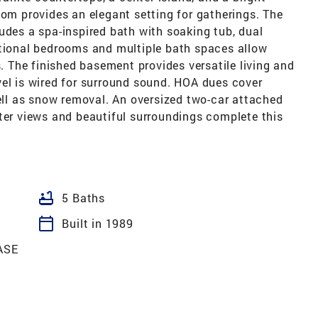
oom provides an elegant setting for gatherings. The
udes a spa-inspired bath with soaking tub, dual
itional bedrooms and multiple bath spaces allow
s. The finished basement provides versatile living and
vel is wired for surround sound. HOA dues cover
l as snow removal. An oversized two-car attached
ter views and beautiful surroundings complete this
bathtub
5 Baths
calendar_today
Built in 1989
ASE