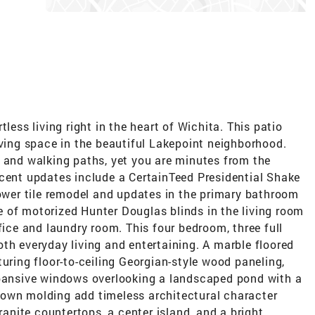
less living right in the heart of Wichita. This patio
iving space in the beautiful Lakepoint neighborhood.
s and walking paths, yet you are minutes from the
ecent updates include a CertainTeed Presidential Shake
hower tile remodel and updates in the primary bathroom
 of motorized Hunter Douglas blinds in the living room
fice and laundry room. This four bedroom, three full
th everyday living and entertaining. A marble floored
uring floor-to-ceiling Georgian-style wood paneling,
xpansive windows overlooking a landscaped pond with a
rown molding add timeless architectural character
granite countertops, a center island, and a bright