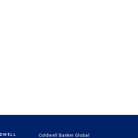
LDWELL
Coldwell Banker Global