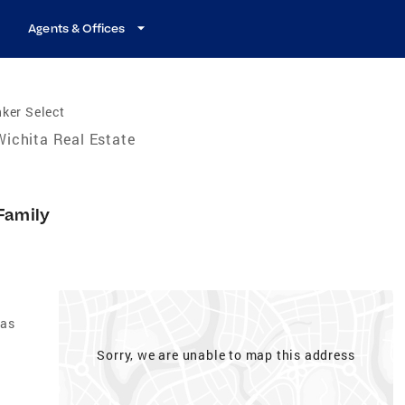
Agents & Offices
ker Select
Wichita Real Estate
Family
sas
Sorry, we are unable to map this address