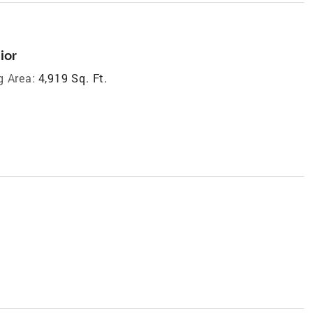
ior
g Area:
4,919 Sq. Ft.