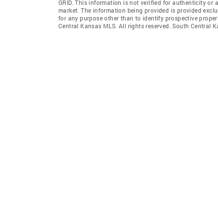
GRID
. This information is not verified for authenticity or 
market. The information being provided is provided exclu
for any purpose other than to identify prospective prop
Central Kansas MLS. All rights reserved. South Centra