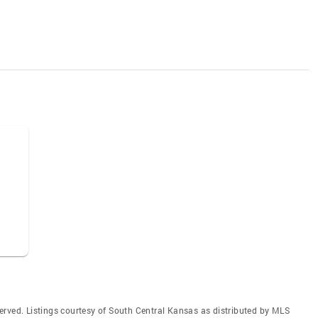
erved. Listings courtesy of South Central Kansas as distributed by MLS