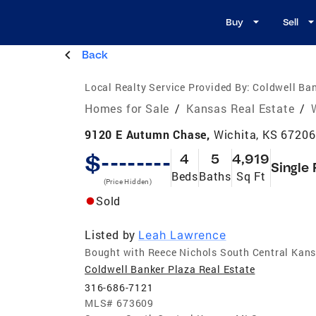
Buy
Sell
Back
Local Realty Service Provided By:
Coldwell Ban
Homes for Sale
/
Kansas Real Estate
/
9120 E Autumn Chase,
Wichita, KS 67206
$--------
4
5
4,919
Single 
Beds
Baths
Sq Ft
(Price Hidden)
Sold
Listed by
Leah Lawrence
Bought with Reece Nichols South Central Kan
Coldwell Banker Plaza Real Estate
316-686-7121
MLS#
673609