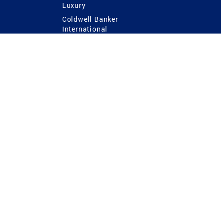
Luxury
Coldwell Banker
International
Coldwell Banker Commercial
 Power
g